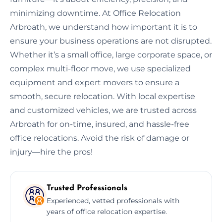
minimizing downtime. At Office Relocation
Arbroath, we understand how important it is to
ensure your business operations are not disrupted.
Whether it’s a small office, large corporate space, or
complex multi-floor move, we use specialized
equipment and expert movers to ensure a
smooth, secure relocation. With local expertise
and customized vehicles, we are trusted across
Arbroath for on-time, insured, and hassle-free
office relocations. Avoid the risk of damage or
injury—hire the pros!
Trusted Professionals
Experienced, vetted professionals with
years of office relocation expertise.