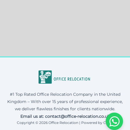
#1 Top Rated Office Relocation Company in the United
Kingdom – With over 15 years of professional experience,
we deliver flawless finishes for clients nationwide.
Email us at: contact@office-relocation.co.uk
Copyright © 2026 Office Relocation | Powered by Corax