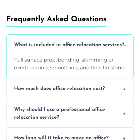
Frequently Asked Questions
What is included in office relocation services?
Full surface prep, bonding, skimming or
overboarding, smoothing, and final finishing.
How much does office relocation cost?
Costs depend on surface area, ceiling height,
Why should I use a professional office
and texture condition. Contact us for a free,
relocation service?
accurate quote.
Yes. When done by professionals, covering is
How long will it take to move an office?
a safe alternative—especially for asbestos-