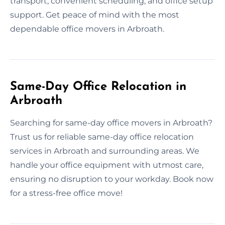
transport, convenient scheduling, and office setup
support. Get peace of mind with the most
dependable office movers in Arbroath.
Same-Day Office Relocation in
Arbroath
Searching for same-day office movers in Arbroath?
Trust us for reliable same-day office relocation
services in Arbroath and surrounding areas. We
handle your office equipment with utmost care,
ensuring no disruption to your workday. Book now
for a stress-free office move!