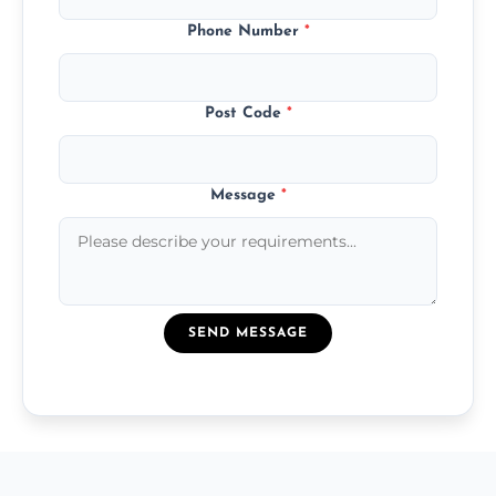
Phone Number
*
Post Code
*
Message
*
SEND MESSAGE