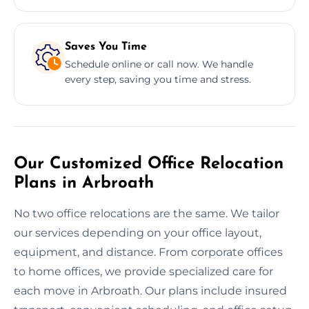
Saves You Time
Schedule online or call now. We handle
every step, saving you time and stress.
Our Customized Office Relocation
Plans in Arbroath
No two office relocations are the same. We tailor
our services depending on your office layout,
equipment, and distance. From corporate offices
to home offices, we provide specialized care for
each move in Arbroath. Our plans include insured