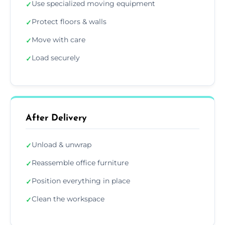
Use specialized moving equipment
✓
Protect floors & walls
✓
Move with care
✓
Load securely
✓
After Delivery
Unload & unwrap
✓
Reassemble office furniture
✓
Position everything in place
✓
Clean the workspace
✓