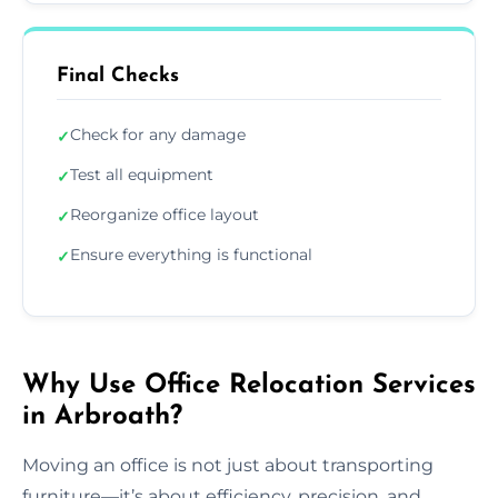
Final Checks
Check for any damage
✓
Test all equipment
✓
Reorganize office layout
✓
Ensure everything is functional
✓
Why Use Office Relocation Services
in Arbroath?
Moving an office is not just about transporting
furniture—it’s about efficiency, precision, and