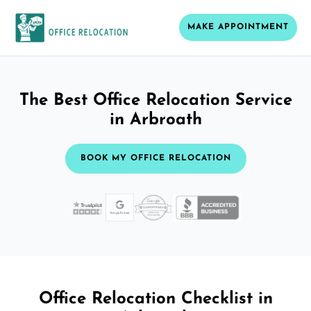
MAKE APPOINTMENT
The Best Office Relocation Service
in Arbroath
BOOK MY OFFICE RELOCATION
Office Relocation Checklist in