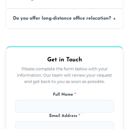
containing surfaces.
Not always. In many cases, Artex can be
Do you offer long-distance office relocation?
safely skimmed over or overboarded
without removal.
A single room can often be completed in 1–2
days. Larger projects may take longer.
Get in Touch
Please complete the form below with your
information. Our team will review your request
and get back to you as soon as possible.
Full Name
*
Email Address
*