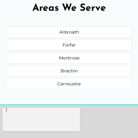
Areas We Serve
Arbroath
Forfar
Montrose
Brechin
Carnoustie