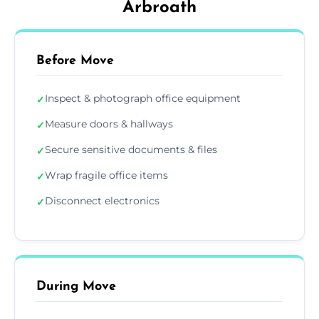
Arbroath
Before Move
Inspect & photograph office equipment
✓
Measure doors & hallways
✓
Secure sensitive documents & files
✓
Wrap fragile office items
✓
Disconnect electronics
✓
During Move