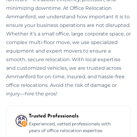
minimizing downtime. At Office Relocation
Ammanford, we understand how important it is to
ensure your business operations are not disrupted.
Whether it’s a small office, large corporate space, or
complex multi-floor move, we use specialized
equipment and expert movers to ensure a
smooth, secure relocation. With local expertise
and customized vehicles, we are trusted across
Ammanford for on-time, insured, and hassle-free
office relocations. Avoid the risk of damage or
injury—hire the pros!
Trusted Professionals
Experienced, vetted professionals with
years of office relocation expertise.