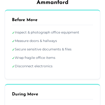
Ammanford
Before Move
Inspect & photograph office equipment
✓
Measure doors & hallways
✓
Secure sensitive documents & files
✓
Wrap fragile office items
✓
Disconnect electronics
✓
During Move