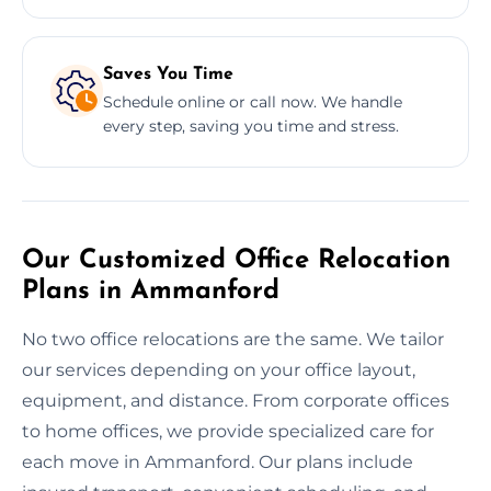
Saves You Time
Schedule online or call now. We handle
every step, saving you time and stress.
Our Customized Office Relocation
Plans in Ammanford
No two office relocations are the same. We tailor
our services depending on your office layout,
equipment, and distance. From corporate offices
to home offices, we provide specialized care for
each move in Ammanford. Our plans include