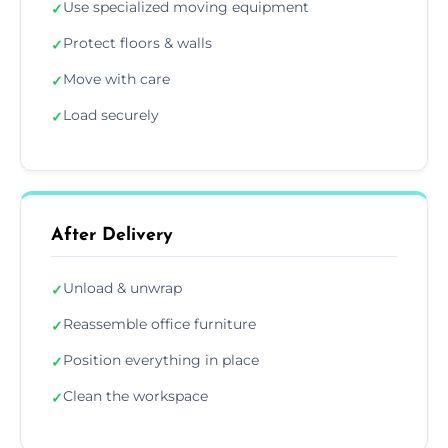
Use specialized moving equipment
✓
Protect floors & walls
✓
Move with care
✓
Load securely
✓
After Delivery
Unload & unwrap
✓
Reassemble office furniture
✓
Position everything in place
✓
Clean the workspace
✓