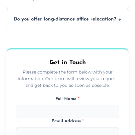
containing surfaces.
Not always. In many cases, Artex can be
Do you offer long-distance office relocation?
safely skimmed over or overboarded
without removal.
A single room can often be completed in 1–2
days. Larger projects may take longer.
Get in Touch
Please complete the form below with your
information. Our team will review your request
and get back to you as soon as possible.
Full Name
*
Email Address
*