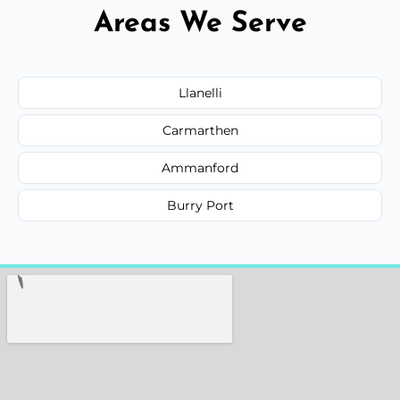
Areas We Serve
Llanelli
Carmarthen
Ammanford
Burry Port