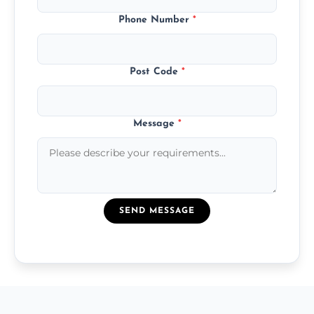
Phone Number
*
Post Code
*
Message
*
SEND MESSAGE