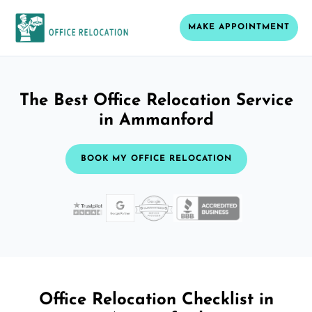
MAKE APPOINTMENT
The Best Office Relocation Service
in Ammanford
BOOK MY OFFICE RELOCATION
Office Relocation Checklist in