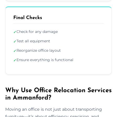
Final Checks
Check for any damage
✓
Test all equipment
✓
Reorganize office layout
✓
Ensure everything is functional
✓
Why Use Office Relocation Services
in Ammanford?
Moving an office is not just about transporting
furniture—it’s about efficiency, precision, and