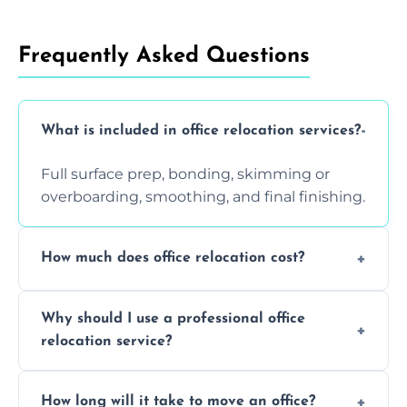
Frequently Asked Questions
What is included in office relocation services?
Full surface prep, bonding, skimming or
overboarding, smoothing, and final finishing.
How much does office relocation cost?
Costs depend on surface area, ceiling height,
Why should I use a professional office
and texture condition. Contact us for a free,
relocation service?
accurate quote.
Yes. When done by professionals, covering is
How long will it take to move an office?
a safe alternative—especially for asbestos-