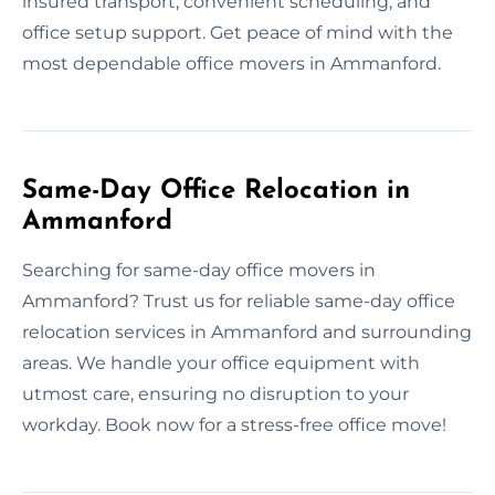
insured transport, convenient scheduling, and
office setup support. Get peace of mind with the
most dependable office movers in Ammanford.
Same-Day Office Relocation in
Ammanford
Searching for same-day office movers in
Ammanford? Trust us for reliable same-day office
relocation services in Ammanford and surrounding
areas. We handle your office equipment with
utmost care, ensuring no disruption to your
workday. Book now for a stress-free office move!