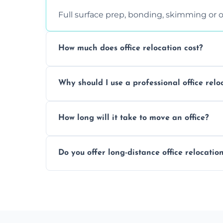
Full surface prep, bonding, skimming or o
How much does office relocation cost?
Costs depend on surface area, ceiling hei
Why should I use a professional office relo
free, accurate quote.
Yes. When done by professionals, covering 
How long will it take to move an office?
asbestos-containing surfaces.
Not always. In many cases, Artex can be
Do you offer long-distance office relocatio
removal.
A single room can often be completed in 1