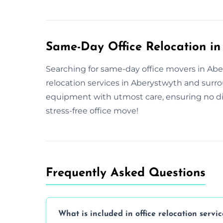
Same-Day Office Relocation in
Searching for same-day office movers in Aber
relocation services in Aberystwyth and surr
equipment with utmost care, ensuring no di
stress-free office move!
Frequently Asked Questions
What is included in office relocation servic