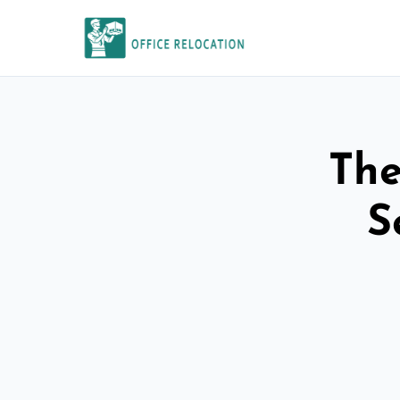
The
S