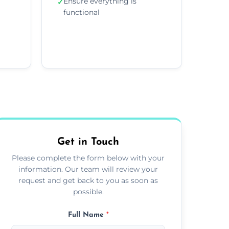
Ensure everything is
✓
functional
Get in Touch
Please complete the form below with your
information. Our team will review your
request and get back to you as soon as
possible.
Full Name
*