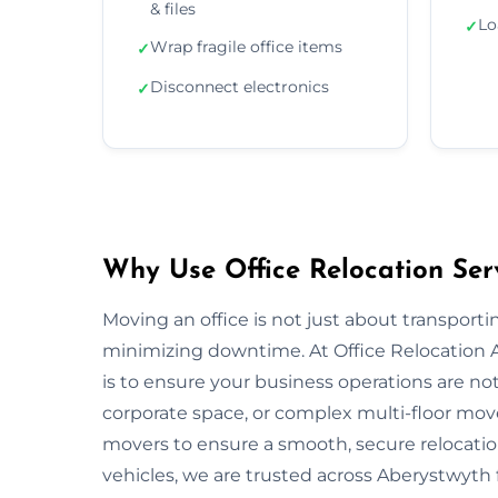
& files
Lo
✓
Wrap fragile office items
✓
Disconnect electronics
✓
Why Use Office Relocation Ser
Moving an office is not just about transportin
minimizing downtime. At Office Relocation
is to ensure your business operations are not 
corporate space, or complex multi-floor mo
movers to ensure a smooth, secure relocatio
vehicles, we are trusted across Aberystwyth f