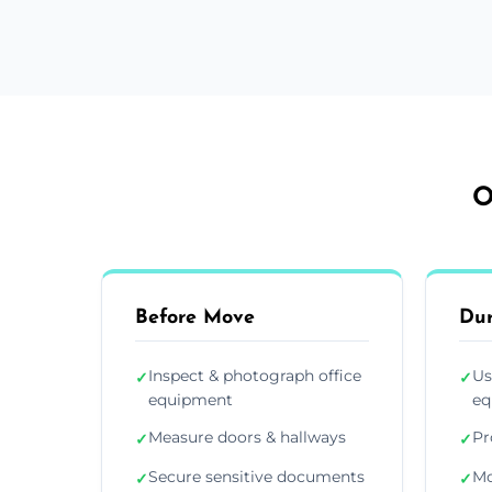
O
Before Move
Du
Inspect & photograph office
Us
✓
✓
equipment
eq
Measure doors & hallways
Pr
✓
✓
Secure sensitive documents
Mo
✓
✓