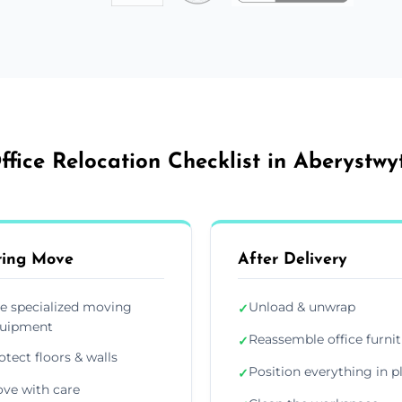
ffice Relocation Checklist in Aberystwy
ring Move
After Delivery
e specialized moving
Unload & unwrap
✓
uipment
Reassemble office furni
✓
otect floors & walls
Position everything in p
✓
ve with care