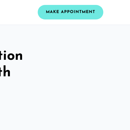
MAKE APPOINTMENT
tion
th