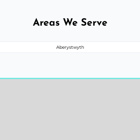
Areas We Serve
Aberystwyth