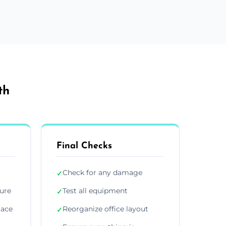
th
Final Checks
Check for any damage
✓
ture
Test all equipment
✓
lace
Reorganize office layout
✓