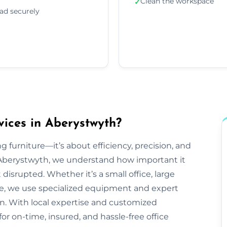
Clean the workspace
✓
ad securely
vices in Aberystwyth?
g furniture—it’s about efficiency, precision, and
 Aberystwyth, we understand how important it
disrupted. Whether it’s a small office, large
ve, we use specialized equipment and expert
n. With local expertise and customized
or on-time, insured, and hassle-free office