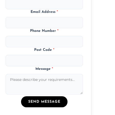
Email Address
*
Phone Number
*
Post Code
*
Message
*
SEND MESSAGE