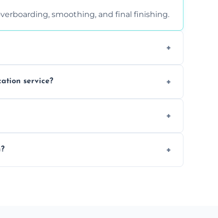
verboarding, smoothing, and final finishing.
ght, and texture condition. Contact us for a
cation service?
is a safe alternative—especially for
 safely skimmed over or overboarded without
n?
–2 days. Larger projects may take longer.