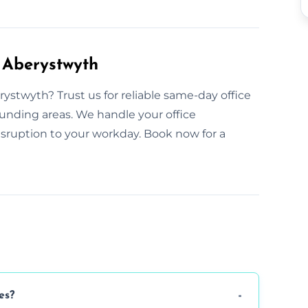
 Aberystwyth
ystwyth? Trust us for reliable same-day office
ounding areas. We handle your office
sruption to your workday. Book now for a
es?