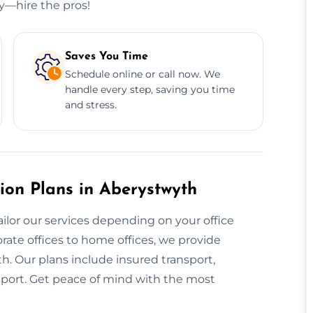
ry—hire the pros!
Saves You Time
Schedule online or call now. We
handle every step, saving you time
and stress.
ion Plans in Aberystwyth
ailor our services depending on your office
rate offices to home offices, we provide
h. Our plans include insured transport,
pport. Get peace of mind with the most