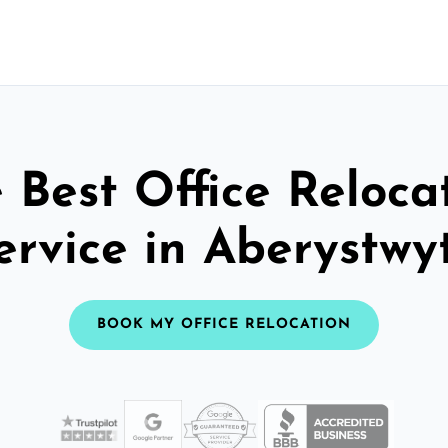
 Best Office Reloca
ervice in Aberystwy
BOOK MY OFFICE RELOCATION