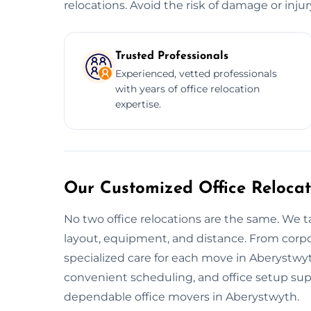
relocations. Avoid the risk of damage or inju
Trusted Professionals
Experienced, vetted professionals
with years of office relocation
expertise.
Our Customized Office Relocat
No two office relocations are the same. We t
layout, equipment, and distance. From corpo
specialized care for each move in Aberystwyt
convenient scheduling, and office setup su
dependable office movers in Aberystwyth.