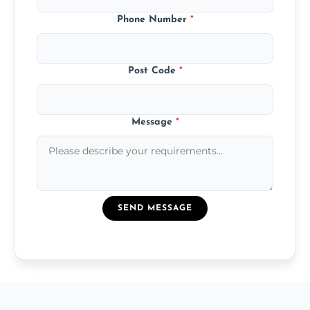
Phone Number
*
Post Code
*
Message
*
SEND MESSAGE