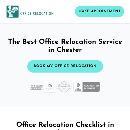
MAKE APPOINTMENT
The Best Office Relocation Service
in Chester
BOOK MY OFFICE RELOCATION
Office Relocation Checklist in