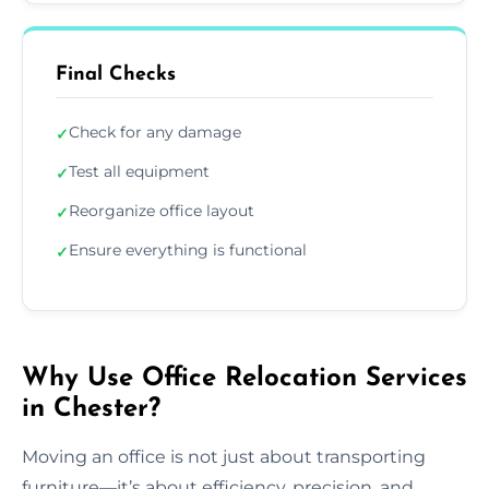
Final Checks
Check for any damage
✓
Test all equipment
✓
Reorganize office layout
✓
Ensure everything is functional
✓
Why Use Office Relocation Services
in Chester?
Moving an office is not just about transporting
furniture—it’s about efficiency, precision, and