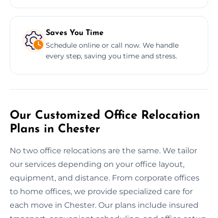
Saves You Time
Schedule online or call now. We handle
every step, saving you time and stress.
Our Customized Office Relocation
Plans in Chester
No two office relocations are the same. We tailor
our services depending on your office layout,
equipment, and distance. From corporate offices
to home offices, we provide specialized care for
each move in Chester. Our plans include insured