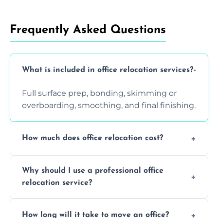
Frequently Asked Questions
What is included in office relocation services?
Full surface prep, bonding, skimming or
overboarding, smoothing, and final finishing.
How much does office relocation cost?
Costs depend on surface area, ceiling height,
Why should I use a professional office
and texture condition. Contact us for a free,
relocation service?
accurate quote.
Yes. When done by professionals, covering is
How long will it take to move an office?
a safe alternative—especially for asbestos-