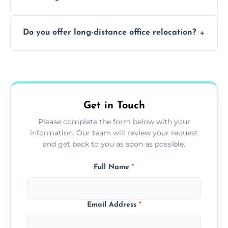
containing surfaces.
Not always. In many cases, Artex can be
Do you offer long-distance office relocation?
safely skimmed over or overboarded
without removal.
A single room can often be completed in 1–2
days. Larger projects may take longer.
Get in Touch
Please complete the form below with your
information. Our team will review your request
and get back to you as soon as possible.
Full Name
*
Email Address
*