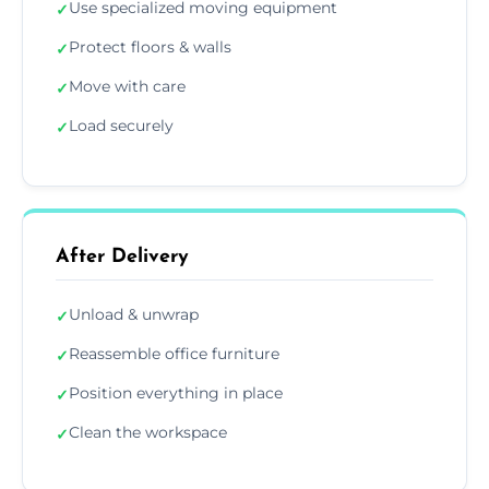
Use specialized moving equipment
✓
Protect floors & walls
✓
Move with care
✓
Load securely
✓
After Delivery
Unload & unwrap
✓
Reassemble office furniture
✓
Position everything in place
✓
Clean the workspace
✓