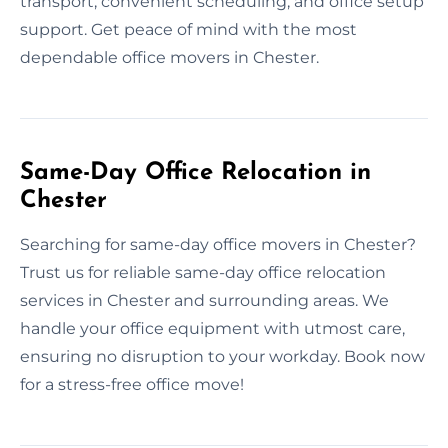
transport, convenient scheduling, and office setup
support. Get peace of mind with the most
dependable office movers in Chester.
Same-Day Office Relocation in
Chester
Searching for same-day office movers in Chester?
Trust us for reliable same-day office relocation
services in Chester and surrounding areas. We
handle your office equipment with utmost care,
ensuring no disruption to your workday. Book now
for a stress-free office move!