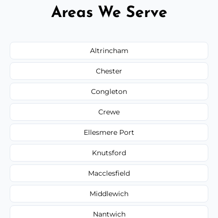
Areas We Serve
Altrincham
Chester
Congleton
Crewe
Ellesmere Port
Knutsford
Macclesfield
Middlewich
Nantwich