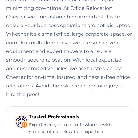
minimizing downtime. At Office Relocation
Chester, we understand how important it is to
ensure your business operations are not disrupted.
Whether it’s a small office, large corporate space, or
complex multi-floor move, we use specialized
equipment and expert movers to ensure a
smooth, secure relocation. With local expertise
and customized vehicles, we are trusted across
Chester for on-time, insured, and hassle-free office
relocations. Avoid the risk of damage or injury—
hire the pros!
Trusted Professionals
Experienced, vetted professionals with
years of office relocation expertise.