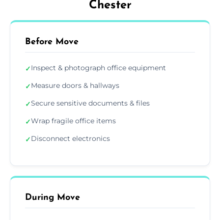
Chester
Before Move
Inspect & photograph office equipment
✓
Measure doors & hallways
✓
Secure sensitive documents & files
✓
Wrap fragile office items
✓
Disconnect electronics
✓
During Move