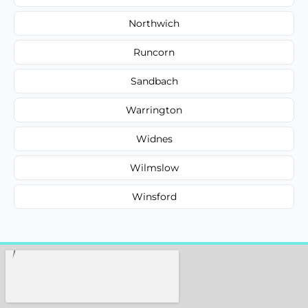
Northwich
Runcorn
Sandbach
Warrington
Widnes
Wilmslow
Winsford