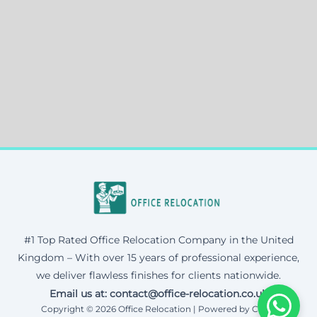
#1 Top Rated Office Relocation Company in the United
Kingdom – With over 15 years of professional experience,
we deliver flawless finishes for clients nationwide.
Email us at: contact@office-relocation.co.uk
Copyright © 2026 Office Relocation | Powered by Corax