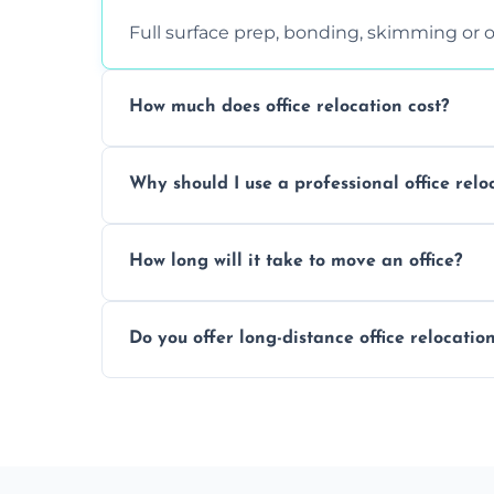
Full surface prep, bonding, skimming or o
How much does office relocation cost?
Costs depend on surface area, ceiling hei
Why should I use a professional office relo
free, accurate quote.
Yes. When done by professionals, covering 
How long will it take to move an office?
asbestos-containing surfaces.
Not always. In many cases, Artex can be
Do you offer long-distance office relocatio
removal.
A single room can often be completed in 1