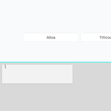
Alloa
Tillico