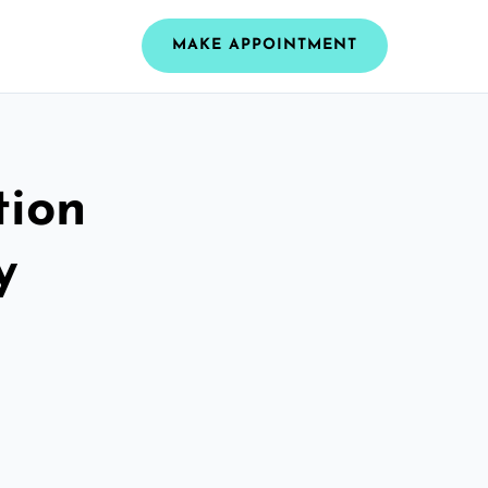
MAKE APPOINTMENT
tion
y