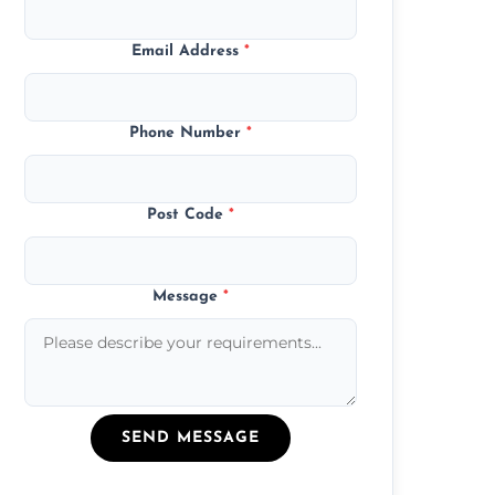
Email Address
*
Phone Number
*
Post Code
*
Message
*
SEND MESSAGE