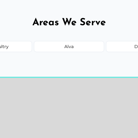
Areas We Serve
ultry
Alva
D