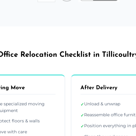
Office Relocation Checklist in Tillicoultr
ring Move
After Delivery
e specialized moving
Unload & unwrap
✓
uipment
Reassemble office furni
✓
otect floors & walls
Position everything in p
✓
ve with care