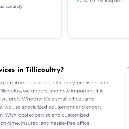
Clean the workspace
✓
ad securely
ces in Tillicoultry?
g furniture—it’s about efficiency, precision, and
llicoultry, we understand how important it is
srupted. Whether it’s a small office, large
ve, we use specialized equipment and expert
n. With local expertise and customized
r on-time, insured, and hassle-free office