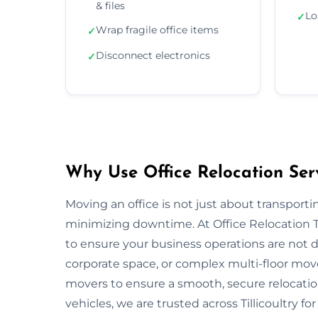
& files
Lo
✓
Wrap fragile office items
✓
Disconnect electronics
✓
Why Use Office Relocation Servi
Moving an office is not just about transportin
minimizing downtime. At Office Relocation Ti
to ensure your business operations are not di
corporate space, or complex multi-floor mo
movers to ensure a smooth, secure relocatio
vehicles, we are trusted across Tillicoultry fo