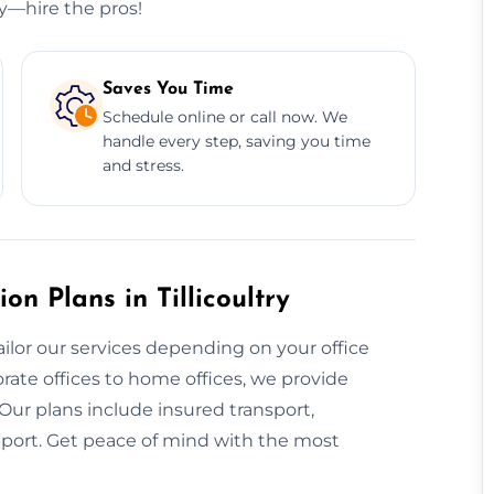
ry—hire the pros!
Saves You Time
Schedule online or call now. We
handle every step, saving you time
and stress.
n Plans in Tillicoultry
ailor our services depending on your office
rate offices to home offices, we provide
. Our plans include insured transport,
pport. Get peace of mind with the most