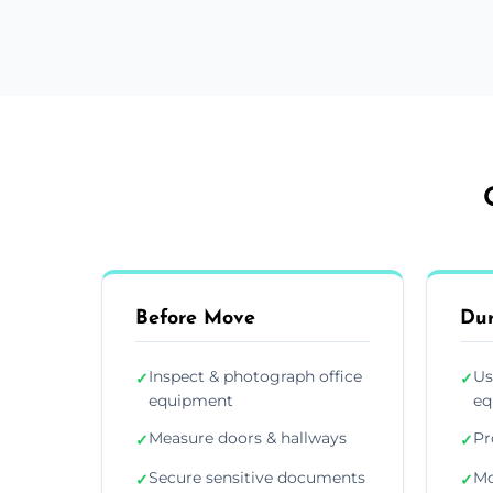
Before Move
Du
Inspect & photograph office
Us
✓
✓
equipment
eq
Measure doors & hallways
Pr
✓
✓
Secure sensitive documents
Mo
✓
✓