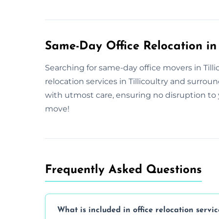
Same-Day Office Relocation in T
Searching for same-day office movers in Tillic
relocation services in Tillicoultry and surr
with utmost care, ensuring no disruption to 
move!
Frequently Asked Questions
What is included in office relocation servic