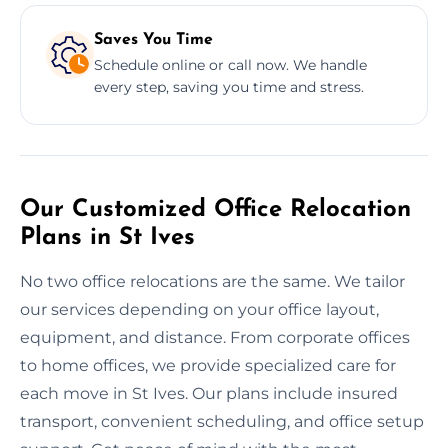
Saves You Time
Schedule online or call now. We handle
every step, saving you time and stress.
Our Customized Office Relocation
Plans in St Ives
No two office relocations are the same. We tailor
our services depending on your office layout,
equipment, and distance. From corporate offices
to home offices, we provide specialized care for
each move in St Ives. Our plans include insured
transport, convenient scheduling, and office setup