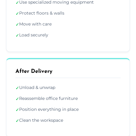
Use specialized moving equipment
✓
Protect floors & walls
✓
Move with care
✓
Load securely
✓
After Delivery
Unload & unwrap
✓
Reassemble office furniture
✓
Position everything in place
✓
Clean the workspace
✓