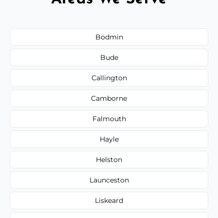
Bodmin
Bude
Callington
Camborne
Falmouth
Hayle
Helston
Launceston
Liskeard