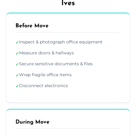
Ives
Before Move
Inspect & photograph office equipment
✓
Measure doors & hallways
✓
Secure sensitive documents & files
✓
Wrap fragile office items
✓
Disconnect electronics
✓
During Move