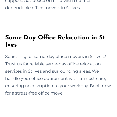
support. Get peace of mind with the most
dependable office movers in St Ives.
Same-Day Office Relocation in St
Ives
Searching for same-day office movers in St Ives?
Trust us for reliable same-day office relocation
services in St Ives and surrounding areas. We
handle your office equipment with utmost care,
ensuring no disruption to your workday. Book now
for a stress-free office move!