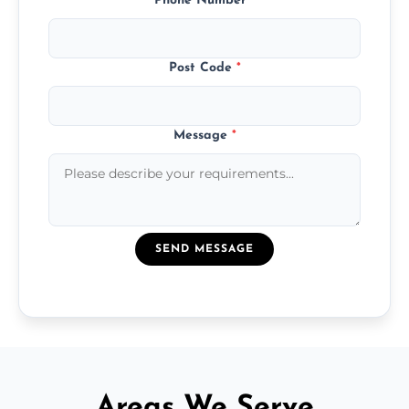
Phone Number
*
Post Code
*
Message
*
SEND MESSAGE
Areas We Serve