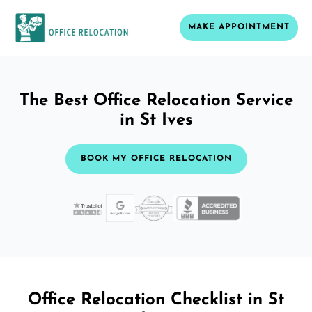
MAKE APPOINTMENT
The Best Office Relocation Service
in St Ives
BOOK MY OFFICE RELOCATION
Office Relocation Checklist in St