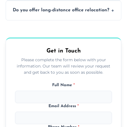
Not always. In many cases, Artex can be
Do you offer long-distance office relocation?
safely skimmed over or overboarded
without removal.
A single room can often be completed in 1–2
days. Larger projects may take longer.
Get in Touch
Please complete the form below with your
information. Our team will review your request
and get back to you as soon as possible.
Full Name
*
Email Address
*