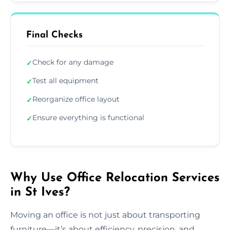
Final Checks
Check for any damage
✓
Test all equipment
✓
Reorganize office layout
✓
Ensure everything is functional
✓
Why Use Office Relocation Services
in St Ives?
Moving an office is not just about transporting
furniture—it’s about efficiency, precision, and