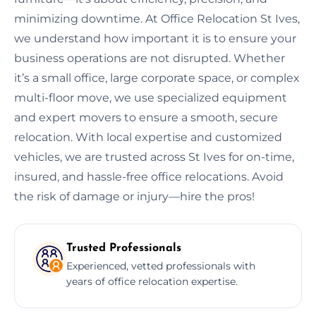
minimizing downtime. At Office Relocation St Ives,
we understand how important it is to ensure your
business operations are not disrupted. Whether
it’s a small office, large corporate space, or complex
multi-floor move, we use specialized equipment
and expert movers to ensure a smooth, secure
relocation. With local expertise and customized
vehicles, we are trusted across St Ives for on-time,
insured, and hassle-free office relocations. Avoid
the risk of damage or injury—hire the pros!
Trusted Professionals
Experienced, vetted professionals with
years of office relocation expertise.