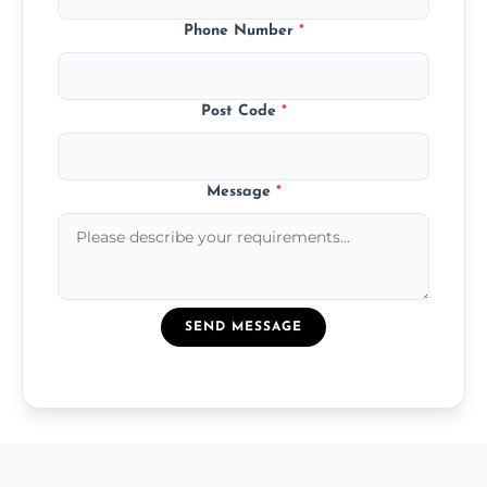
Phone Number
*
Post Code
*
Message
*
SEND MESSAGE