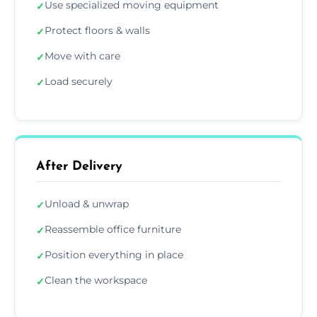
Use specialized moving equipment
✓
Protect floors & walls
✓
Move with care
✓
Load securely
✓
After Delivery
Unload & unwrap
✓
Reassemble office furniture
✓
Position everything in place
✓
Clean the workspace
✓