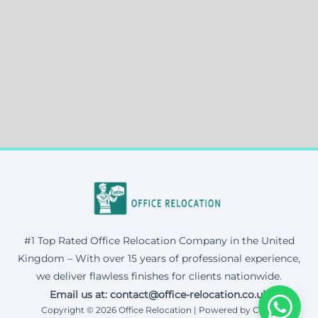
#1 Top Rated Office Relocation Company in the United
Kingdom – With over 15 years of professional experience,
we deliver flawless finishes for clients nationwide.
Email us at: contact@office-relocation.co.uk
Copyright © 2026 Office Relocation | Powered by Corax