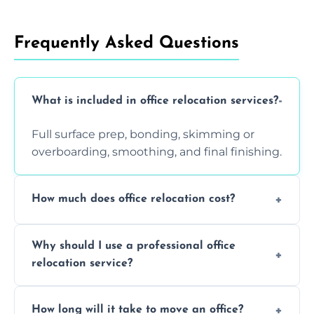
Frequently Asked Questions
What is included in office relocation services?
Full surface prep, bonding, skimming or
overboarding, smoothing, and final finishing.
How much does office relocation cost?
Costs depend on surface area, ceiling height,
Why should I use a professional office
and texture condition. Contact us for a free,
relocation service?
accurate quote.
Yes. When done by professionals, covering is
How long will it take to move an office?
a safe alternative—especially for asbestos-