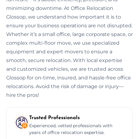
minimizing downtime. At Office Relocation
Glossop, we understand how important it is to
ensure your business operations are not disrupted.
Whether it’s a small office, large corporate space, or
complex multi-floor move, we use specialized
equipment and expert movers to ensure a
smooth, secure relocation. With local expertise
and customized vehicles, we are trusted across
Glossop for on-time, insured, and hassle-free office
relocations. Avoid the risk of damage or injury—
hire the pros!
Trusted Professionals
Experienced, vetted professionals with
years of office relocation expertise.