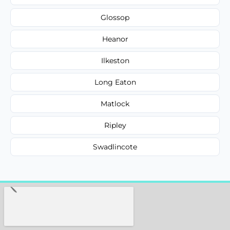
Glossop
Heanor
Ilkeston
Long Eaton
Matlock
Ripley
Swadlincote