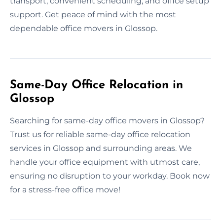
transport, convenient scheduling, and office setup
support. Get peace of mind with the most
dependable office movers in Glossop.
Same-Day Office Relocation in
Glossop
Searching for same-day office movers in Glossop?
Trust us for reliable same-day office relocation
services in Glossop and surrounding areas. We
handle your office equipment with utmost care,
ensuring no disruption to your workday. Book now
for a stress-free office move!