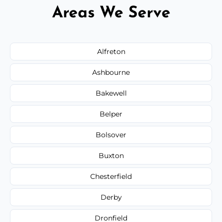
Areas We Serve
Alfreton
Ashbourne
Bakewell
Belper
Bolsover
Buxton
Chesterfield
Derby
Dronfield