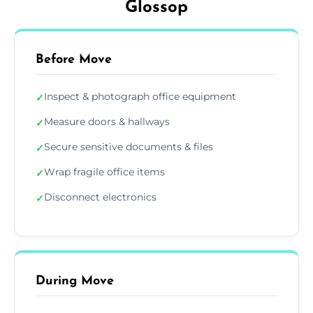
Glossop
Before Move
Inspect & photograph office equipment
✓
Measure doors & hallways
✓
Secure sensitive documents & files
✓
Wrap fragile office items
✓
Disconnect electronics
✓
During Move