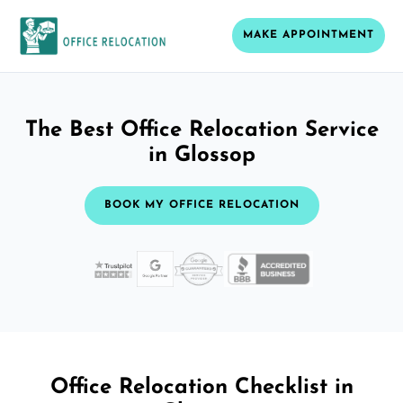
MAKE APPOINTMENT
The Best Office Relocation Service
in Glossop
BOOK MY OFFICE RELOCATION
Office Relocation Checklist in