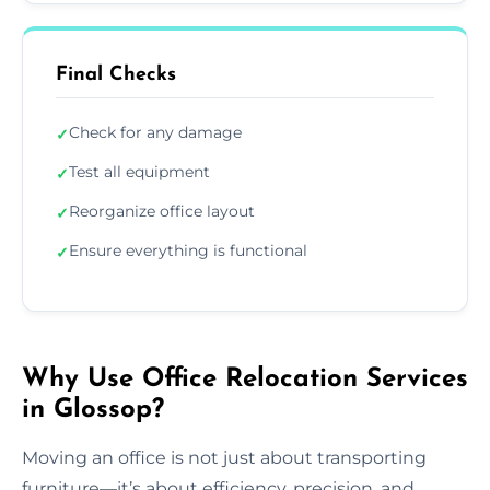
Final Checks
Check for any damage
✓
Test all equipment
✓
Reorganize office layout
✓
Ensure everything is functional
✓
Why Use Office Relocation Services
in Glossop?
Moving an office is not just about transporting
furniture—it’s about efficiency, precision, and