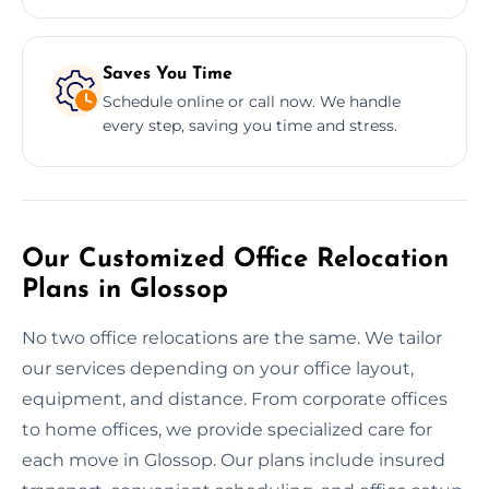
Saves You Time
Schedule online or call now. We handle
every step, saving you time and stress.
Our Customized Office Relocation
Plans in Glossop
No two office relocations are the same. We tailor
our services depending on your office layout,
equipment, and distance. From corporate offices
to home offices, we provide specialized care for
each move in Glossop. Our plans include insured