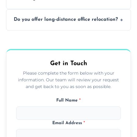
containing surfaces.
Not always. In many cases, Artex can be
Do you offer long-distance office relocation?
safely skimmed over or overboarded
without removal.
A single room can often be completed in 1–2
days. Larger projects may take longer.
Get in Touch
Please complete the form below with your
information. Our team will review your request
and get back to you as soon as possible.
Full Name
*
Email Address
*