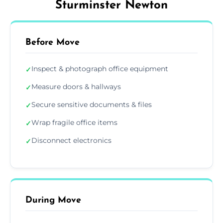
Sturminster Newton
Before Move
Inspect & photograph office equipment
✓
Measure doors & hallways
✓
Secure sensitive documents & files
✓
Wrap fragile office items
✓
Disconnect electronics
✓
During Move