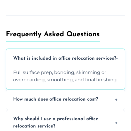
Frequently Asked Questions
What is included in office relocation services?
Full surface prep, bonding, skimming or
overboarding, smoothing, and final finishing.
How much does office relocation cost?
Costs depend on surface area, ceiling height,
Why should I use a professional office
and texture condition. Contact us for a free,
relocation service?
accurate quote.