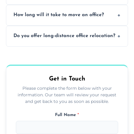
Yes. When done by professionals, covering is
How long will it take to move an office?
a safe alternative—especially for asbestos-
containing surfaces.
Not always. In many cases, Artex can be
Do you offer long-distance office relocation?
safely skimmed over or overboarded
without removal.
A single room can often be completed in 1–2
days. Larger projects may take longer.
Get in Touch
Please complete the form below with your
information. Our team will review your request
and get back to you as soon as possible.
Full Name
*