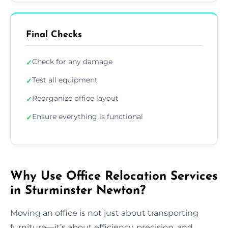
Final Checks
Check for any damage
✓
Test all equipment
✓
Reorganize office layout
✓
Ensure everything is functional
✓
Why Use Office Relocation Services
in Sturminster Newton?
Moving an office is not just about transporting
furniture—it’s about efficiency, precision, and