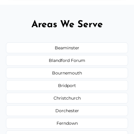
Areas We Serve
Beaminster
Blandford Forum
Bournemouth
Bridport
Christchurch
Dorchester
Ferndown