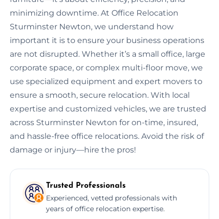
minimizing downtime. At Office Relocation
Sturminster Newton, we understand how
important it is to ensure your business operations
are not disrupted. Whether it’s a small office, large
corporate space, or complex multi-floor move, we
use specialized equipment and expert movers to
ensure a smooth, secure relocation. With local
expertise and customized vehicles, we are trusted
across Sturminster Newton for on-time, insured,
and hassle-free office relocations. Avoid the risk of
damage or injury—hire the pros!
Trusted Professionals
Experienced, vetted professionals with
years of office relocation expertise.