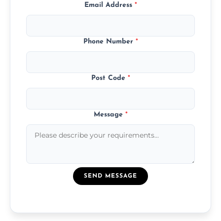
Email Address
*
Phone Number
*
Post Code
*
Message
*
SEND MESSAGE