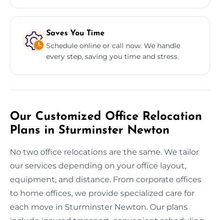
Saves You Time
Schedule online or call now. We handle
every step, saving you time and stress.
Our Customized Office Relocation
Plans in Sturminster Newton
No two office relocations are the same. We tailor
our services depending on your office layout,
equipment, and distance. From corporate offices
to home offices, we provide specialized care for
each move in Sturminster Newton. Our plans