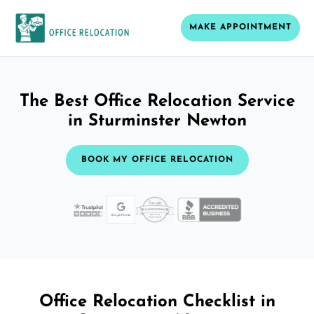
MAKE APPOINTMENT
The Best Office Relocation Service
in Sturminster Newton
BOOK MY OFFICE RELOCATION
Office Relocation Checklist in