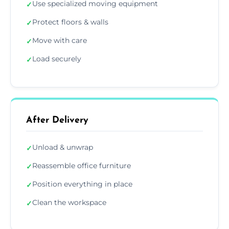
Use specialized moving equipment
✓
Protect floors & walls
✓
Move with care
✓
Load securely
✓
After Delivery
Unload & unwrap
✓
Reassemble office furniture
✓
Position everything in place
✓
Clean the workspace
✓