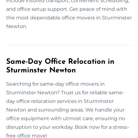
include insured transport, convenient scheduling,
and office setup support. Get peace of mind with
the most dependable office movers in Sturminster
Newton.
Same-Day Office Relocation in
Sturminster Newton
Searching for same-day office movers in
Sturminster Newton? Trust us for reliable same-
day office relocation services in Sturminster
Newton and surrounding areas. We handle your
office equipment with utmost care, ensuring no
disruption to your workday. Book now for a stress-
free office move!