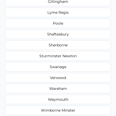
Gillingham
Lyme Regis
Poole
Shaftesbury
Sherborne
Sturminster Newton
Swanage
Verwood
Wareham
Weymouth
Wimborne Minster