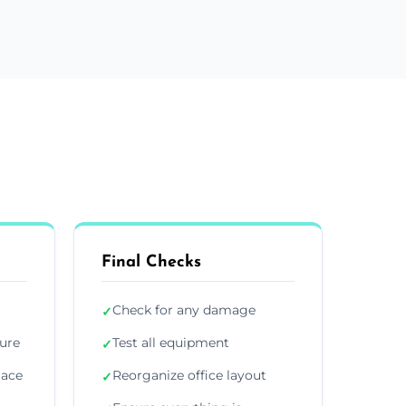
Final Checks
Check for any damage
✓
ture
Test all equipment
✓
lace
Reorganize office layout
✓