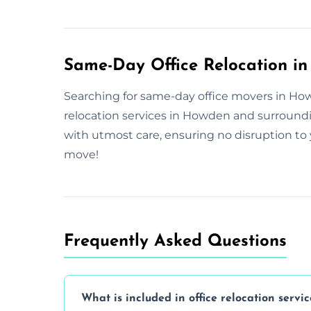
Same-Day Office Relocation i
Searching for same-day office movers in Howd
relocation services in Howden and surround
with utmost care, ensuring no disruption to 
move!
Frequently Asked Questions
What is included in office relocation servic