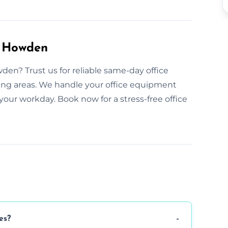
n Howden
en? Trust us for reliable same-day office
ing areas. We handle your office equipment
your workday. Book now for a stress-free office
es?