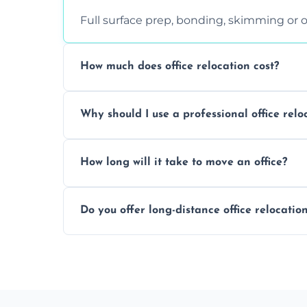
Full surface prep, bonding, skimming or o
How much does office relocation cost?
Costs depend on surface area, ceiling hei
Why should I use a professional office relo
free, accurate quote.
Yes. When done by professionals, covering 
How long will it take to move an office?
asbestos-containing surfaces.
Not always. In many cases, Artex can be
Do you offer long-distance office relocatio
removal.
A single room can often be completed in 1