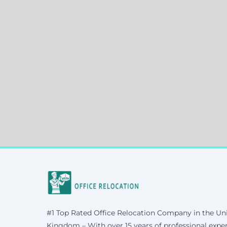
#1 Top Rated Office Relocation Company in the Un
Kingdom – With over 15 years of professional exper