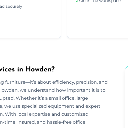
Clean the workspace
✓
ad securely
vices in Howden?
g furniture—it’s about efficiency, precision, and
Howden, we understand how important it is to
pted. Whether it’s a small office, large
ve, we use specialized equipment and expert
n. With local expertise and customized
-time, insured, and hassle-free office