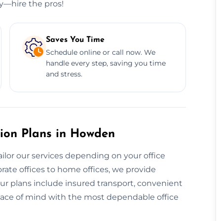
ry—hire the pros!
Saves You Time
Schedule online or call now. We
handle every step, saving you time
and stress.
ion Plans in Howden
ailor our services depending on your office
rate offices to home offices, we provide
ur plans include insured transport, convenient
eace of mind with the most dependable office