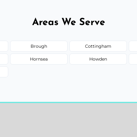
Areas We Serve
Brough
Cottingham
Hornsea
Howden