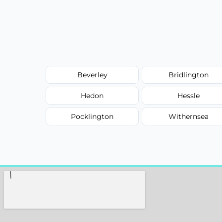
Beverley
Bridlington
Hedon
Hessle
Pocklington
Withernsea