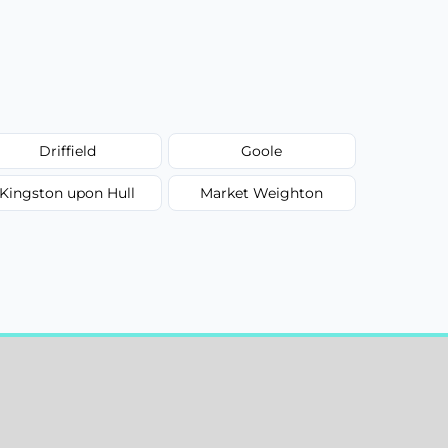
Driffield
Goole
Kingston upon Hull
Market Weighton