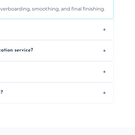
verboarding, smoothing, and final finishing.
ght, and texture condition. Contact us for a
cation service?
is a safe alternative—especially for
 safely skimmed over or overboarded without
n?
–2 days. Larger projects may take longer.