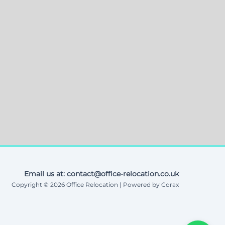
Email us at: contact@office-relocation.co.uk
Copyright © 2026 Office Relocation | Powered by Corax