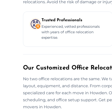
relocations. Avoid the risk of damage or inju
Trusted Professionals
Experienced, vetted professionals
with years of office relocation
expertise.
Our Customized Office Relocat
No two office relocations are the same. We t
layout, equipment, and distance. From corpo
specialized care for each move in Howden. O
scheduling, and office setup support. Get p
movers in Howden.