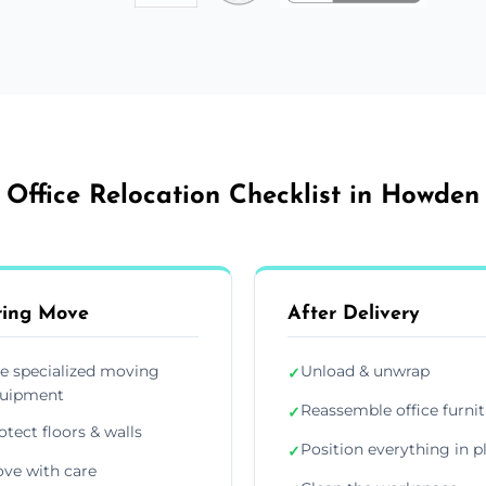
Office Relocation Checklist in Howden
ring Move
After Delivery
e specialized moving
Unload & unwrap
✓
uipment
Reassemble office furni
✓
otect floors & walls
Position everything in p
✓
ve with care