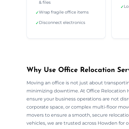
& files
Lo
✓
Wrap fragile office items
✓
Disconnect electronics
✓
Why Use Office Relocation Ser
Moving an office is not just about transportin
minimizing downtime. At Office Relocation 
ensure your business operations are not disru
corporate space, or complex multi-floor mo
movers to ensure a smooth, secure relocatio
vehicles, we are trusted across Howden for on