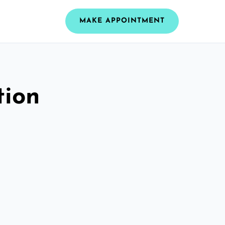
MAKE APPOINTMENT
tion