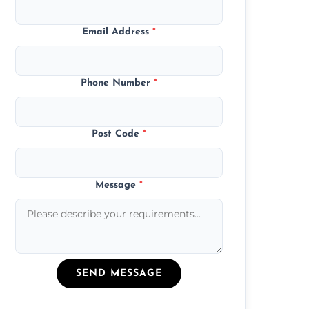
Email Address
*
Phone Number
*
Post Code
*
Message
*
SEND MESSAGE