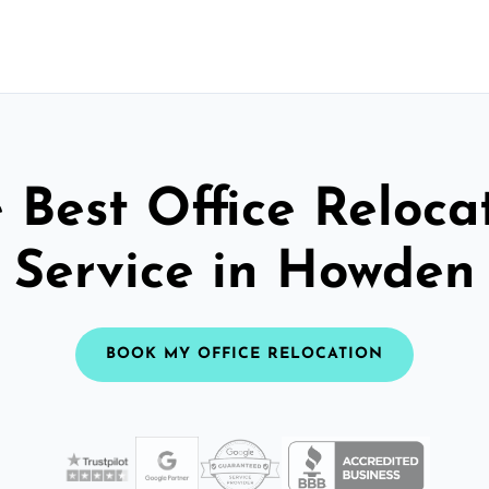
 Best Office Reloca
Service in Howden
BOOK MY OFFICE RELOCATION