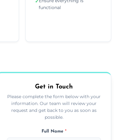
Ensure everything is
✓
functional
Get in Touch
Please complete the form below with your
information. Our team will review your
request and get back to you as soon as
possible.
Full Name
*