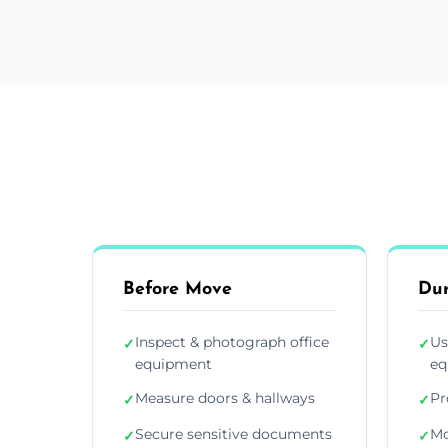
Before Move
Du
Inspect & photograph office
Us
✓
✓
equipment
eq
Measure doors & hallways
Pr
✓
✓
Secure sensitive documents
Mo
✓
✓