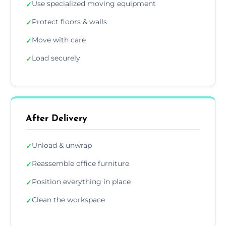
Use specialized moving equipment
✓
Protect floors & walls
✓
Move with care
✓
Load securely
✓
After Delivery
Unload & unwrap
✓
Reassemble office furniture
✓
Position everything in place
✓
Clean the workspace
✓