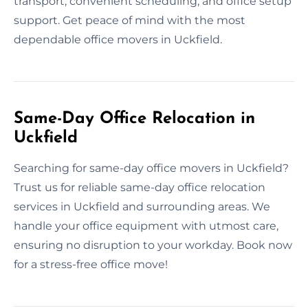
transport, convenient scheduling, and office setup
support. Get peace of mind with the most
dependable office movers in Uckfield.
Same-Day Office Relocation in
Uckfield
Searching for same-day office movers in Uckfield?
Trust us for reliable same-day office relocation
services in Uckfield and surrounding areas. We
handle your office equipment with utmost care,
ensuring no disruption to your workday. Book now
for a stress-free office move!