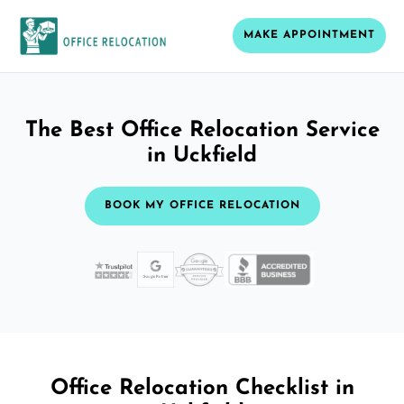
MAKE APPOINTMENT
The Best Office Relocation Service
in Uckfield
BOOK MY OFFICE RELOCATION
Office Relocation Checklist in