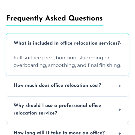
Frequently Asked Questions
What is included in office relocation services?
Full surface prep, bonding, skimming or
overboarding, smoothing, and final finishing.
How much does office relocation cost?
Costs depend on surface area, ceiling height,
Why should I use a professional office
and texture condition. Contact us for a free,
relocation service?
accurate quote.
Yes. When done by professionals, covering is
How long will it take to move an office?
a safe alternative—especially for asbestos-