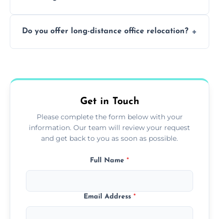
containing surfaces.
Not always. In many cases, Artex can be
Do you offer long-distance office relocation?
safely skimmed over or overboarded
without removal.
A single room can often be completed in 1–2
days. Larger projects may take longer.
Get in Touch
Please complete the form below with your
information. Our team will review your request
and get back to you as soon as possible.
Full Name
*
Email Address
*