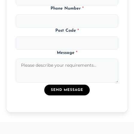
Phone Number
*
Post Code
*
Message
*
SEND MESSAGE