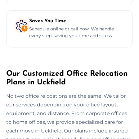
Saves You Time
Schedule online or call now. We handle
every step, saving you time and stress.
Our Customized Office Relocation
Plans in Uckfield
No two office relocations are the same. We tailor
our services depending on your office layout,
equipment, and distance. From corporate offices
to home offices, we provide specialized care for
each move in Uckfield. Our plans include insured