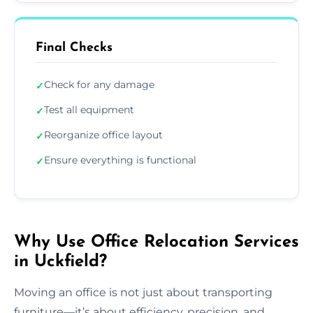
Final Checks
Check for any damage
✓
Test all equipment
✓
Reorganize office layout
✓
Ensure everything is functional
✓
Why Use Office Relocation Services
in Uckfield?
Moving an office is not just about transporting
furniture—it’s about efficiency, precision, and