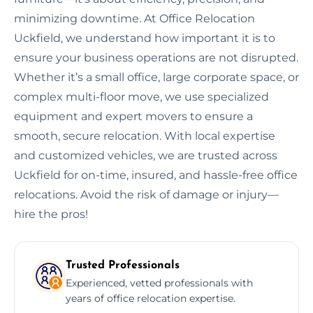
minimizing downtime. At Office Relocation
Uckfield, we understand how important it is to
ensure your business operations are not disrupted.
Whether it’s a small office, large corporate space, or
complex multi-floor move, we use specialized
equipment and expert movers to ensure a
smooth, secure relocation. With local expertise
and customized vehicles, we are trusted across
Uckfield for on-time, insured, and hassle-free office
relocations. Avoid the risk of damage or injury—
hire the pros!
Trusted Professionals
Experienced, vetted professionals with
years of office relocation expertise.