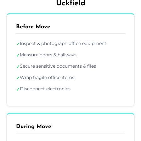
Uckfield
Before Move
Inspect & photograph office equipment
✓
Measure doors & hallways
✓
Secure sensitive documents & files
✓
Wrap fragile office items
✓
Disconnect electronics
✓
During Move