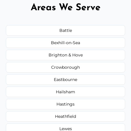
Areas We Serve
Battle
Bexhill-on-Sea
Brighton & Hove
Crowborough
Eastbourne
Hailsham
Hastings
Heathfield
Lewes