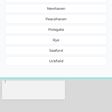
Newhaven
Peacehaven
Polegate
Rye
Seaford
Uckfield