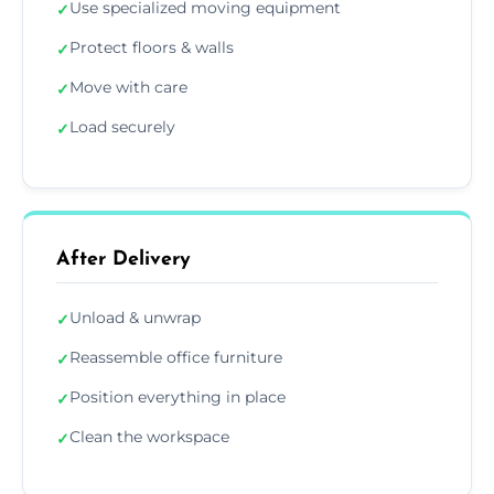
Use specialized moving equipment
✓
Protect floors & walls
✓
Move with care
✓
Load securely
✓
After Delivery
Unload & unwrap
✓
Reassemble office furniture
✓
Position everything in place
✓
Clean the workspace
✓