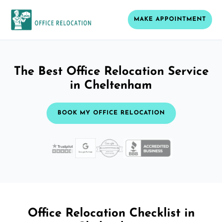
MAKE APPOINTMENT
The Best Office Relocation Service
in Cheltenham
BOOK MY OFFICE RELOCATION
Office Relocation Checklist in