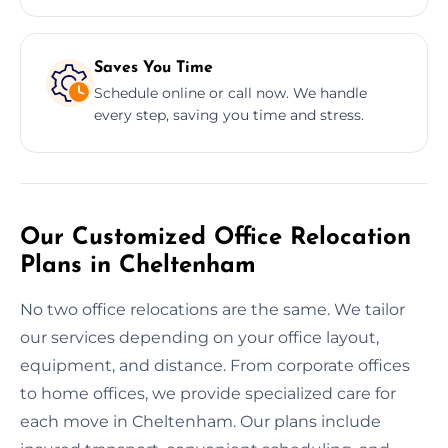
Saves You Time
Schedule online or call now. We handle
every step, saving you time and stress.
Our Customized Office Relocation
Plans in Cheltenham
No two office relocations are the same. We tailor
our services depending on your office layout,
equipment, and distance. From corporate offices
to home offices, we provide specialized care for
each move in Cheltenham. Our plans include