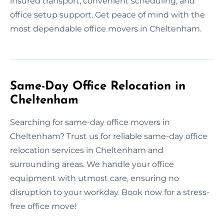
insured transport, convenient scheduling, and
office setup support. Get peace of mind with the
most dependable office movers in Cheltenham.
Same-Day Office Relocation in
Cheltenham
Searching for same-day office movers in
Cheltenham? Trust us for reliable same-day office
relocation services in Cheltenham and
surrounding areas. We handle your office
equipment with utmost care, ensuring no
disruption to your workday. Book now for a stress-
free office move!