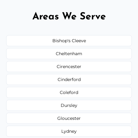
Areas We Serve
Bishop's Cleeve
Cheltenham
Cirencester
Cinderford
Coleford
Dursley
Gloucester
Lydney