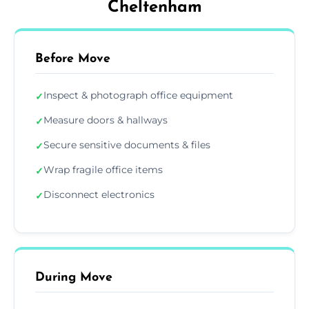
Cheltenham
Before Move
Inspect & photograph office equipment
✓
Measure doors & hallways
✓
Secure sensitive documents & files
✓
Wrap fragile office items
✓
Disconnect electronics
✓
During Move