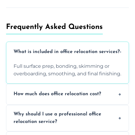
Frequently Asked Questions
What is included in office relocation services?
Full surface prep, bonding, skimming or
overboarding, smoothing, and final finishing.
How much does office relocation cost?
Costs depend on surface area, ceiling height,
Why should I use a professional office
and texture condition. Contact us for a free,
relocation service?
accurate quote.
Yes. When done by professionals, covering is