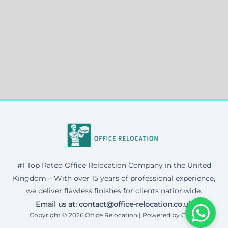
#1 Top Rated Office Relocation Company in the United
Kingdom – With over 15 years of professional experience,
we deliver flawless finishes for clients nationwide.
Email us at: contact@office-relocation.co.uk
Copyright © 2026 Office Relocation | Powered by Corax