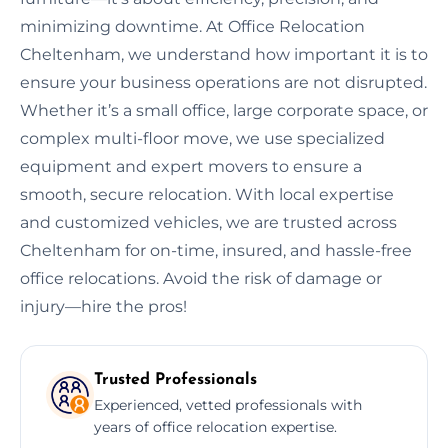
minimizing downtime. At Office Relocation
Cheltenham, we understand how important it is to
ensure your business operations are not disrupted.
Whether it’s a small office, large corporate space, or
complex multi-floor move, we use specialized
equipment and expert movers to ensure a
smooth, secure relocation. With local expertise
and customized vehicles, we are trusted across
Cheltenham for on-time, insured, and hassle-free
office relocations. Avoid the risk of damage or
injury—hire the pros!
Trusted Professionals
Experienced, vetted professionals with
years of office relocation expertise.