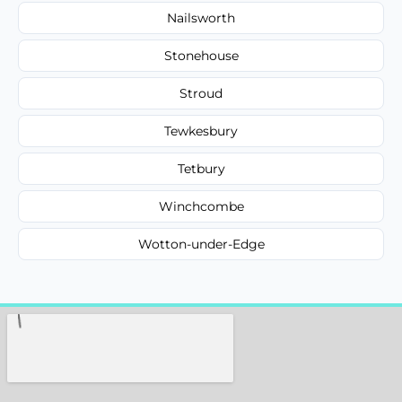
Nailsworth
Stonehouse
Stroud
Tewkesbury
Tetbury
Winchcombe
Wotton-under-Edge