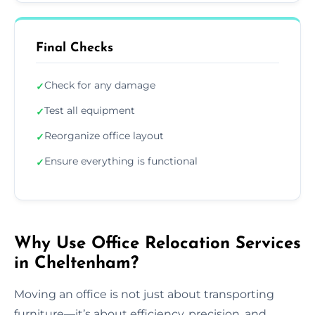
Final Checks
Check for any damage
✓
Test all equipment
✓
Reorganize office layout
✓
Ensure everything is functional
✓
Why Use Office Relocation Services
in Cheltenham?
Moving an office is not just about transporting
furniture—it’s about efficiency, precision, and