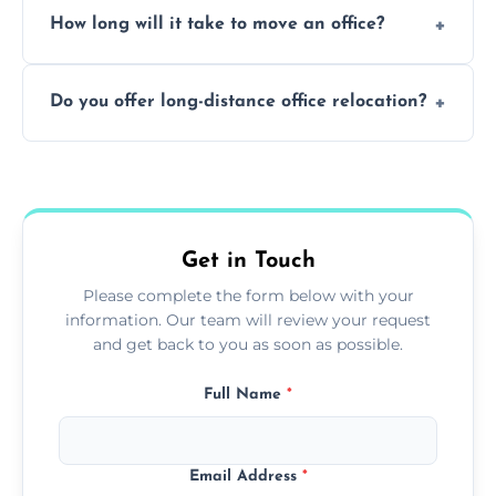
How long will it take to move an office?
a safe alternative—especially for asbestos-
containing surfaces.
Not always. In many cases, Artex can be
Do you offer long-distance office relocation?
safely skimmed over or overboarded
without removal.
A single room can often be completed in 1–2
days. Larger projects may take longer.
Get in Touch
Please complete the form below with your
information. Our team will review your request
and get back to you as soon as possible.
Full Name
*
Email Address
*