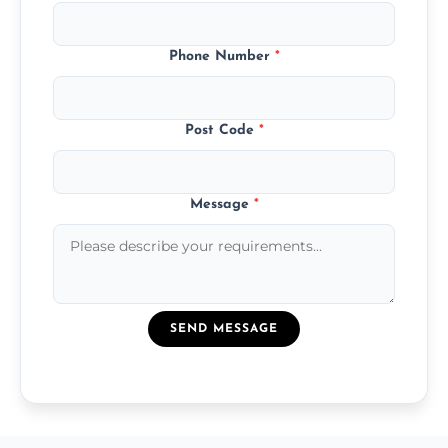
Phone Number
*
Post Code
*
Message
*
SEND MESSAGE