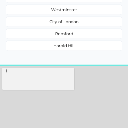
Westminster
City of London
Romford
Harold Hill