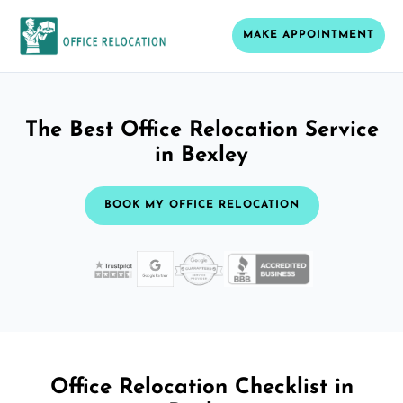
MAKE APPOINTMENT
The Best Office Relocation Service
in Bexley
BOOK MY OFFICE RELOCATION
Office Relocation Checklist in