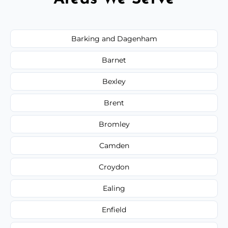
Barking and Dagenham
Barnet
Bexley
Brent
Bromley
Camden
Croydon
Ealing
Enfield