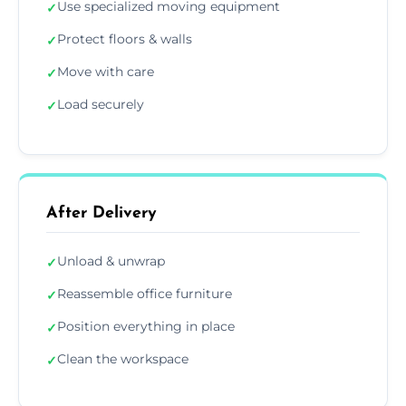
Use specialized moving equipment
✓
Protect floors & walls
✓
Move with care
✓
Load securely
✓
After Delivery
Unload & unwrap
✓
Reassemble office furniture
✓
Position everything in place
✓
Clean the workspace
✓