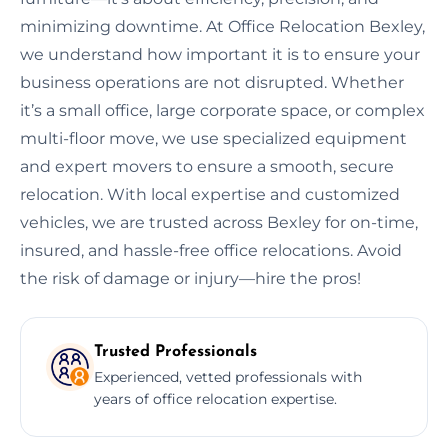
minimizing downtime. At Office Relocation Bexley,
we understand how important it is to ensure your
business operations are not disrupted. Whether
it’s a small office, large corporate space, or complex
multi-floor move, we use specialized equipment
and expert movers to ensure a smooth, secure
relocation. With local expertise and customized
vehicles, we are trusted across Bexley for on-time,
insured, and hassle-free office relocations. Avoid
the risk of damage or injury—hire the pros!
Trusted Professionals
Experienced, vetted professionals with
years of office relocation expertise.