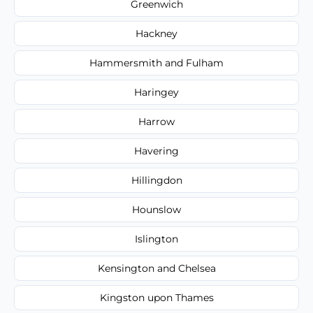
Greenwich
Hackney
Hammersmith and Fulham
Haringey
Harrow
Havering
Hillingdon
Hounslow
Islington
Kensington and Chelsea
Kingston upon Thames