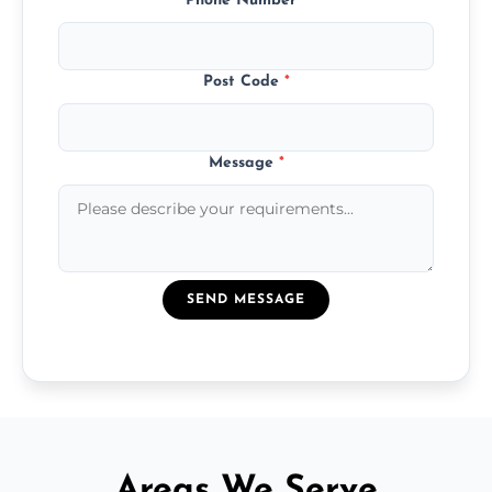
Phone Number
*
Post Code
*
Message
*
SEND MESSAGE
Areas We Serve