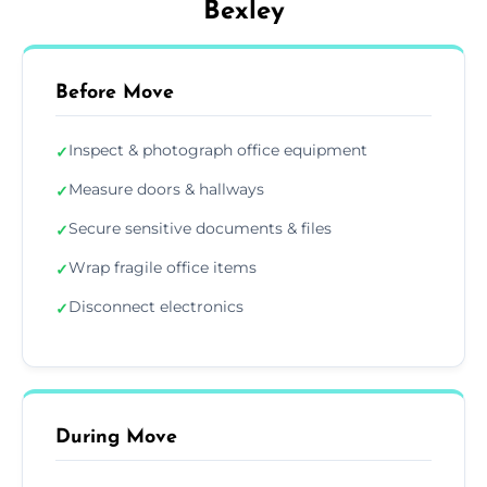
Bexley
Before Move
Inspect & photograph office equipment
✓
Measure doors & hallways
✓
Secure sensitive documents & files
✓
Wrap fragile office items
✓
Disconnect electronics
✓
During Move