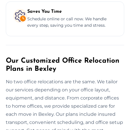
Saves You Time
Schedule online or call now. We handle
every step, saving you time and stress.
Our Customized Office Relocation
Plans in Bexley
No two office relocations are the same. We tailor
our services depending on your office layout,
equipment, and distance. From corporate offices
to home offices, we provide specialized care for
each move in Bexley. Our plans include insured
transport, convenient scheduling, and office setup