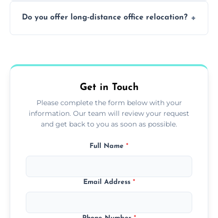
Not always. In many cases, Artex can be
Do you offer long-distance office relocation?
safely skimmed over or overboarded
without removal.
A single room can often be completed in 1–2
days. Larger projects may take longer.
Get in Touch
Please complete the form below with your
information. Our team will review your request
and get back to you as soon as possible.
Full Name
*
Email Address
*