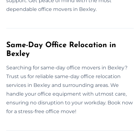
support. Get peace of mind with the most
dependable office movers in Bexley.
Same-Day Office Relocation in
Bexley
Searching for same-day office movers in Bexley?
Trust us for reliable same-day office relocation
services in Bexley and surrounding areas. We
handle your office equipment with utmost care,
ensuring no disruption to your workday. Book now
for a stress-free office move!