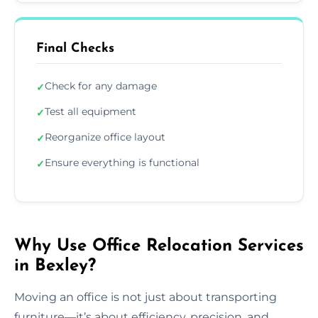
Final Checks
Check for any damage
✓
Test all equipment
✓
Reorganize office layout
✓
Ensure everything is functional
✓
Why Use Office Relocation Services
in Bexley?
Moving an office is not just about transporting
furniture—it’s about efficiency, precision, and