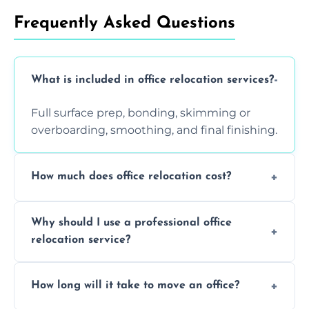
Frequently Asked Questions
What is included in office relocation services?
Full surface prep, bonding, skimming or
overboarding, smoothing, and final finishing.
How much does office relocation cost?
Costs depend on surface area, ceiling height,
Why should I use a professional office
and texture condition. Contact us for a free,
relocation service?
accurate quote.
Yes. When done by professionals, covering is
How long will it take to move an office?
a safe alternative—especially for asbestos-
containing surfaces.