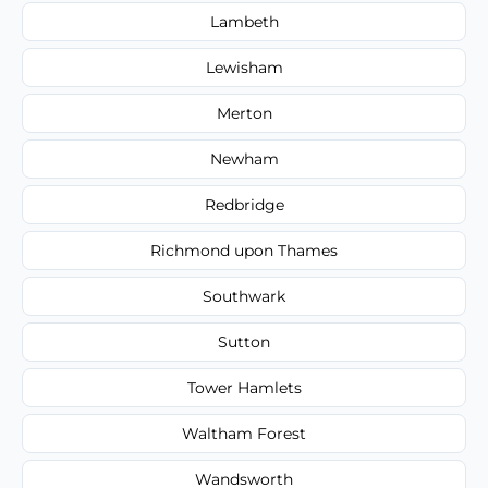
Lambeth
Lewisham
Merton
Newham
Redbridge
Richmond upon Thames
Southwark
Sutton
Tower Hamlets
Waltham Forest
Wandsworth