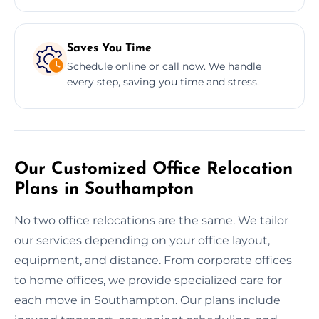
Saves You Time
Schedule online or call now. We handle
every step, saving you time and stress.
Our Customized Office Relocation
Plans in Southampton
No two office relocations are the same. We tailor
our services depending on your office layout,
equipment, and distance. From corporate offices
to home offices, we provide specialized care for
each move in Southampton. Our plans include