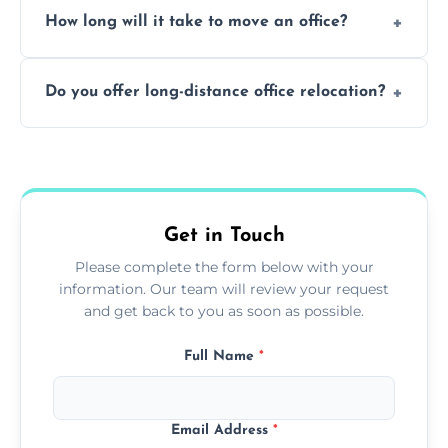
How long will it take to move an office?
a safe alternative—especially for asbestos-
containing surfaces.
Not always. In many cases, Artex can be
Do you offer long-distance office relocation?
safely skimmed over or overboarded
without removal.
A single room can often be completed in 1–2
days. Larger projects may take longer.
Get in Touch
Please complete the form below with your
information. Our team will review your request
and get back to you as soon as possible.
Full Name
*
Email Address
*