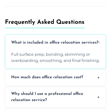
Frequently Asked Questions
What is included in office relocation services?
Full surface prep, bonding, skimming or
overboarding, smoothing, and final finishing.
How much does office relocation cost?
Costs depend on surface area, ceiling height,
Why should I use a professional office
and texture condition. Contact us for a free,
relocation service?
accurate quote.
Yes. When done by professionals, covering is