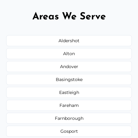
Areas We Serve
Aldershot
Alton
Andover
Basingstoke
Eastleigh
Fareham
Farnborough
Gosport