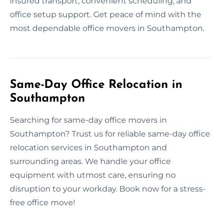
insured transport, convenient scheduling, and
office setup support. Get peace of mind with the
most dependable office movers in Southampton.
Same-Day Office Relocation in
Southampton
Searching for same-day office movers in
Southampton? Trust us for reliable same-day office
relocation services in Southampton and
surrounding areas. We handle your office
equipment with utmost care, ensuring no
disruption to your workday. Book now for a stress-
free office move!