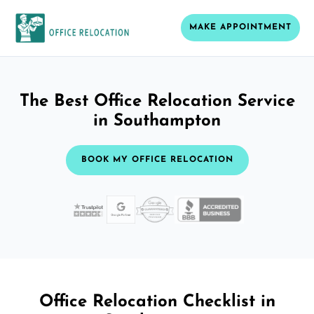
MAKE APPOINTMENT
The Best Office Relocation Service
in Southampton
BOOK MY OFFICE RELOCATION
Office Relocation Checklist in