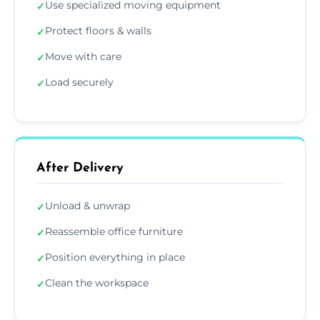
Use specialized moving equipment
✓
Protect floors & walls
✓
Move with care
✓
Load securely
✓
After Delivery
Unload & unwrap
✓
Reassemble office furniture
✓
Position everything in place
✓
Clean the workspace
✓