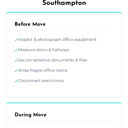
Southampton
Before Move
Inspect & photograph office equipment
✓
Measure doors & hallways
✓
Secure sensitive documents & files
✓
Wrap fragile office items
✓
Disconnect electronics
✓
During Move