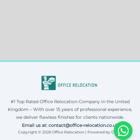
#1 Top Rated Office Relocation Company in the United
Kingdom – With over 15 years of professional experience,
we deliver flawless finishes for clients nationwide.
Email us at: contact@office-relocation.co.uk
Copyright © 2026 Office Relocation | Powered by Corax