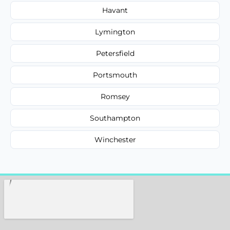
Havant
Lymington
Petersfield
Portsmouth
Romsey
Southampton
Winchester