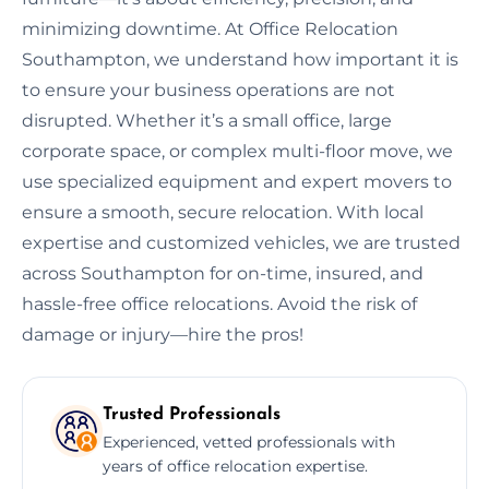
minimizing downtime. At Office Relocation
Southampton, we understand how important it is
to ensure your business operations are not
disrupted. Whether it’s a small office, large
corporate space, or complex multi-floor move, we
use specialized equipment and expert movers to
ensure a smooth, secure relocation. With local
expertise and customized vehicles, we are trusted
across Southampton for on-time, insured, and
hassle-free office relocations. Avoid the risk of
damage or injury—hire the pros!
Trusted Professionals
Experienced, vetted professionals with
years of office relocation expertise.