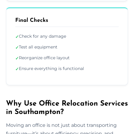
Final Checks
Check for any damage
✓
Test all equipment
✓
Reorganize office layout
✓
Ensure everything is functional
✓
Why Use Office Relocation Services
in Southampton?
Moving an office is not just about transporting
furniture—it’s about efficiency, precision, and