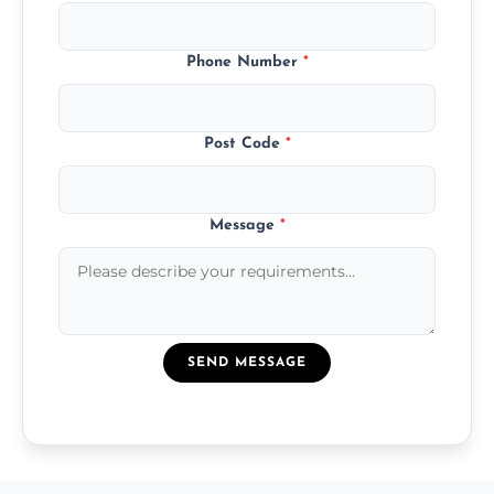
Phone Number
*
Post Code
*
Message
*
SEND MESSAGE