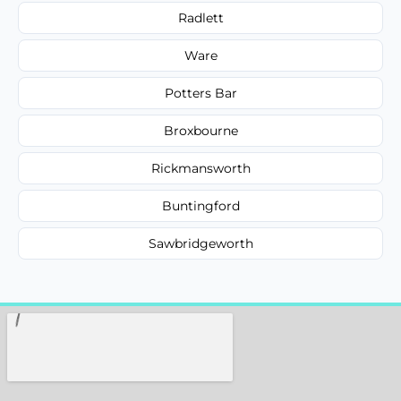
Radlett
Ware
Potters Bar
Broxbourne
Rickmansworth
Buntingford
Sawbridgeworth