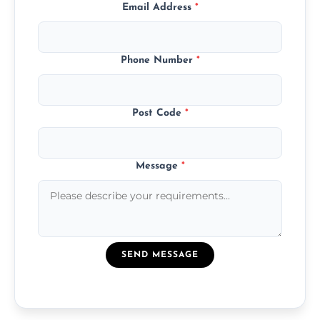
Email Address
*
Phone Number
*
Post Code
*
Message
*
SEND MESSAGE