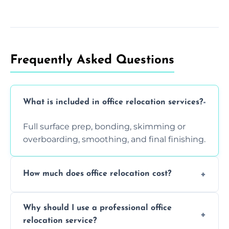
Frequently Asked Questions
What is included in office relocation services?
Full surface prep, bonding, skimming or
overboarding, smoothing, and final finishing.
How much does office relocation cost?
Costs depend on surface area, ceiling height,
Why should I use a professional office
and texture condition. Contact us for a free,
relocation service?
accurate quote.