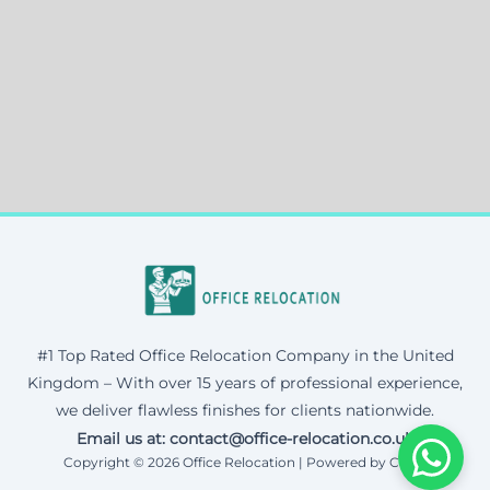
#1 Top Rated Office Relocation Company in the United
Kingdom – With over 15 years of professional experience,
we deliver flawless finishes for clients nationwide.
Email us at: contact@office-relocation.co.uk
Copyright © 2026 Office Relocation | Powered by Corax