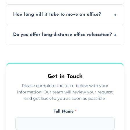
Yes. When done by professionals, covering is
How long will it take to move an office?
a safe alternative—especially for asbestos-
containing surfaces.
Not always. In many cases, Artex can be
Do you offer long-distance office relocation?
safely skimmed over or overboarded
without removal.
A single room can often be completed in 1–2
days. Larger projects may take longer.
Get in Touch
Please complete the form below with your
information. Our team will review your request
and get back to you as soon as possible.
Full Name
*