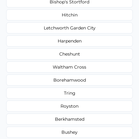
Bishop's Stortford
Hitchin
Letchworth Garden City
Harpenden
Cheshunt
Waltham Cross
Borehamwood
Tring
Royston
Berkhamsted
Bushey