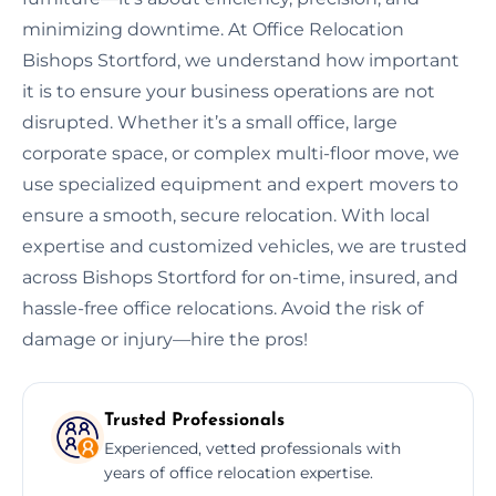
minimizing downtime. At Office Relocation
Bishops Stortford, we understand how important
it is to ensure your business operations are not
disrupted. Whether it’s a small office, large
corporate space, or complex multi-floor move, we
use specialized equipment and expert movers to
ensure a smooth, secure relocation. With local
expertise and customized vehicles, we are trusted
across Bishops Stortford for on-time, insured, and
hassle-free office relocations. Avoid the risk of
damage or injury—hire the pros!
Trusted Professionals
Experienced, vetted professionals with
years of office relocation expertise.