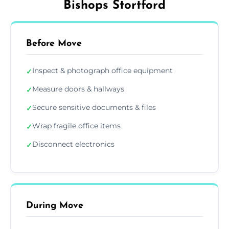
Bishops Stortford
Before Move
Inspect & photograph office equipment
✓
Measure doors & hallways
✓
Secure sensitive documents & files
✓
Wrap fragile office items
✓
Disconnect electronics
✓
During Move