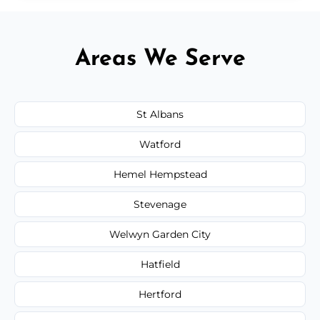
Areas We Serve
St Albans
Watford
Hemel Hempstead
Stevenage
Welwyn Garden City
Hatfield
Hertford