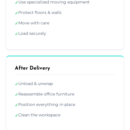
Use specialized moving equipment
✓
Protect floors & walls
✓
Move with care
✓
Load securely
✓
After Delivery
Unload & unwrap
✓
Reassemble office furniture
✓
Position everything in place
✓
Clean the workspace
✓