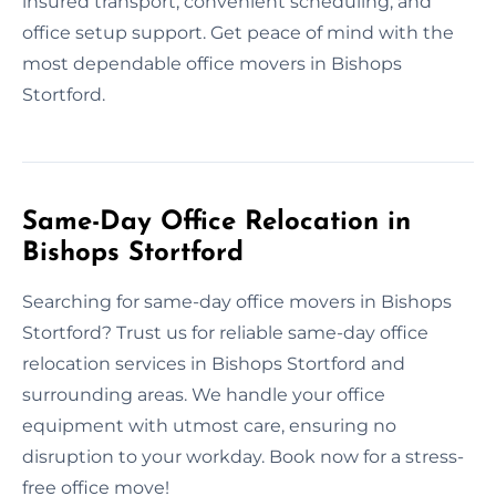
insured transport, convenient scheduling, and
office setup support. Get peace of mind with the
most dependable office movers in Bishops
Stortford.
Same-Day Office Relocation in
Bishops Stortford
Searching for same-day office movers in Bishops
Stortford? Trust us for reliable same-day office
relocation services in Bishops Stortford and
surrounding areas. We handle your office
equipment with utmost care, ensuring no
disruption to your workday. Book now for a stress-
free office move!