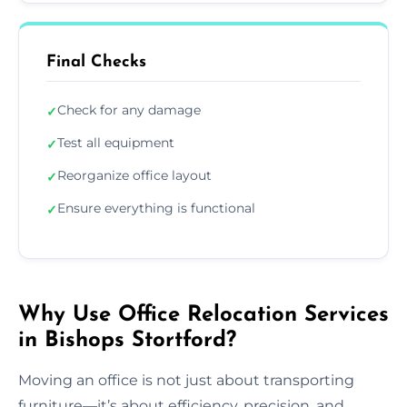
Final Checks
Check for any damage
✓
Test all equipment
✓
Reorganize office layout
✓
Ensure everything is functional
✓
Why Use Office Relocation Services
in Bishops Stortford?
Moving an office is not just about transporting
furniture—it’s about efficiency, precision, and