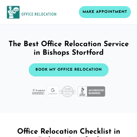
MAKE APPOINTMENT
The Best Office Relocation Service
in Bishops Stortford
BOOK MY OFFICE RELOCATION
Office Relocation Checklist in