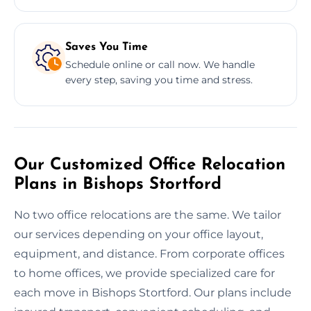
Saves You Time
Schedule online or call now. We handle
every step, saving you time and stress.
Our Customized Office Relocation
Plans in Bishops Stortford
No two office relocations are the same. We tailor
our services depending on your office layout,
equipment, and distance. From corporate offices
to home offices, we provide specialized care for
each move in Bishops Stortford. Our plans include