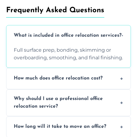
Frequently Asked Questions
What is included in office relocation services?
Full surface prep, bonding, skimming or
overboarding, smoothing, and final finishing.
How much does office relocation cost?
Costs depend on surface area, ceiling height,
Why should I use a professional office
and texture condition. Contact us for a free,
relocation service?
accurate quote.
Yes. When done by professionals, covering is
How long will it take to move an office?
a safe alternative—especially for asbestos-
containing surfaces.