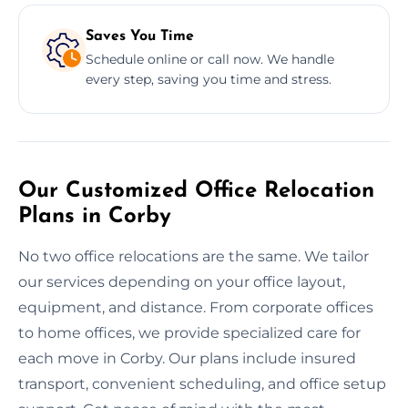
Saves You Time
Schedule online or call now. We handle
every step, saving you time and stress.
Our Customized Office Relocation
Plans in Corby
No two office relocations are the same. We tailor
our services depending on your office layout,
equipment, and distance. From corporate offices
to home offices, we provide specialized care for
each move in Corby. Our plans include insured
transport, convenient scheduling, and office setup