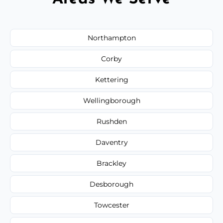
Northampton
Corby
Kettering
Wellingborough
Rushden
Daventry
Brackley
Desborough
Towcester