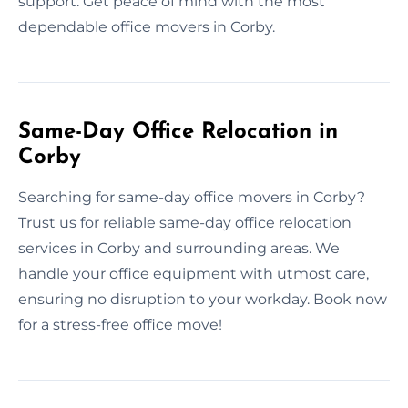
support. Get peace of mind with the most
dependable office movers in Corby.
Same-Day Office Relocation in
Corby
Searching for same-day office movers in Corby?
Trust us for reliable same-day office relocation
services in Corby and surrounding areas. We
handle your office equipment with utmost care,
ensuring no disruption to your workday. Book now
for a stress-free office move!