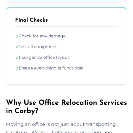
Final Checks
Check for any damage
✓
Test all equipment
✓
Reorganize office layout
✓
Ensure everything is functional
✓
Why Use Office Relocation Services
in Corby?
Moving an office is not just about transporting
furniture—it’s about efficiency, precision, and