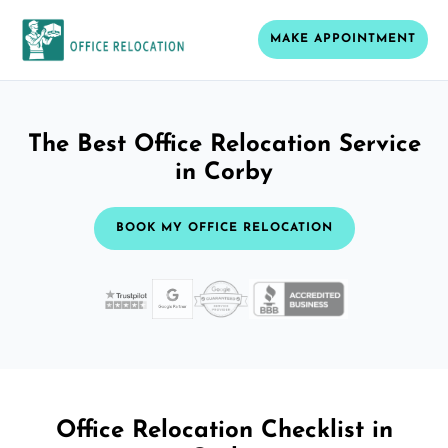
MAKE APPOINTMENT
The Best Office Relocation Service
in Corby
BOOK MY OFFICE RELOCATION
Office Relocation Checklist in