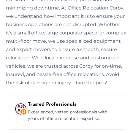
minimizing downtime. At Office Relocation Corby,
we understand how important it is to ensure your
business operations are not disrupted. Whether
it’s a small office, large corporate space, or complex
multi-floor move, we use specialized equipment
and expert movers to ensure a smooth, secure
relocation. With local expertise and customized
vehicles, we are trusted across Corby for on-time,
insured, and hassle-free office relocations. Avoid
the risk of damage or injury—hire the pros!
Trusted Professionals
Experienced, vetted professionals with
years of office relocation expertise.