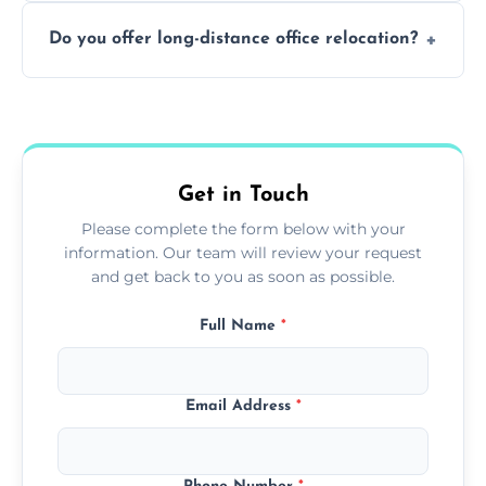
Not always. In many cases, Artex can be
Do you offer long-distance office relocation?
safely skimmed over or overboarded
without removal.
A single room can often be completed in 1–2
days. Larger projects may take longer.
Get in Touch
Please complete the form below with your
information. Our team will review your request
and get back to you as soon as possible.
Full Name
*
Email Address
*