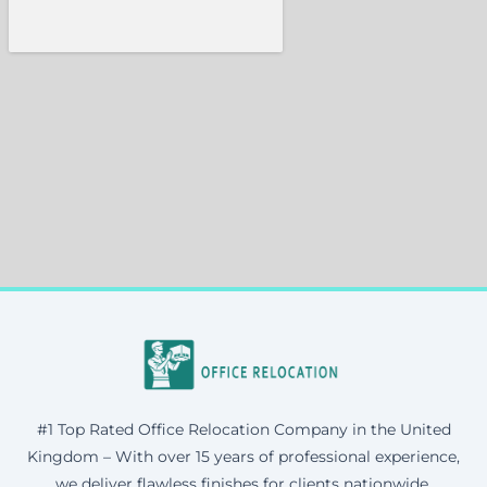
#1 Top Rated Office Relocation Company in the United
Kingdom – With over 15 years of professional experience,
we deliver flawless finishes for clients nationwide.