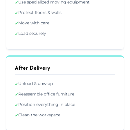
Use specialized moving equipment
✓
Protect floors & walls
✓
Move with care
✓
Load securely
✓
After Delivery
Unload & unwrap
✓
Reassemble office furniture
✓
Position everything in place
✓
Clean the workspace
✓