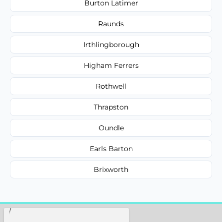
Burton Latimer
Raunds
Irthlingborough
Higham Ferrers
Rothwell
Thrapston
Oundle
Earls Barton
Brixworth