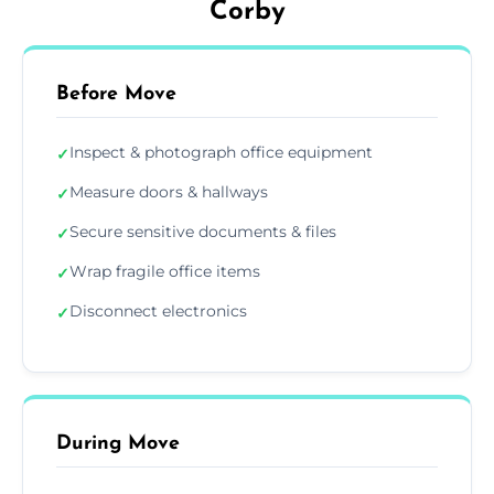
Corby
Before Move
Inspect & photograph office equipment
✓
Measure doors & hallways
✓
Secure sensitive documents & files
✓
Wrap fragile office items
✓
Disconnect electronics
✓
During Move