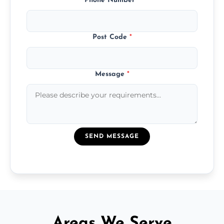
Phone Number
*
Post Code
*
Message
*
SEND MESSAGE
Areas We Serve