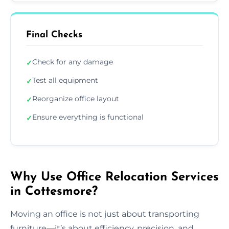
Final Checks
Check for any damage
✓
Test all equipment
✓
Reorganize office layout
✓
Ensure everything is functional
✓
Why Use Office Relocation Services
in Cottesmore?
Moving an office is not just about transporting
furniture—it’s about efficiency, precision, and