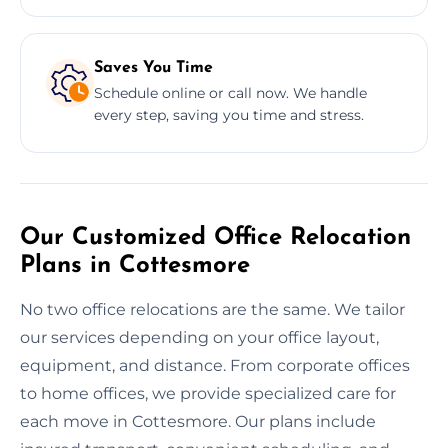
Saves You Time
Schedule online or call now. We handle
every step, saving you time and stress.
Our Customized Office Relocation
Plans in Cottesmore
No two office relocations are the same. We tailor
our services depending on your office layout,
equipment, and distance. From corporate offices
to home offices, we provide specialized care for
each move in Cottesmore. Our plans include