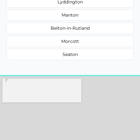
Lyddington
Manton
Belton-in-Rutland
Morcott
Seaton