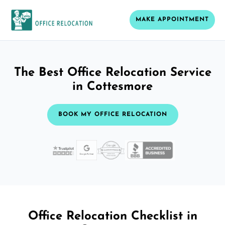
MAKE APPOINTMENT
The Best Office Relocation Service
in Cottesmore
BOOK MY OFFICE RELOCATION
Office Relocation Checklist in