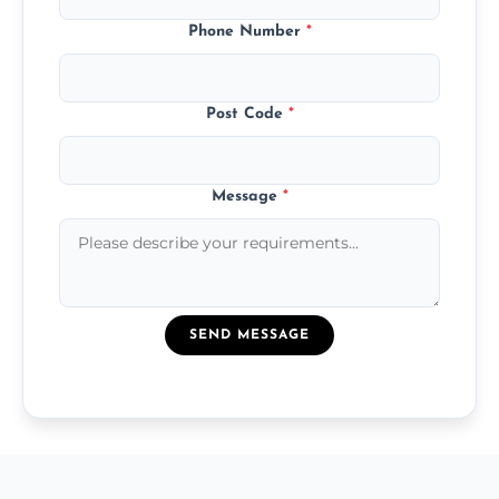
Phone Number
*
Post Code
*
Message
*
SEND MESSAGE