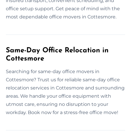
insured transport, convenient scheduling, and
office setup support. Get peace of mind with the
most dependable office movers in Cottesmore.
Same-Day Office Relocation in
Cottesmore
Searching for same-day office movers in
Cottesmore? Trust us for reliable same-day office
relocation services in Cottesmore and surrounding
areas. We handle your office equipment with
utmost care, ensuring no disruption to your
workday. Book now for a stress-free office move!