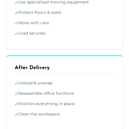
Use specialized moving equipment
✓
Protect floors & walls
✓
Move with care
✓
Load securely
✓
After Delivery
Unload & unwrap
✓
Reassemble office furniture
✓
Position everything in place
✓
Clean the workspace
✓