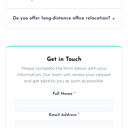
containing surfaces.
Not always. In many cases, Artex can be
Do you offer long-distance office relocation?
safely skimmed over or overboarded
without removal.
A single room can often be completed in 1–2
days. Larger projects may take longer.
Get in Touch
Please complete the form below with your
information. Our team will review your request
and get back to you as soon as possible.
Full Name
*
Email Address
*