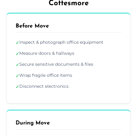
Cottesmore
Before Move
Inspect & photograph office equipment
✓
Measure doors & hallways
✓
Secure sensitive documents & files
✓
Wrap fragile office items
✓
Disconnect electronics
✓
During Move