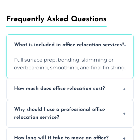
Frequently Asked Questions
What is included in office relocation services?
Full surface prep, bonding, skimming or
overboarding, smoothing, and final finishing.
How much does office relocation cost?
Costs depend on surface area, ceiling height,
Why should I use a professional office
and texture condition. Contact us for a free,
relocation service?
accurate quote.
Yes. When done by professionals, covering is
How long will it take to move an office?
a safe alternative—especially for asbestos-