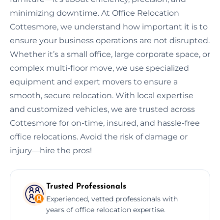
minimizing downtime. At Office Relocation
Cottesmore, we understand how important it is to
ensure your business operations are not disrupted.
Whether it’s a small office, large corporate space, or
complex multi-floor move, we use specialized
equipment and expert movers to ensure a
smooth, secure relocation. With local expertise
and customized vehicles, we are trusted across
Cottesmore for on-time, insured, and hassle-free
office relocations. Avoid the risk of damage or
injury—hire the pros!
Trusted Professionals
Experienced, vetted professionals with
years of office relocation expertise.