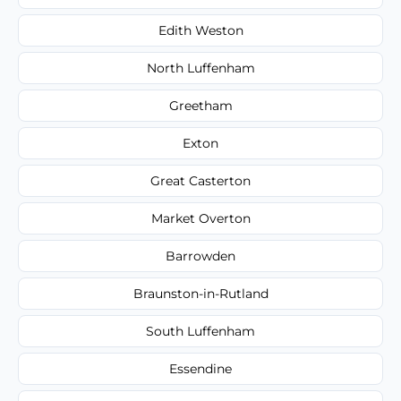
Edith Weston
North Luffenham
Greetham
Exton
Great Casterton
Market Overton
Barrowden
Braunston-in-Rutland
South Luffenham
Essendine