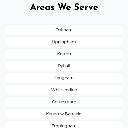
Areas We Serve
Oakham
Uppingham
Ketton
Ryhall
Langham
Whissendine
Cottesmore
Kendrew Barracks
Empingham