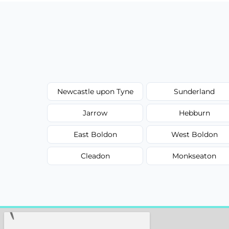
Newcastle upon Tyne
Sunderland
Jarrow
Hebburn
East Boldon
West Boldon
Cleadon
Monkseaton