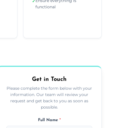
Ensure everything is
✓
functional
Get in Touch
Please complete the form below with your
information. Our team will review your
request and get back to you as soon as
possible.
Full Name
*