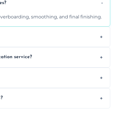
es?
verboarding, smoothing, and final finishing.
ght, and texture condition. Contact us for a
cation service?
is a safe alternative—especially for
 safely skimmed over or overboarded without
n?
–2 days. Larger projects may take longer.