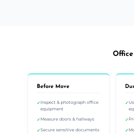
Office
Before Move
Du
Inspect & photograph office
Us
✓
✓
equipment
eq
Measure doors & hallways
Pr
✓
✓
Secure sensitive documents
Mo
✓
✓