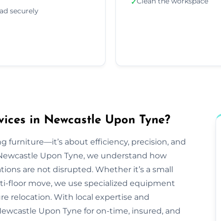
Clean the workspace
✓
ad securely
vices in Newcastle Upon Tyne?
g furniture—it’s about efficiency, precision, and
 Newcastle Upon Tyne, we understand how
tions are not disrupted. Whether it’s a small
lti-floor move, we use specialized equipment
e relocation. With local expertise and
Newcastle Upon Tyne for on-time, insured, and