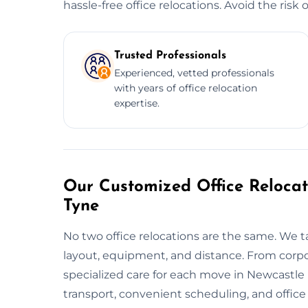
hassle-free office relocations. Avoid the risk
Trusted Professionals
Experienced, vetted professionals
with years of office relocation
expertise.
Our Customized Office Relocat
Tyne
No two office relocations are the same. We t
layout, equipment, and distance. From corpo
specialized care for each move in Newcastle
transport, convenient scheduling, and offic