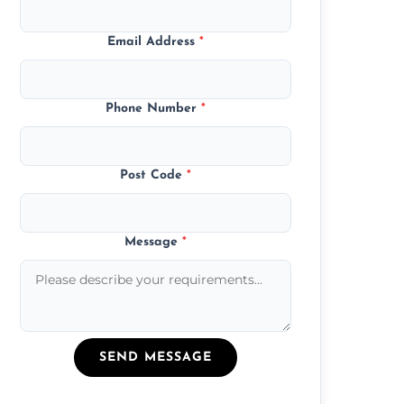
Email Address
*
Phone Number
*
Post Code
*
Message
*
SEND MESSAGE