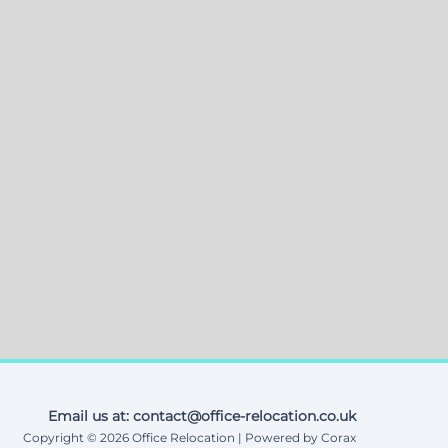
Email us at: contact@office-relocation.co.uk
Copyright © 2026 Office Relocation | Powered by Corax