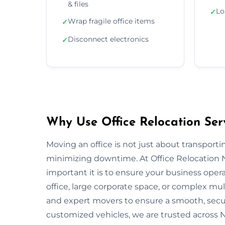
& files
Lo
✓
Wrap fragile office items
✓
Disconnect electronics
✓
Why Use Office Relocation Ser
Moving an office is not just about transportin
minimizing downtime. At Office Relocation
important it is to ensure your business opera
office, large corporate space, or complex mu
and expert movers to ensure a smooth, secur
customized vehicles, we are trusted across 