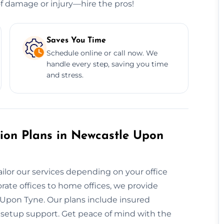
 of damage or injury—hire the pros!
Saves You Time
Schedule online or call now. We
handle every step, saving you time
and stress.
ion Plans in Newcastle Upon
ailor our services depending on your office
rate offices to home offices, we provide
 Upon Tyne. Our plans include insured
e setup support. Get peace of mind with the