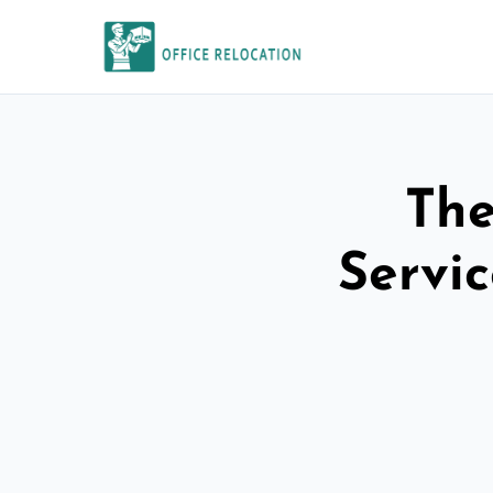
The
Servi