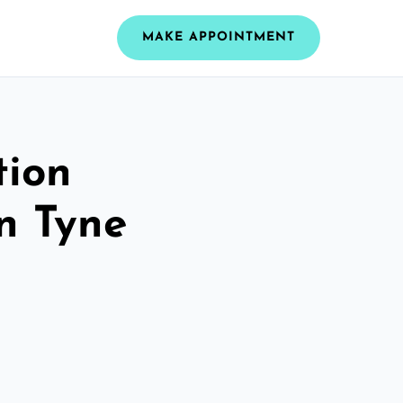
MAKE APPOINTMENT
tion
n Tyne