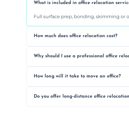
What is included in office relocation servic
Full surface prep, bonding, skimming or o
How much does office relocation cost?
Costs depend on surface area, ceiling hei
Why should I use a professional office relo
free, accurate quote.
Yes. When done by professionals, covering 
How long will it take to move an office?
asbestos-containing surfaces.
Not always. In many cases, Artex can be
Do you offer long-distance office relocatio
removal.
A single room can often be completed in 1