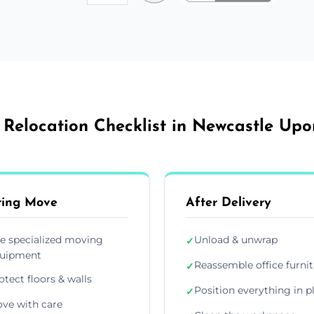
 Relocation Checklist in Newcastle Up
ring Move
After Delivery
e specialized moving
Unload & unwrap
✓
uipment
Reassemble office furni
✓
otect floors & walls
Position everything in p
✓
ve with care