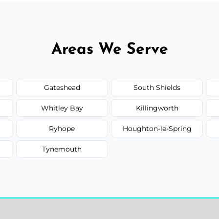
Areas We Serve
Gateshead
South Shields
Whitley Bay
Killingworth
Ryhope
Houghton-le-Spring
Tynemouth