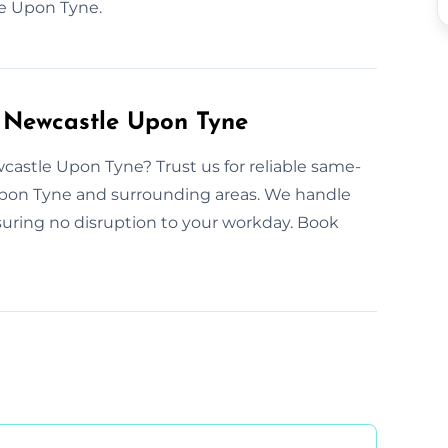
e Upon Tyne.
n Newcastle Upon Tyne
castle Upon Tyne? Trust us for reliable same-
 Upon Tyne and surrounding areas. We handle
uring no disruption to your workday. Book