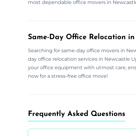
most dependable office movers in Newcastl
Same-Day Office Relocation i
Searching for same-day office movers in New
day office relocation services in Newcastle
your office equipment with utmost care, ens
now for a stress-free office move!
Frequently Asked Questions