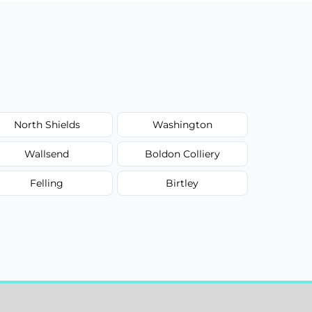
North Shields
Washington
Wallsend
Boldon Colliery
Felling
Birtley