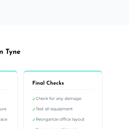
on Tyne
Final Checks
Check for any damage
✓
ture
Test all equipment
✓
lace
Reorganize office layout
✓