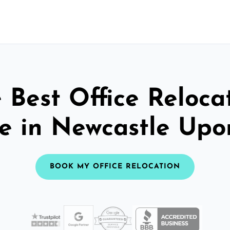
 Best Office Reloca
ce in Newcastle Upo
BOOK MY OFFICE RELOCATION