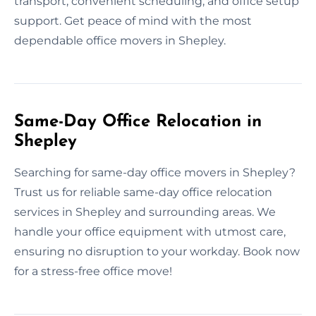
transport, convenient scheduling, and office setup
support. Get peace of mind with the most
dependable office movers in Shepley.
Same-Day Office Relocation in
Shepley
Searching for same-day office movers in Shepley?
Trust us for reliable same-day office relocation
services in Shepley and surrounding areas. We
handle your office equipment with utmost care,
ensuring no disruption to your workday. Book now
for a stress-free office move!