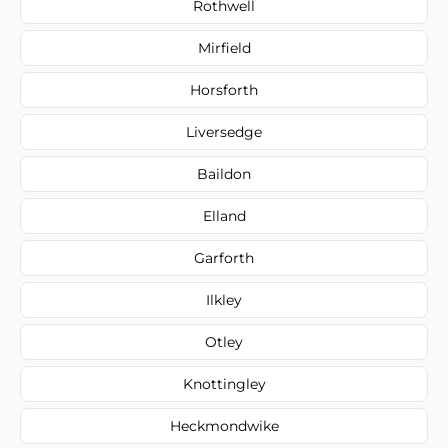
Rothwell
Mirfield
Horsforth
Liversedge
Baildon
Elland
Garforth
Ilkley
Otley
Knottingley
Heckmondwike