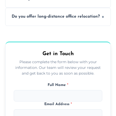
containing surfaces.
Not always. In many cases, Artex can be
Do you offer long-distance office relocation?
safely skimmed over or overboarded
without removal.
A single room can often be completed in 1–2
days. Larger projects may take longer.
Get in Touch
Please complete the form below with your
information. Our team will review your request
and get back to you as soon as possible.
Full Name
*
Email Address
*