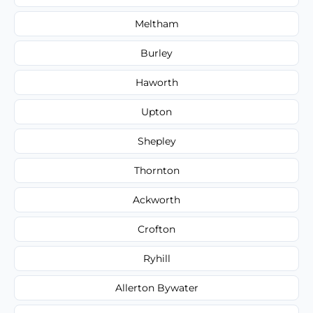
Meltham
Burley
Haworth
Upton
Shepley
Thornton
Ackworth
Crofton
Ryhill
Allerton Bywater