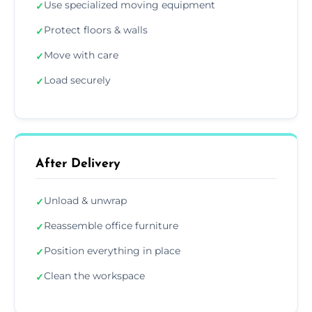
Use specialized moving equipment
✓
Protect floors & walls
✓
Move with care
✓
Load securely
✓
After Delivery
Unload & unwrap
✓
Reassemble office furniture
✓
Position everything in place
✓
Clean the workspace
✓