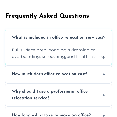
Frequently Asked Questions
What is included in office relocation services?
Full surface prep, bonding, skimming or
overboarding, smoothing, and final finishing.
How much does office relocation cost?
Costs depend on surface area, ceiling height,
Why should I use a professional office
and texture condition. Contact us for a free,
relocation service?
accurate quote.
Yes. When done by professionals, covering is
How long will it take to move an office?
a safe alternative—especially for asbestos-