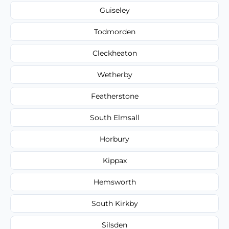
Guiseley
Todmorden
Cleckheaton
Wetherby
Featherstone
South Elmsall
Horbury
Kippax
Hemsworth
South Kirkby
Silsden