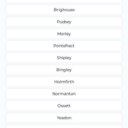
Brighouse
Pudsey
Morley
Pontefract
Shipley
Bingley
Holmfirth
Normanton
Ossett
Yeadon