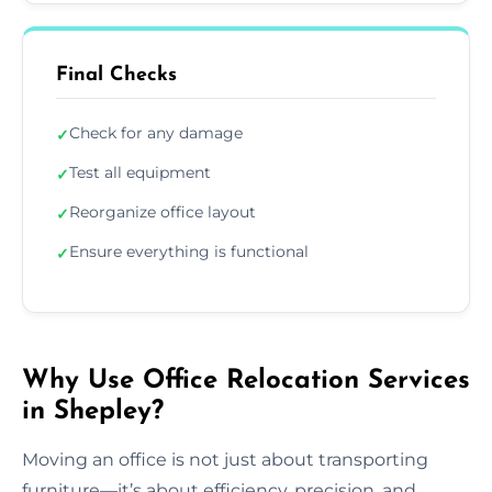
Final Checks
Check for any damage
✓
Test all equipment
✓
Reorganize office layout
✓
Ensure everything is functional
✓
Why Use Office Relocation Services
in Shepley?
Moving an office is not just about transporting
furniture—it’s about efficiency, precision, and