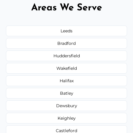
Areas We Serve
Leeds
Bradford
Huddersfield
Wakefield
Halifax
Batley
Dewsbury
Keighley
Castleford