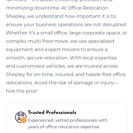
minimizing downtime. At Office Relocation
Shepley, we understand how important it is to
ensure your business operations are not disrupted.
Whether it’s a small office, large corporate space, or
complex multi-floor move, we use specialized
equipment and expert movers to ensure a
smooth, secure relocation. With local expertise
and customized vehicles, we are trusted across
Shepley for on-time, insured, and hassle-free office
relocations. Avoid the risk of damage or injury—
hire the pros!
Trusted Professionals
Experienced, vetted professionals with
years of office relocation expertise.