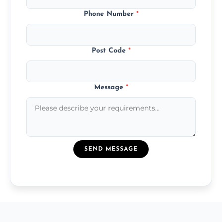
Phone Number
*
Post Code
*
Message
*
SEND MESSAGE