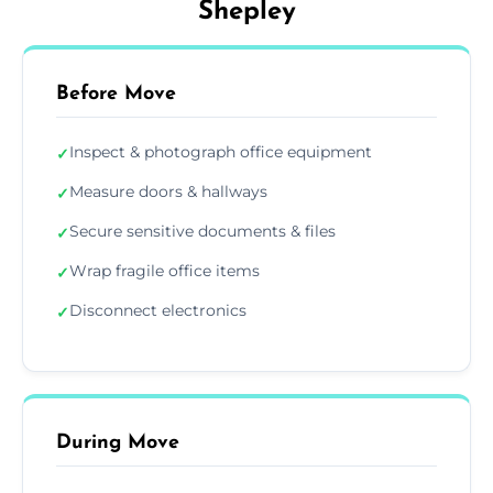
Shepley
Before Move
Inspect & photograph office equipment
✓
Measure doors & hallways
✓
Secure sensitive documents & files
✓
Wrap fragile office items
✓
Disconnect electronics
✓
During Move