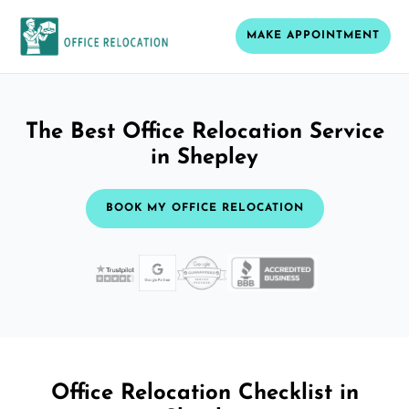
MAKE APPOINTMENT
The Best Office Relocation Service
in Shepley
BOOK MY OFFICE RELOCATION
Office Relocation Checklist in