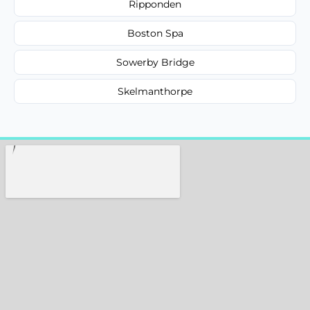
Ripponden
Boston Spa
Sowerby Bridge
Skelmanthorpe