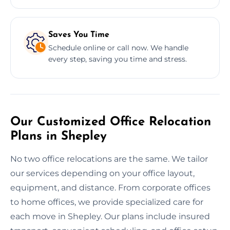
Saves You Time
Schedule online or call now. We handle
every step, saving you time and stress.
Our Customized Office Relocation
Plans in Shepley
No two office relocations are the same. We tailor
our services depending on your office layout,
equipment, and distance. From corporate offices
to home offices, we provide specialized care for
each move in Shepley. Our plans include insured