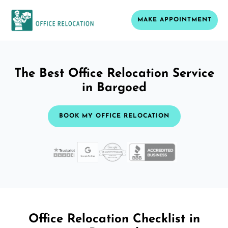
MAKE APPOINTMENT
The Best Office Relocation Service
in Bargoed
BOOK MY OFFICE RELOCATION
Office Relocation Checklist in