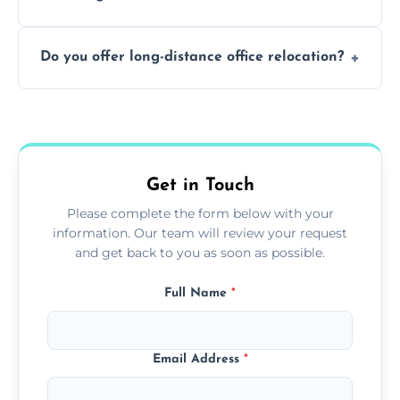
containing surfaces.
Not always. In many cases, Artex can be
Do you offer long-distance office relocation?
safely skimmed over or overboarded
without removal.
A single room can often be completed in 1–2
days. Larger projects may take longer.
Get in Touch
Please complete the form below with your
information. Our team will review your request
and get back to you as soon as possible.
Full Name
*
Email Address
*