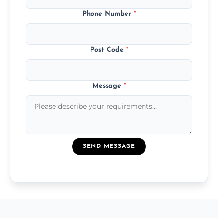
Phone Number
*
Post Code
*
Message
*
SEND MESSAGE