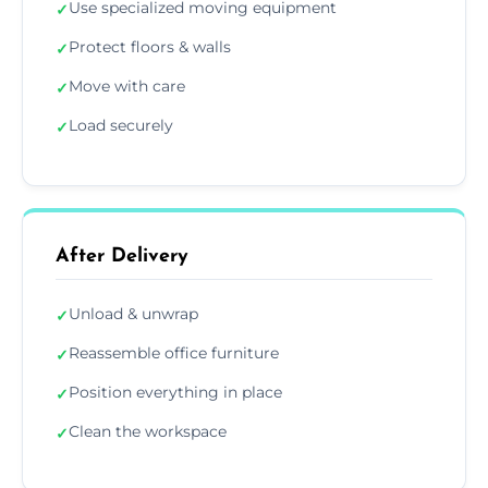
Use specialized moving equipment
✓
Protect floors & walls
✓
Move with care
✓
Load securely
✓
After Delivery
Unload & unwrap
✓
Reassemble office furniture
✓
Position everything in place
✓
Clean the workspace
✓