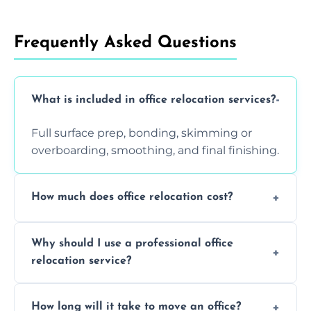
Frequently Asked Questions
What is included in office relocation services?
Full surface prep, bonding, skimming or
overboarding, smoothing, and final finishing.
How much does office relocation cost?
Costs depend on surface area, ceiling height,
Why should I use a professional office
and texture condition. Contact us for a free,
relocation service?
accurate quote.
Yes. When done by professionals, covering is
How long will it take to move an office?
a safe alternative—especially for asbestos-