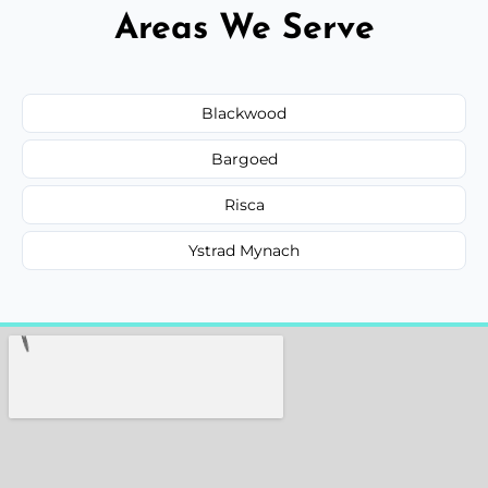
Areas We Serve
Blackwood
Bargoed
Risca
Ystrad Mynach