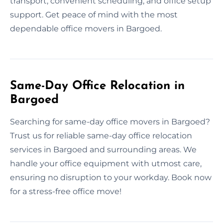
transport, convenient scheduling, and office setup
support. Get peace of mind with the most
dependable office movers in Bargoed.
Same-Day Office Relocation in
Bargoed
Searching for same-day office movers in Bargoed?
Trust us for reliable same-day office relocation
services in Bargoed and surrounding areas. We
handle your office equipment with utmost care,
ensuring no disruption to your workday. Book now
for a stress-free office move!