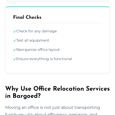
Final Checks
Check for any damage
✓
Test all equipment
✓
Reorganize office layout
✓
Ensure everything is functional
✓
Why Use Office Relocation Services
in Bargoed?
Moving an office is not just about transporting
furniture—it’s about efficiency, precision, and