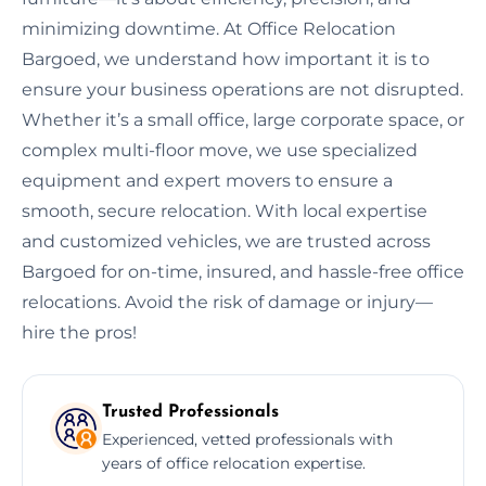
minimizing downtime. At Office Relocation
Bargoed, we understand how important it is to
ensure your business operations are not disrupted.
Whether it’s a small office, large corporate space, or
complex multi-floor move, we use specialized
equipment and expert movers to ensure a
smooth, secure relocation. With local expertise
and customized vehicles, we are trusted across
Bargoed for on-time, insured, and hassle-free office
relocations. Avoid the risk of damage or injury—
hire the pros!
Trusted Professionals
Experienced, vetted professionals with
years of office relocation expertise.