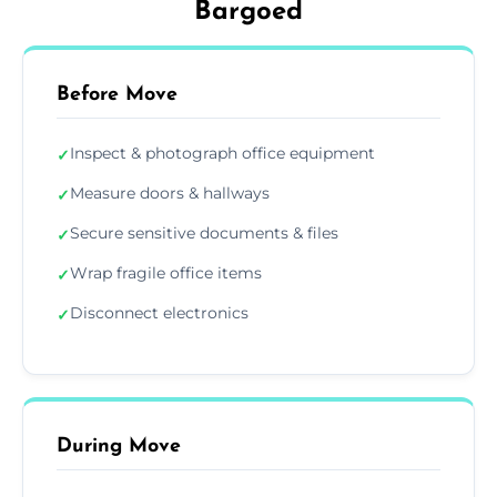
Bargoed
Before Move
Inspect & photograph office equipment
✓
Measure doors & hallways
✓
Secure sensitive documents & files
✓
Wrap fragile office items
✓
Disconnect electronics
✓
During Move