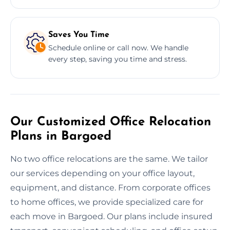
Saves You Time
Schedule online or call now. We handle
every step, saving you time and stress.
Our Customized Office Relocation
Plans in Bargoed
No two office relocations are the same. We tailor
our services depending on your office layout,
equipment, and distance. From corporate offices
to home offices, we provide specialized care for
each move in Bargoed. Our plans include insured