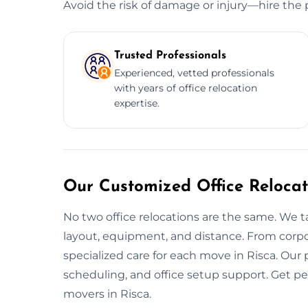
Avoid the risk of damage or injury—hire the 
Trusted Professionals
Experienced, vetted professionals
with years of office relocation
expertise.
Our Customized Office Relocat
No two office relocations are the same. We t
layout, equipment, and distance. From corpo
specialized care for each move in Risca. Our
scheduling, and office setup support. Get p
movers in Risca.