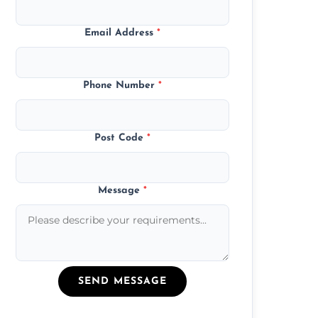
Email Address
*
Phone Number
*
Post Code
*
Message
*
SEND MESSAGE