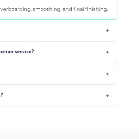
verboarding, smoothing, and final finishing.
ght, and texture condition. Contact us for a
cation service?
is a safe alternative—especially for
 safely skimmed over or overboarded without
n?
–2 days. Larger projects may take longer.