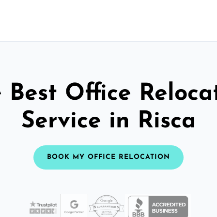
 Best Office Reloca
Service in Risca
BOOK MY OFFICE RELOCATION