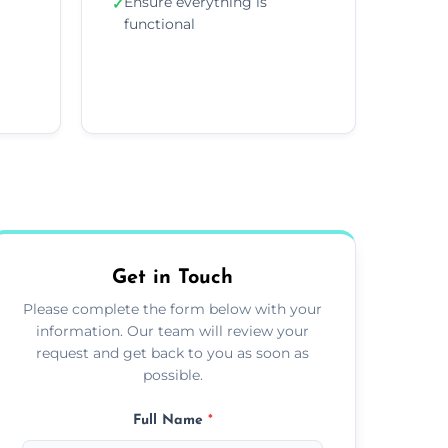
Ensure everything is
✓
functional
Get in Touch
Please complete the form below with your
information. Our team will review your
request and get back to you as soon as
possible.
Full Name
*