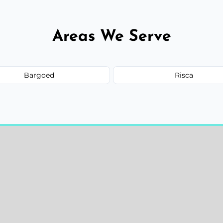
Areas We Serve
Bargoed
Risca