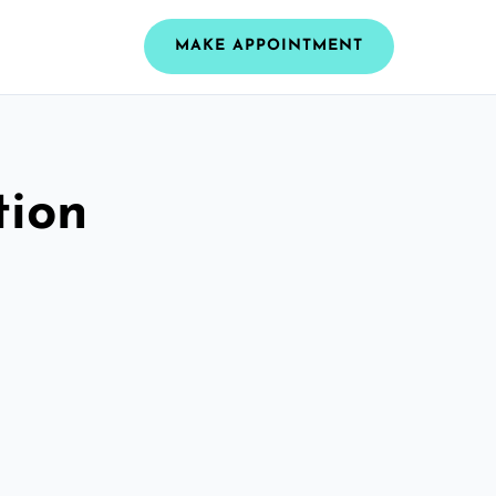
MAKE APPOINTMENT
tion