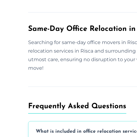
Same-Day Office Relocation in
Searching for same-day office movers in Risca
relocation services in Risca and surroundin
utmost care, ensuring no disruption to your 
move!
Frequently Asked Questions
What is included in office relocation servic