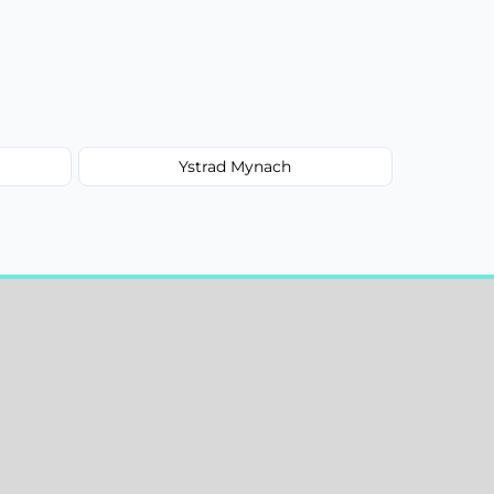
Ystrad Mynach