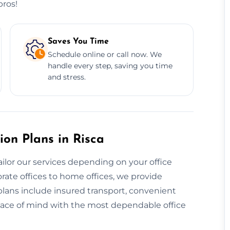
pros!
Saves You Time
Schedule online or call now. We
handle every step, saving you time
and stress.
ion Plans in Risca
ailor our services depending on your office
rate offices to home offices, we provide
 plans include insured transport, convenient
eace of mind with the most dependable office