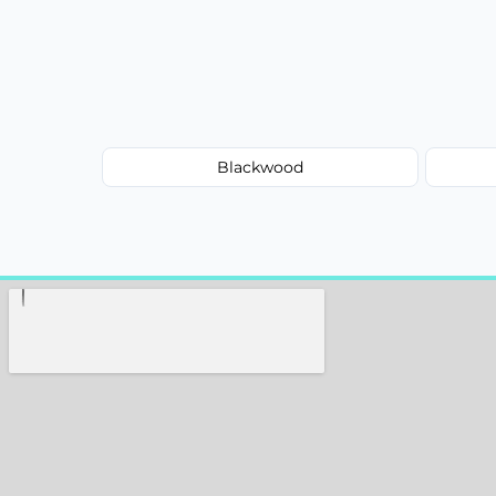
Blackwood