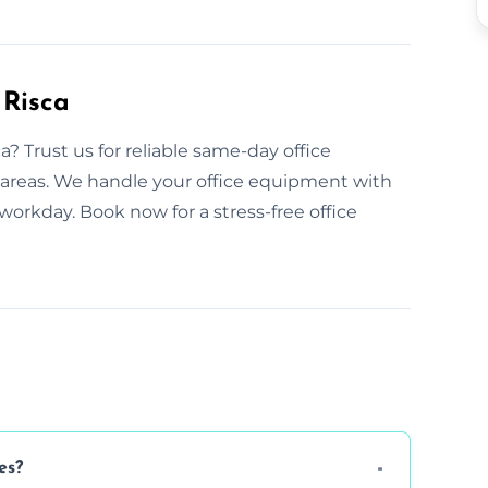
 Risca
? Trust us for reliable same-day office
g areas. We handle your office equipment with
workday. Book now for a stress-free office
es?