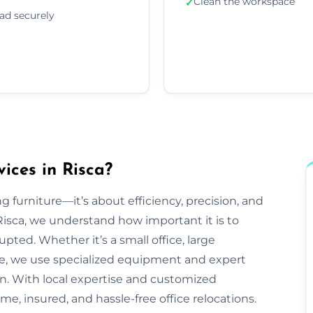
Clean the workspace
✓
ad securely
ices in Risca?
g furniture—it’s about efficiency, precision, and
isca, we understand how important it is to
pted. Whether it’s a small office, large
ve, we use specialized equipment and expert
n. With local expertise and customized
ime, insured, and hassle-free office relocations.