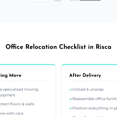
Office Relocation Checklist in Risca
ring Move
After Delivery
e specialized moving
Unload & unwrap
✓
uipment
Reassemble office furni
✓
otect floors & walls
Position everything in p
✓
ve with care