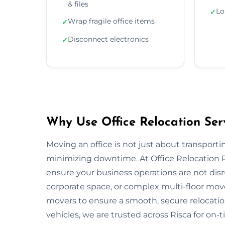
& files
Lo
✓
Wrap fragile office items
✓
Disconnect electronics
✓
Why Use Office Relocation Serv
Moving an office is not just about transportin
minimizing downtime. At Office Relocation R
ensure your business operations are not disru
corporate space, or complex multi-floor mo
movers to ensure a smooth, secure relocatio
vehicles, we are trusted across Risca for on-t