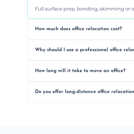
Full surface prep, bonding, skimming or o
How much does office relocation cost?
Costs depend on surface area, ceiling hei
Why should I use a professional office relo
free, accurate quote.
Yes. When done by professionals, covering 
How long will it take to move an office?
asbestos-containing surfaces.
Not always. In many cases, Artex can be
Do you offer long-distance office relocatio
removal.
A single room can often be completed in 1