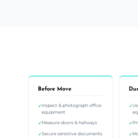
Before Move
Du
Inspect & photograph office
Us
✓
✓
equipment
eq
Measure doors & hallways
Pr
✓
✓
Secure sensitive documents
Mo
✓
✓