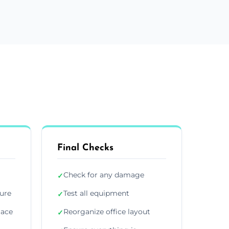
Final Checks
Check for any damage
✓
ture
Test all equipment
✓
lace
Reorganize office layout
✓