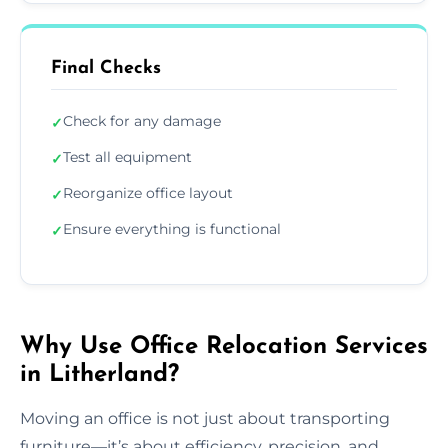
Final Checks
Check for any damage
✓
Test all equipment
✓
Reorganize office layout
✓
Ensure everything is functional
✓
Why Use Office Relocation Services
in Litherland?
Moving an office is not just about transporting
furniture—it’s about efficiency, precision, and