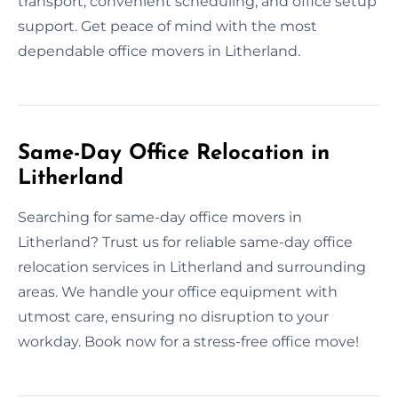
transport, convenient scheduling, and office setup
support. Get peace of mind with the most
dependable office movers in Litherland.
Same-Day Office Relocation in
Litherland
Searching for same-day office movers in
Litherland? Trust us for reliable same-day office
relocation services in Litherland and surrounding
areas. We handle your office equipment with
utmost care, ensuring no disruption to your
workday. Book now for a stress-free office move!