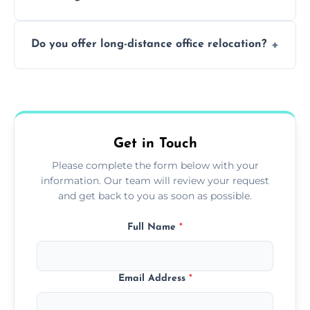
containing surfaces.
Not always. In many cases, Artex can be
Do you offer long-distance office relocation?
safely skimmed over or overboarded
without removal.
A single room can often be completed in 1–2
days. Larger projects may take longer.
Get in Touch
Please complete the form below with your
information. Our team will review your request
and get back to you as soon as possible.
Full Name
*
Email Address
*