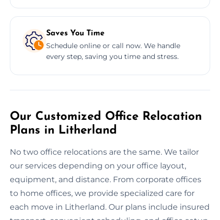
Saves You Time
Schedule online or call now. We handle
every step, saving you time and stress.
Our Customized Office Relocation
Plans in Litherland
No two office relocations are the same. We tailor
our services depending on your office layout,
equipment, and distance. From corporate offices
to home offices, we provide specialized care for
each move in Litherland. Our plans include insured