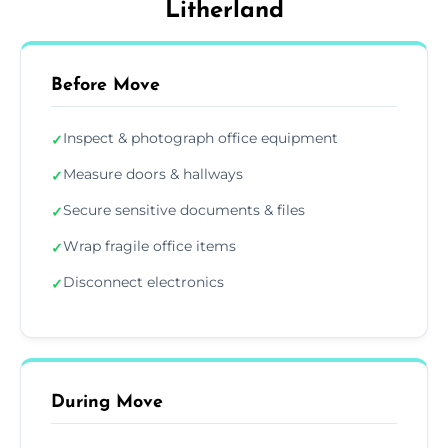
Litherland
Before Move
Inspect & photograph office equipment
✓
Measure doors & hallways
✓
Secure sensitive documents & files
✓
Wrap fragile office items
✓
Disconnect electronics
✓
During Move