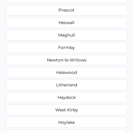
Prescot
Heswall
Maghull
Formby
Newton-le-Willows
Halewood
Litherland
Haydock
West Kirby
Hoylake