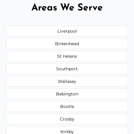
Areas We Serve
Liverpool
Birkenhead
St Helens
Southport
Wallasey
Bebington
Bootle
Crosby
Kirkby