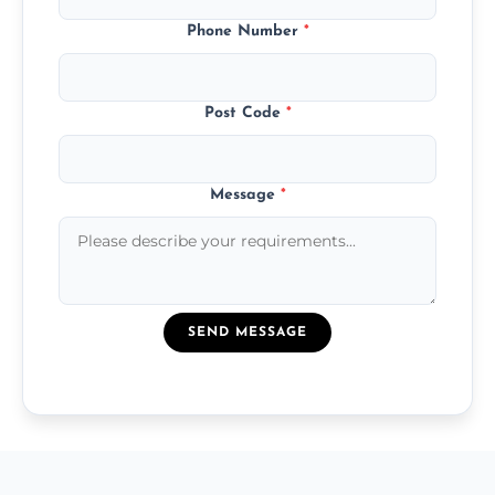
Phone Number
*
Post Code
*
Message
*
SEND MESSAGE