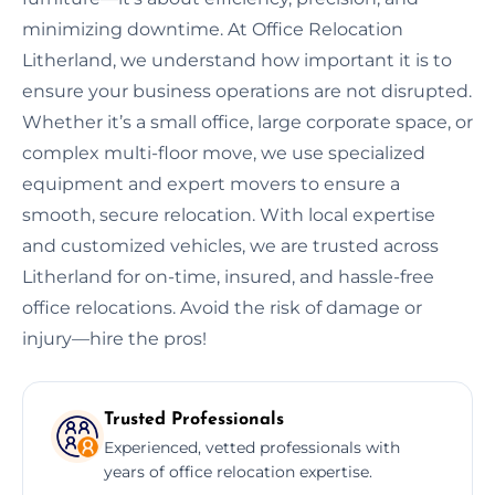
minimizing downtime. At Office Relocation
Litherland, we understand how important it is to
ensure your business operations are not disrupted.
Whether it’s a small office, large corporate space, or
complex multi-floor move, we use specialized
equipment and expert movers to ensure a
smooth, secure relocation. With local expertise
and customized vehicles, we are trusted across
Litherland for on-time, insured, and hassle-free
office relocations. Avoid the risk of damage or
injury—hire the pros!
Trusted Professionals
Experienced, vetted professionals with
years of office relocation expertise.