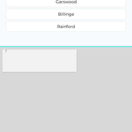
Garswood
Billinge
Rainford