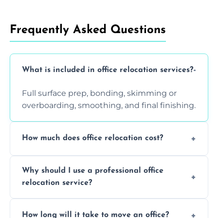
Frequently Asked Questions
What is included in office relocation services?
Full surface prep, bonding, skimming or
overboarding, smoothing, and final finishing.
How much does office relocation cost?
Costs depend on surface area, ceiling height,
Why should I use a professional office
and texture condition. Contact us for a free,
relocation service?
accurate quote.
Yes. When done by professionals, covering is
How long will it take to move an office?
a safe alternative—especially for asbestos-