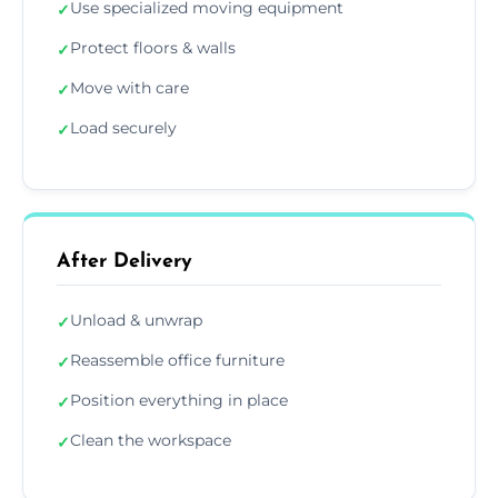
Use specialized moving equipment
✓
Protect floors & walls
✓
Move with care
✓
Load securely
✓
After Delivery
Unload & unwrap
✓
Reassemble office furniture
✓
Position everything in place
✓
Clean the workspace
✓