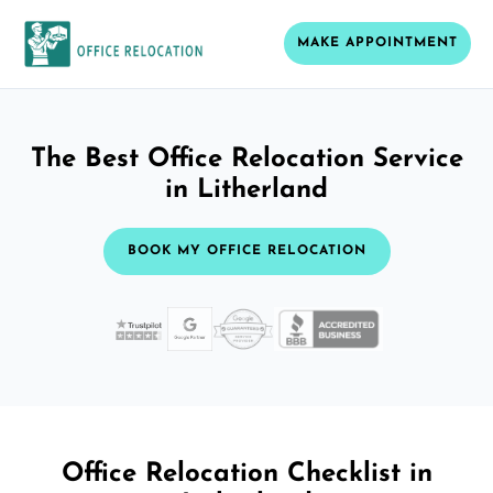
MAKE APPOINTMENT
The Best Office Relocation Service
in Litherland
BOOK MY OFFICE RELOCATION
Office Relocation Checklist in