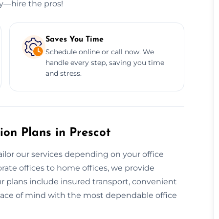
ry—hire the pros!
Saves You Time
Schedule online or call now. We
handle every step, saving you time
and stress.
ion Plans in Prescot
ailor our services depending on your office
rate offices to home offices, we provide
ur plans include insured transport, convenient
eace of mind with the most dependable office