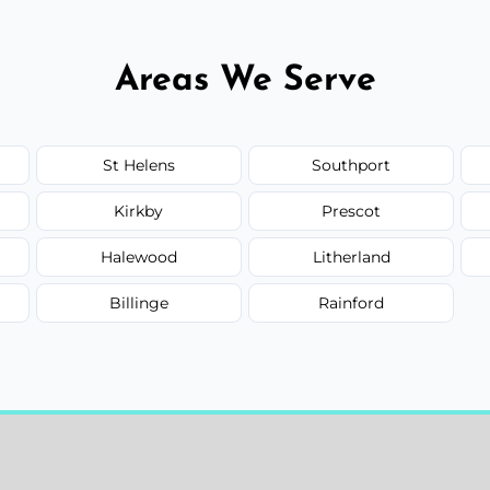
Areas We Serve
St Helens
Southport
Kirkby
Prescot
Halewood
Litherland
Billinge
Rainford