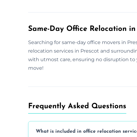
Same-Day Office Relocation in
Searching for same-day office movers in Presc
relocation services in Prescot and surround
with utmost care, ensuring no disruption to 
move!
Frequently Asked Questions
What is included in office relocation servic