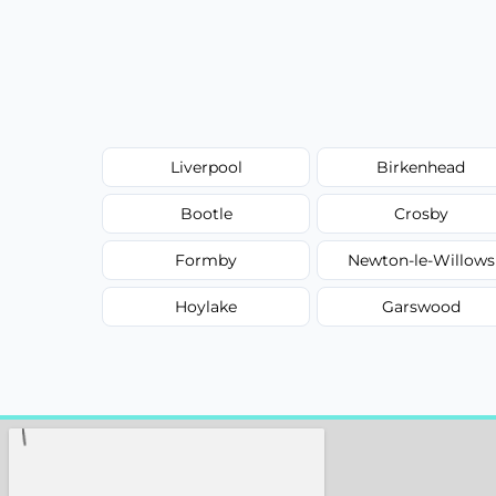
Liverpool
Birkenhead
Bootle
Crosby
Formby
Newton-le-Willows
Hoylake
Garswood