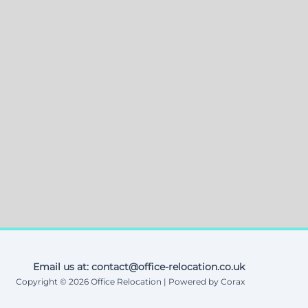
Email us at: contact@office-relocation.co.uk
Copyright © 2026 Office Relocation | Powered by Corax