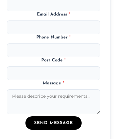
Email Address
*
Phone Number
*
Post Code
*
Message
*
SEND MESSAGE