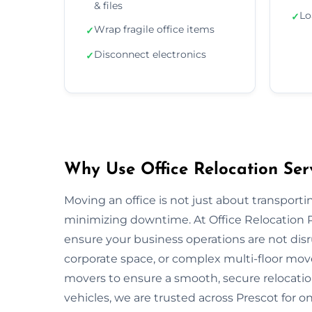
& files
Lo
✓
Wrap fragile office items
✓
Disconnect electronics
✓
Why Use Office Relocation Serv
Moving an office is not just about transportin
minimizing downtime. At Office Relocation P
ensure your business operations are not disru
corporate space, or complex multi-floor mo
movers to ensure a smooth, secure relocatio
vehicles, we are trusted across Prescot for on