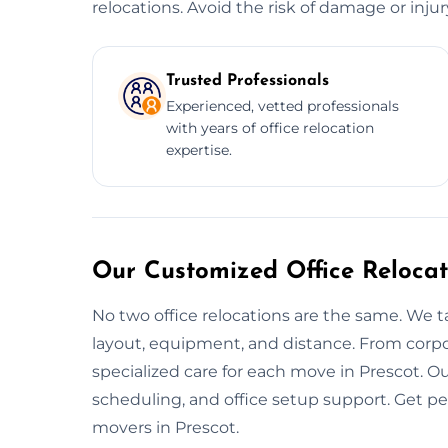
relocations. Avoid the risk of damage or inju
Trusted Professionals
Experienced, vetted professionals
with years of office relocation
expertise.
Our Customized Office Relocat
No two office relocations are the same. We t
layout, equipment, and distance. From corpo
specialized care for each move in Prescot. O
scheduling, and office setup support. Get p
movers in Prescot.