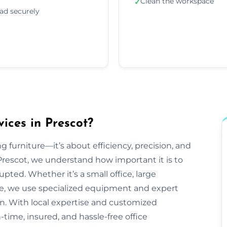
Clean the workspace
✓
ad securely
ices in Prescot?
g furniture—it’s about efficiency, precision, and
rescot, we understand how important it is to
pted. Whether it’s a small office, large
ve, we use specialized equipment and expert
n. With local expertise and customized
-time, insured, and hassle-free office