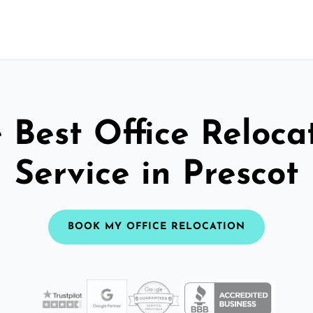
 Best Office Reloca
Service in Prescot
BOOK MY OFFICE RELOCATION