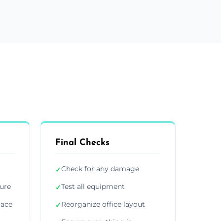
Final Checks
Check for any damage
✓
ture
Test all equipment
✓
lace
Reorganize office layout
✓