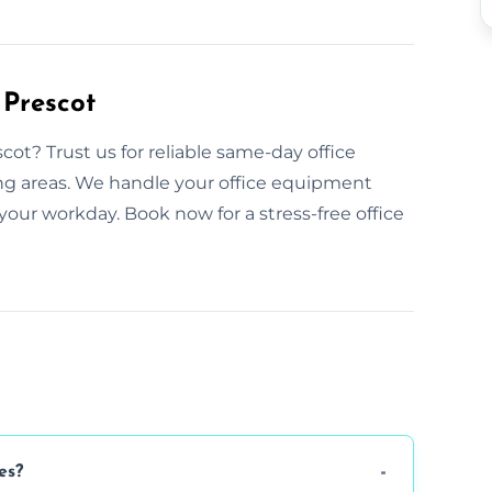
 Prescot
ot? Trust us for reliable same-day office
ing areas. We handle your office equipment
your workday. Book now for a stress-free office
es?