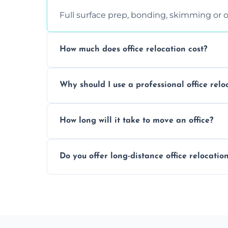
Full surface prep, bonding, skimming or o
How much does office relocation cost?
Costs depend on surface area, ceiling hei
Why should I use a professional office relo
free, accurate quote.
Yes. When done by professionals, covering 
How long will it take to move an office?
asbestos-containing surfaces.
Not always. In many cases, Artex can be
Do you offer long-distance office relocatio
removal.
A single room can often be completed in 1