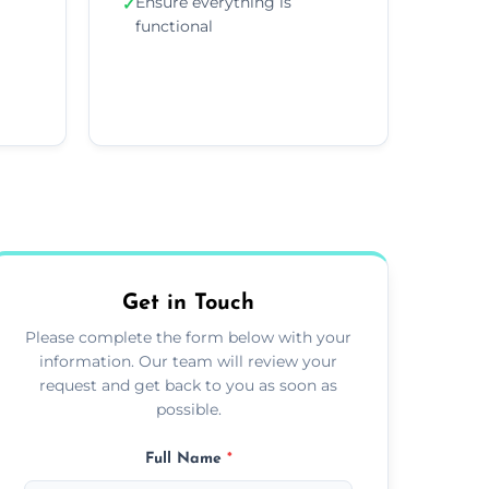
Ensure everything is
✓
functional
Get in Touch
Please complete the form below with your
information. Our team will review your
request and get back to you as soon as
possible.
Full Name
*