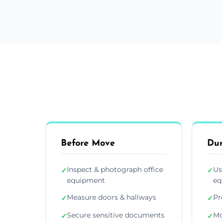
Before Move
Du
Inspect & photograph office
Us
✓
✓
equipment
eq
Measure doors & hallways
Pr
✓
✓
Secure sensitive documents
Mo
✓
✓