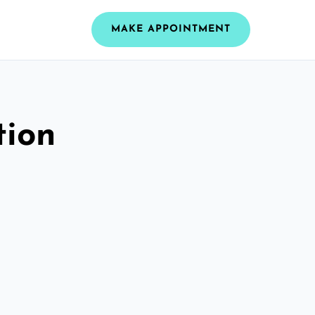
MAKE APPOINTMENT
tion