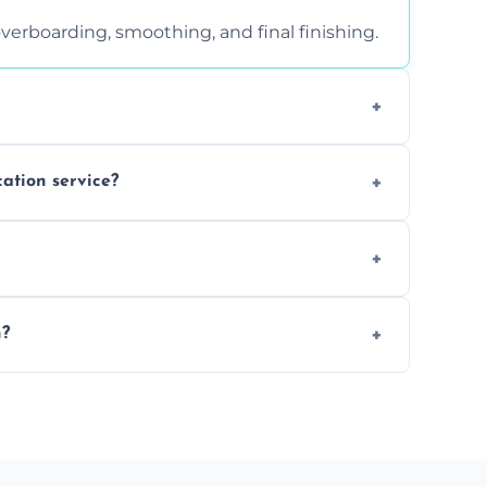
verboarding, smoothing, and final finishing.
ght, and texture condition. Contact us for a
cation service?
is a safe alternative—especially for
 safely skimmed over or overboarded without
n?
–2 days. Larger projects may take longer.