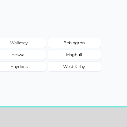
Wallasey
Bebington
Heswall
Maghull
Haydock
West Kirby