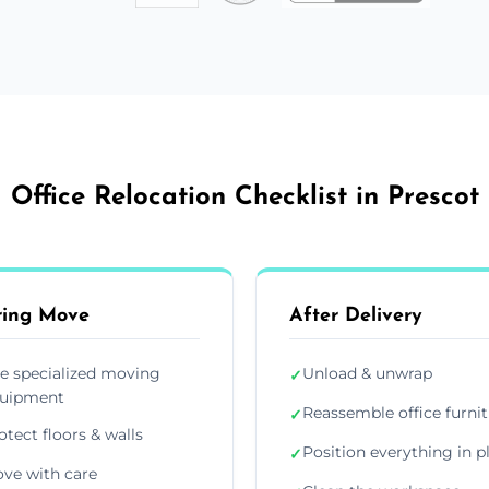
Office Relocation Checklist in Prescot
ring Move
After Delivery
e specialized moving
Unload & unwrap
✓
uipment
Reassemble office furni
✓
otect floors & walls
Position everything in p
✓
ve with care