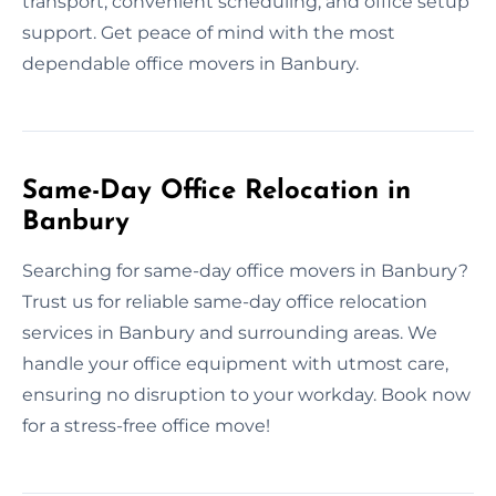
transport, convenient scheduling, and office setup
support. Get peace of mind with the most
dependable office movers in Banbury.
Same-Day Office Relocation in
Banbury
Searching for same-day office movers in Banbury?
Trust us for reliable same-day office relocation
services in Banbury and surrounding areas. We
handle your office equipment with utmost care,
ensuring no disruption to your workday. Book now
for a stress-free office move!