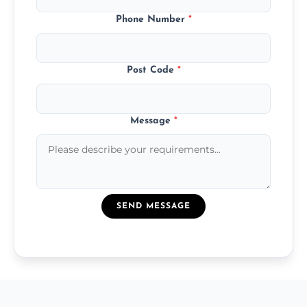
Phone Number
*
Post Code
*
Message
*
SEND MESSAGE