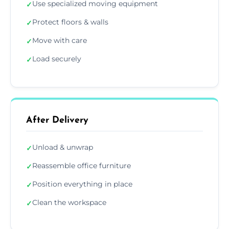
Use specialized moving equipment
✓
Protect floors & walls
✓
Move with care
✓
Load securely
✓
After Delivery
Unload & unwrap
✓
Reassemble office furniture
✓
Position everything in place
✓
Clean the workspace
✓