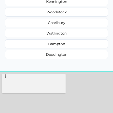
Kennington
Woodstock
Charlbury
Watlington
Bampton
Deddington