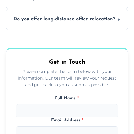
containing surfaces.
Not always. In many cases, Artex can be
Do you offer long-distance office relocation?
safely skimmed over or overboarded
without removal.
A single room can often be completed in 1–2
days. Larger projects may take longer.
Get in Touch
Please complete the form below with your
information. Our team will review your request
and get back to you as soon as possible.
Full Name
*
Email Address
*