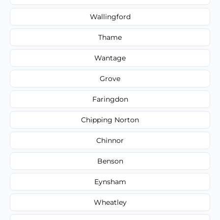
Wallingford
Thame
Wantage
Grove
Faringdon
Chipping Norton
Chinnor
Benson
Eynsham
Wheatley