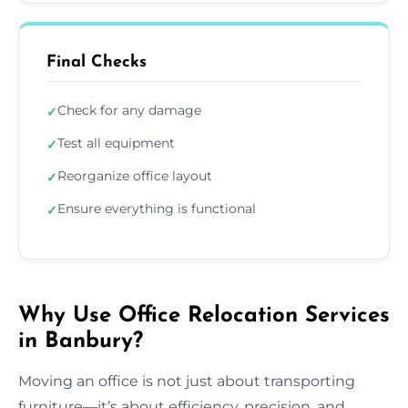
Final Checks
Check for any damage
✓
Test all equipment
✓
Reorganize office layout
✓
Ensure everything is functional
✓
Why Use Office Relocation Services
in Banbury?
Moving an office is not just about transporting
furniture—it’s about efficiency, precision, and