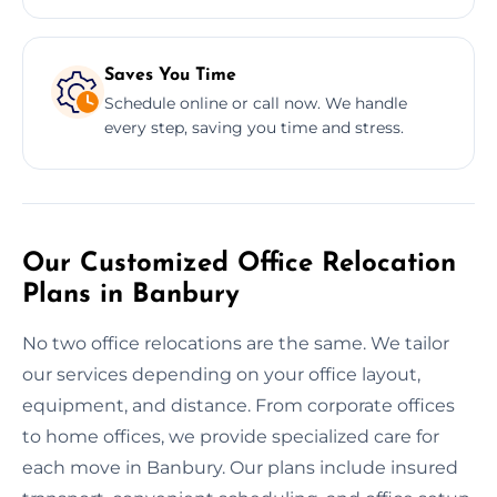
Saves You Time
Schedule online or call now. We handle
every step, saving you time and stress.
Our Customized Office Relocation
Plans in Banbury
No two office relocations are the same. We tailor
our services depending on your office layout,
equipment, and distance. From corporate offices
to home offices, we provide specialized care for
each move in Banbury. Our plans include insured