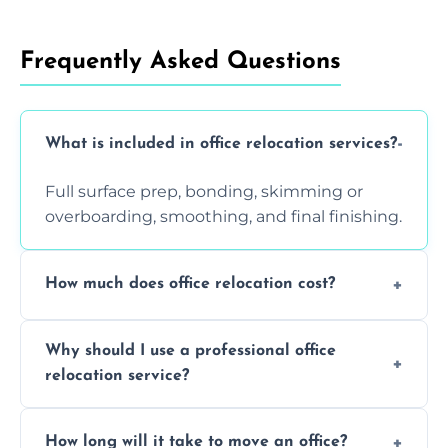
Frequently Asked Questions
What is included in office relocation services?
Full surface prep, bonding, skimming or
overboarding, smoothing, and final finishing.
How much does office relocation cost?
Costs depend on surface area, ceiling height,
Why should I use a professional office
and texture condition. Contact us for a free,
relocation service?
accurate quote.
Yes. When done by professionals, covering is
How long will it take to move an office?
a safe alternative—especially for asbestos-