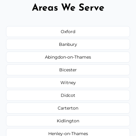
Areas We Serve
Oxford
Banbury
Abingdon-on-Thames
Bicester
Witney
Didcot
Carterton
Kidlington
Henley-on-Thames