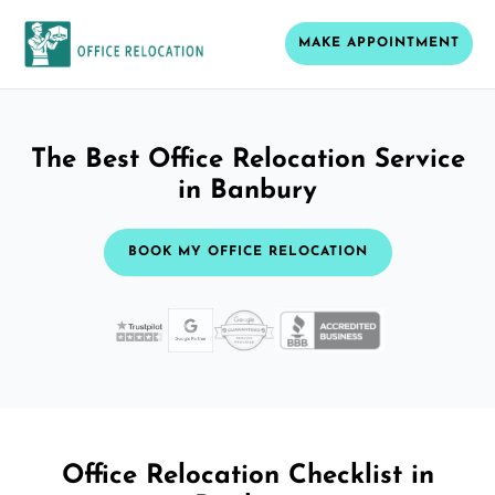
MAKE APPOINTMENT
The Best Office Relocation Service
in Banbury
BOOK MY OFFICE RELOCATION
Office Relocation Checklist in