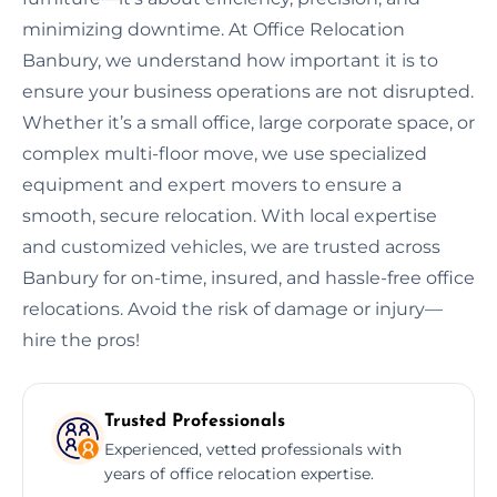
minimizing downtime. At Office Relocation
Banbury, we understand how important it is to
ensure your business operations are not disrupted.
Whether it’s a small office, large corporate space, or
complex multi-floor move, we use specialized
equipment and expert movers to ensure a
smooth, secure relocation. With local expertise
and customized vehicles, we are trusted across
Banbury for on-time, insured, and hassle-free office
relocations. Avoid the risk of damage or injury—
hire the pros!
Trusted Professionals
Experienced, vetted professionals with
years of office relocation expertise.