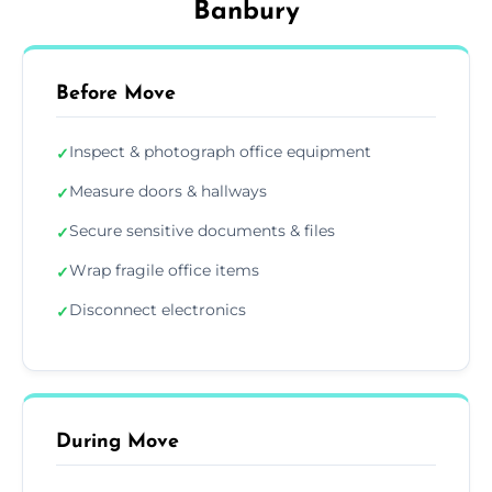
Banbury
Before Move
Inspect & photograph office equipment
✓
Measure doors & hallways
✓
Secure sensitive documents & files
✓
Wrap fragile office items
✓
Disconnect electronics
✓
During Move