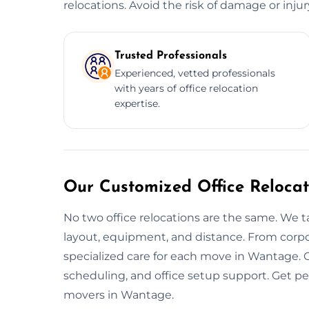
relocations. Avoid the risk of damage or inju
Trusted Professionals
Experienced, vetted professionals
with years of office relocation
expertise.
Our Customized Office Reloca
No two office relocations are the same. We t
layout, equipment, and distance. From corpo
specialized care for each move in Wantage. 
scheduling, and office setup support. Get p
movers in Wantage.