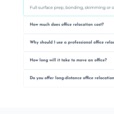
Full surface prep, bonding, skimming or o
How much does office relocation cost?
Costs depend on surface area, ceiling hei
Why should I use a professional office relo
free, accurate quote.
Yes. When done by professionals, covering 
How long will it take to move an office?
asbestos-containing surfaces.
Not always. In many cases, Artex can be
Do you offer long-distance office relocatio
removal.
A single room can often be completed in 1