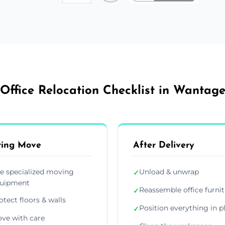
Office Relocation Checklist in Wantag
ring Move
After Delivery
e specialized moving
Unload & unwrap
✓
uipment
Reassemble office furni
✓
otect floors & walls
Position everything in p
✓
ve with care