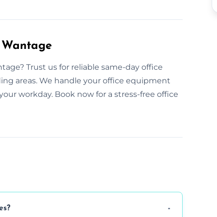
n Wantage
age? Trust us for reliable same-day office
ding areas. We handle your office equipment
your workday. Book now for a stress-free office
es?