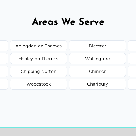
Areas We Serve
Abingdon-on-Thames
Bicester
Henley-on-Thames
Wallingford
Chipping Norton
Chinnor
Woodstock
Charlbury