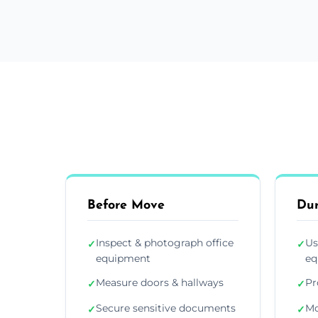
Before Move
Du
Inspect & photograph office
Us
✓
✓
equipment
eq
Measure doors & hallways
Pr
✓
✓
Secure sensitive documents
Mo
✓
✓