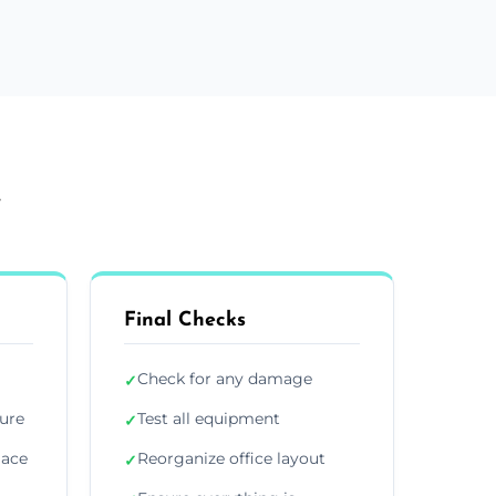
e
Final Checks
Check for any damage
✓
ture
Test all equipment
✓
lace
Reorganize office layout
✓