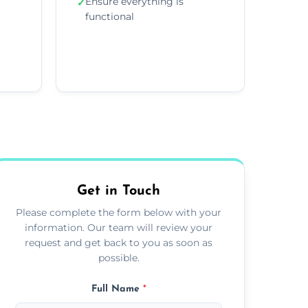
Ensure everything is
✓
functional
Get in Touch
Please complete the form below with your
information. Our team will review your
request and get back to you as soon as
possible.
Full Name
*