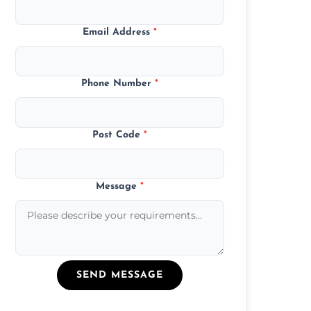
Email Address
*
Phone Number
*
Post Code
*
Message
*
SEND MESSAGE