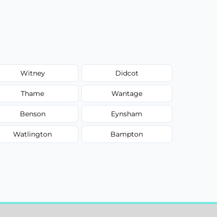
Witney
Didcot
Thame
Wantage
Benson
Eynsham
Watlington
Bampton