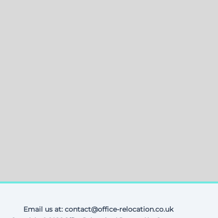
Email us at: contact@office-relocation.co.uk