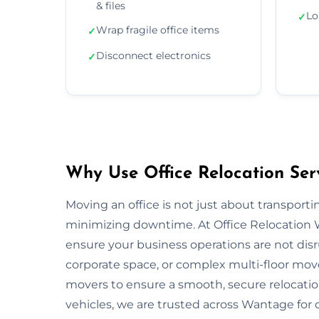
& files
Lo
✓
Wrap fragile office items
✓
Disconnect electronics
✓
Why Use Office Relocation Ser
Moving an office is not just about transportin
minimizing downtime. At Office Relocation 
ensure your business operations are not disru
corporate space, or complex multi-floor mo
movers to ensure a smooth, secure relocatio
vehicles, we are trusted across Wantage for o