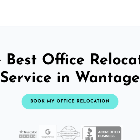
 Best Office Reloca
Service in Wantage
BOOK MY OFFICE RELOCATION