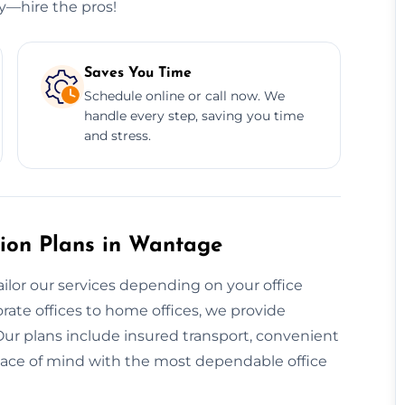
ry—hire the pros!
Saves You Time
Schedule online or call now. We
handle every step, saving you time
and stress.
tion Plans in Wantage
ailor our services depending on your office
rate offices to home offices, we provide
Our plans include insured transport, convenient
eace of mind with the most dependable office