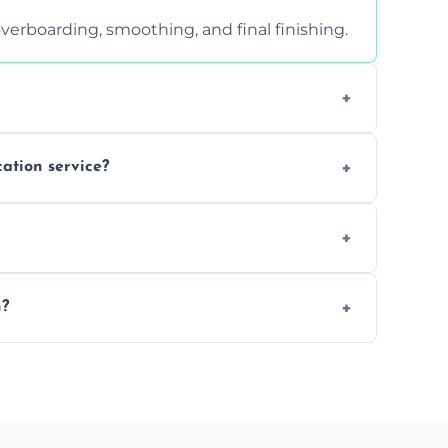
verboarding, smoothing, and final finishing.
ght, and texture condition. Contact us for a
cation service?
is a safe alternative—especially for
 safely skimmed over or overboarded without
n?
–2 days. Larger projects may take longer.