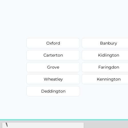
Oxford
Banbury
Carterton
Kidlington
Grove
Faringdon
Wheatley
Kennington
Deddington