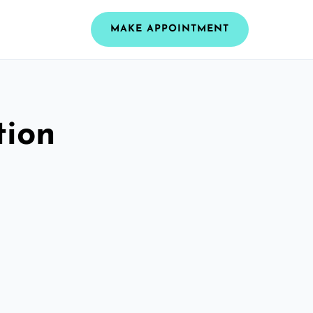
MAKE APPOINTMENT
tion