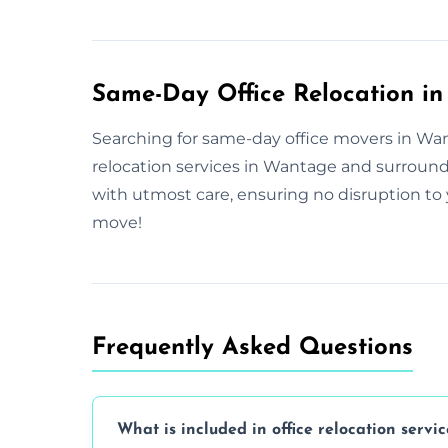
Same-Day Office Relocation i
Searching for same-day office movers in Want
relocation services in Wantage and surroun
with utmost care, ensuring no disruption to 
move!
Frequently Asked Questions
What is included in office relocation servic