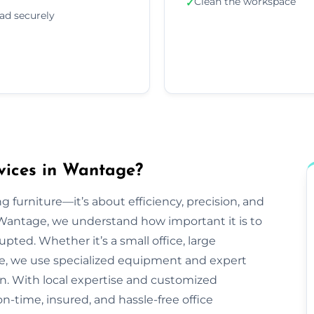
Clean the workspace
✓
ad securely
vices in Wantage?
g furniture—it’s about efficiency, precision, and
Wantage, we understand how important it is to
pted. Whether it’s a small office, large
ve, we use specialized equipment and expert
n. With local expertise and customized
n-time, insured, and hassle-free office