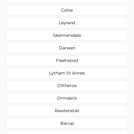
Colne
Leyland
Skelmersdale
Darwen
Fleetwood
Lytham St Annes
Clitheroe
Ormskirk
Rawtenstall
Bacup