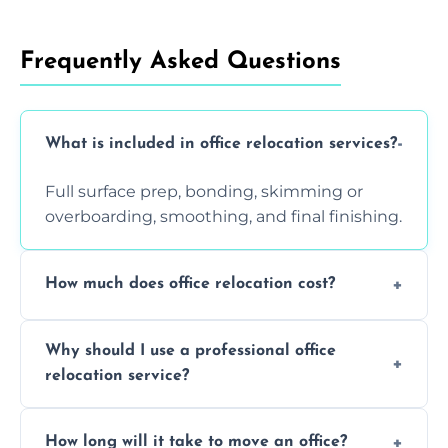
Frequently Asked Questions
What is included in office relocation services?
Full surface prep, bonding, skimming or
overboarding, smoothing, and final finishing.
How much does office relocation cost?
Costs depend on surface area, ceiling height,
Why should I use a professional office
and texture condition. Contact us for a free,
relocation service?
accurate quote.
Yes. When done by professionals, covering is
How long will it take to move an office?
a safe alternative—especially for asbestos-