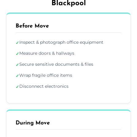
Blackpool
Before Move
Inspect & photograph office equipment
✓
Measure doors & hallways
✓
Secure sensitive documents & files
✓
Wrap fragile office items
✓
Disconnect electronics
✓
During Move