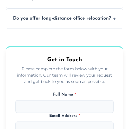
containing surfaces.
Not always. In many cases, Artex can be
Do you offer long-distance office relocation?
safely skimmed over or overboarded
without removal.
A single room can often be completed in 1–2
days. Larger projects may take longer.
Get in Touch
Please complete the form below with your
information. Our team will review your request
and get back to you as soon as possible.
Full Name
*
Email Address
*