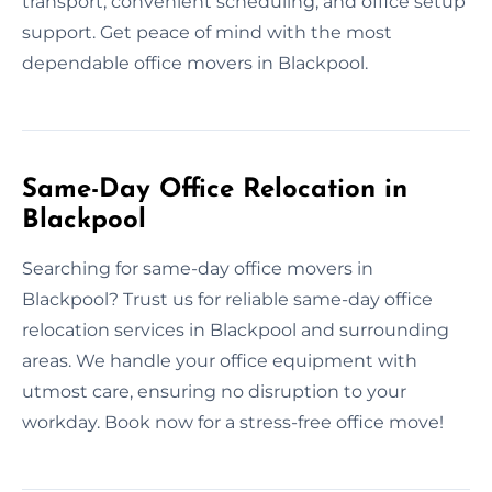
transport, convenient scheduling, and office setup
support. Get peace of mind with the most
dependable office movers in Blackpool.
Same-Day Office Relocation in
Blackpool
Searching for same-day office movers in
Blackpool? Trust us for reliable same-day office
relocation services in Blackpool and surrounding
areas. We handle your office equipment with
utmost care, ensuring no disruption to your
workday. Book now for a stress-free office move!