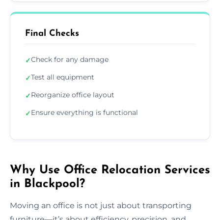
Final Checks
Check for any damage
✓
Test all equipment
✓
Reorganize office layout
✓
Ensure everything is functional
✓
Why Use Office Relocation Services
in Blackpool?
Moving an office is not just about transporting
furniture—it’s about efficiency, precision, and