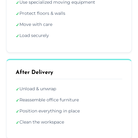
Use specialized moving equipment
✓
Protect floors & walls
✓
Move with care
✓
Load securely
✓
After Delivery
Unload & unwrap
✓
Reassemble office furniture
✓
Position everything in place
✓
Clean the workspace
✓