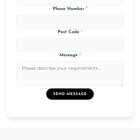
Phone Number
*
Post Code
*
Message
*
SEND MESSAGE