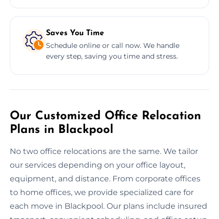
Saves You Time
Schedule online or call now. We handle
every step, saving you time and stress.
Our Customized Office Relocation
Plans in Blackpool
No two office relocations are the same. We tailor
our services depending on your office layout,
equipment, and distance. From corporate offices
to home offices, we provide specialized care for
each move in Blackpool. Our plans include insured