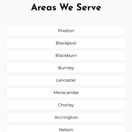
Areas We Serve
Preston
Blackpool
Blackburn
Burnley
Lancaster
Morecambe
Chorley
Accrington
Nelson