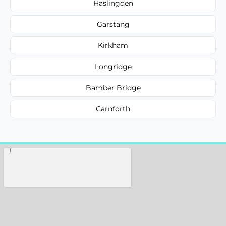
Haslingden
Garstang
Kirkham
Longridge
Bamber Bridge
Carnforth