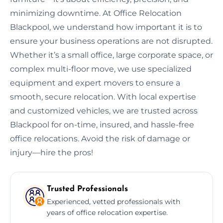
minimizing downtime. At Office Relocation
Blackpool, we understand how important it is to
ensure your business operations are not disrupted.
Whether it’s a small office, large corporate space, or
complex multi-floor move, we use specialized
equipment and expert movers to ensure a
smooth, secure relocation. With local expertise
and customized vehicles, we are trusted across
Blackpool for on-time, insured, and hassle-free
office relocations. Avoid the risk of damage or
injury—hire the pros!
Trusted Professionals
Experienced, vetted professionals with
years of office relocation expertise.