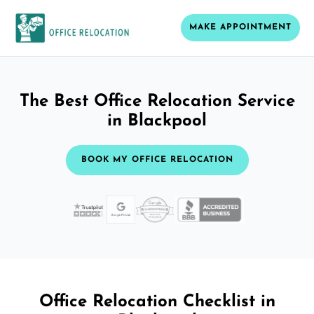
MAKE APPOINTMENT
The Best Office Relocation Service
in Blackpool
BOOK MY OFFICE RELOCATION
Office Relocation Checklist in