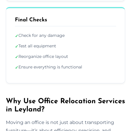
Final Checks
Check for any damage
✓
Test all equipment
✓
Reorganize office layout
✓
Ensure everything is functional
✓
Why Use Office Relocation Services
in Leyland?
Moving an office is not just about transporting
furniture—it’s about efficiency, precision, and