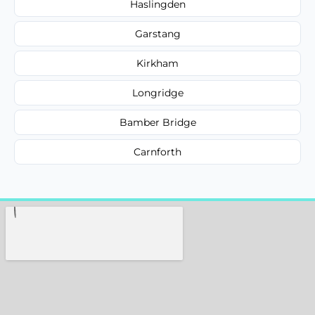
Haslingden
Garstang
Kirkham
Longridge
Bamber Bridge
Carnforth