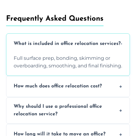
Frequently Asked Questions
What is included in office relocation services?
Full surface prep, bonding, skimming or
overboarding, smoothing, and final finishing.
How much does office relocation cost?
Costs depend on surface area, ceiling height,
Why should I use a professional office
and texture condition. Contact us for a free,
relocation service?
accurate quote.
Yes. When done by professionals, covering is
How long will it take to move an office?
a safe alternative—especially for asbestos-