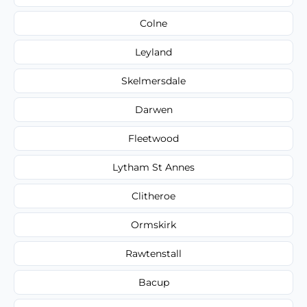
Colne
Leyland
Skelmersdale
Darwen
Fleetwood
Lytham St Annes
Clitheroe
Ormskirk
Rawtenstall
Bacup