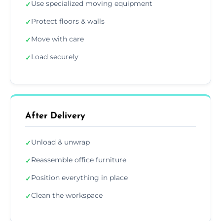
Use specialized moving equipment
✓
Protect floors & walls
✓
Move with care
✓
Load securely
✓
After Delivery
Unload & unwrap
✓
Reassemble office furniture
✓
Position everything in place
✓
Clean the workspace
✓