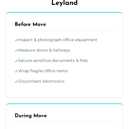
Leyland
Before Move
Inspect & photograph office equipment
✓
Measure doors & hallways
✓
Secure sensitive documents & files
✓
Wrap fragile office items
✓
Disconnect electronics
✓
During Move