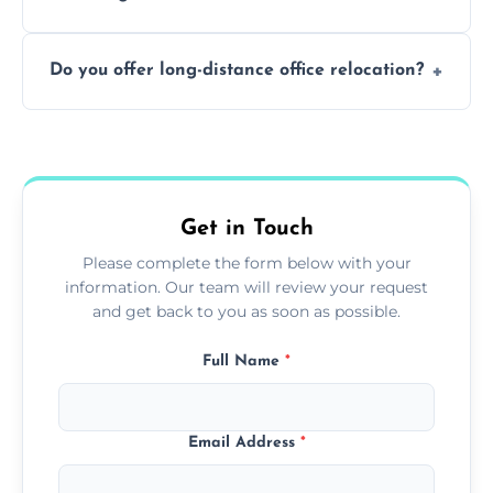
containing surfaces.
Not always. In many cases, Artex can be
Do you offer long-distance office relocation?
safely skimmed over or overboarded
without removal.
A single room can often be completed in 1–2
days. Larger projects may take longer.
Get in Touch
Please complete the form below with your
information. Our team will review your request
and get back to you as soon as possible.
Full Name
*
Email Address
*