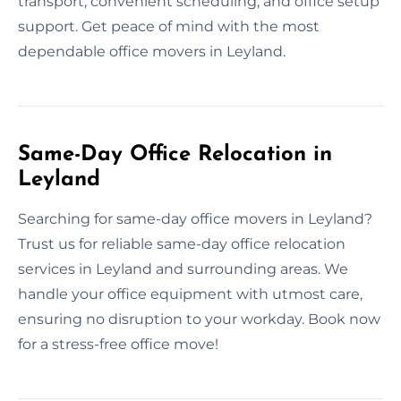
transport, convenient scheduling, and office setup
support. Get peace of mind with the most
dependable office movers in Leyland.
Same-Day Office Relocation in
Leyland
Searching for same-day office movers in Leyland?
Trust us for reliable same-day office relocation
services in Leyland and surrounding areas. We
handle your office equipment with utmost care,
ensuring no disruption to your workday. Book now
for a stress-free office move!