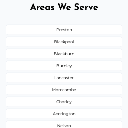
Areas We Serve
Preston
Blackpool
Blackburn
Burnley
Lancaster
Morecambe
Chorley
Accrington
Nelson