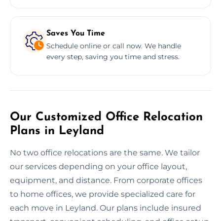
Saves You Time
Schedule online or call now. We handle
every step, saving you time and stress.
Our Customized Office Relocation
Plans in Leyland
No two office relocations are the same. We tailor
our services depending on your office layout,
equipment, and distance. From corporate offices
to home offices, we provide specialized care for
each move in Leyland. Our plans include insured