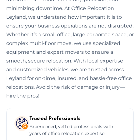
minimizing downtime. At Office Relocation
Leyland, we understand how important it is to
ensure your business operations are not disrupted.
Whether it’s a small office, large corporate space, or
complex multi-floor move, we use specialized
equipment and expert movers to ensure a
smooth, secure relocation. With local expertise
and customized vehicles, we are trusted across
Leyland for on-time, insured, and hassle-free office
relocations. Avoid the risk of damage or injury—
hire the pros!
Trusted Professionals
Experienced, vetted professionals with
years of office relocation expertise.