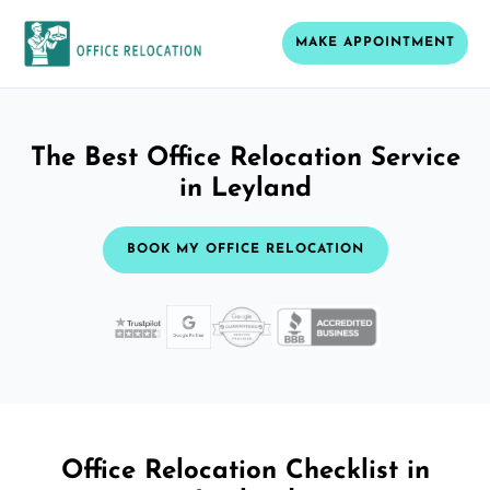
MAKE APPOINTMENT
The Best Office Relocation Service
in Leyland
BOOK MY OFFICE RELOCATION
Office Relocation Checklist in