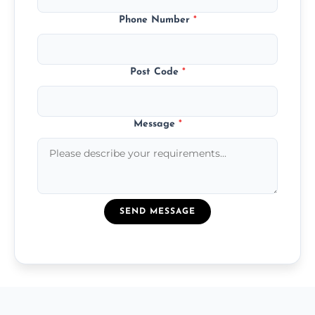
Phone Number
*
Post Code
*
Message
*
SEND MESSAGE