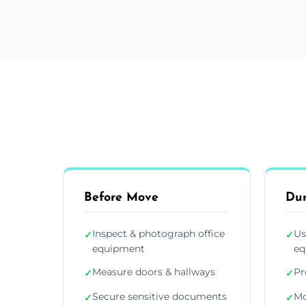
Before Move
Du
Inspect & photograph office
Us
✓
✓
equipment
eq
Measure doors & hallways
Pr
✓
✓
Secure sensitive documents
Mo
✓
✓