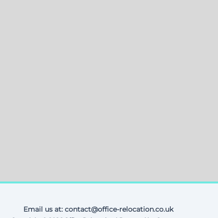
Email us at: contact@office-relocation.co.uk