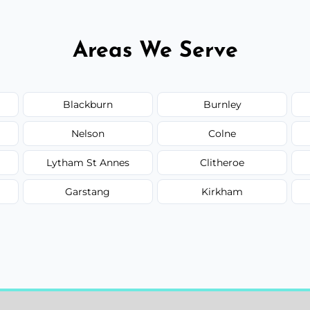
Areas We Serve
Blackburn
Burnley
Nelson
Colne
Lytham St Annes
Clitheroe
Garstang
Kirkham