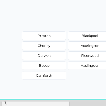
Preston
Blackpool
Chorley
Accrington
Darwen
Fleetwood
Bacup
Haslingden
Carnforth