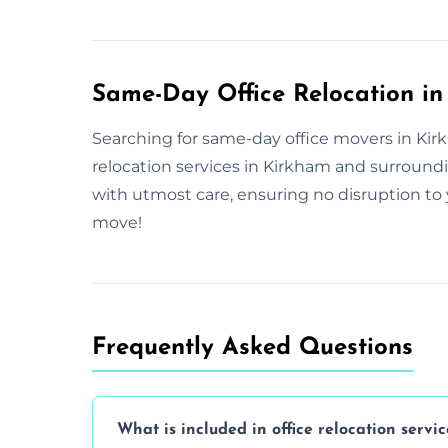
Same-Day Office Relocation i
Searching for same-day office movers in Kirk
relocation services in Kirkham and surround
with utmost care, ensuring no disruption to 
move!
Frequently Asked Questions
What is included in office relocation servic