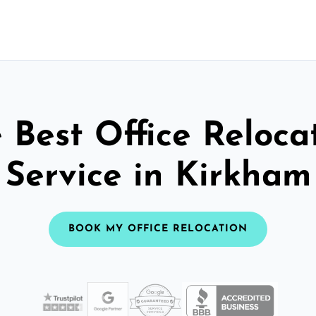
 Best Office Reloca
Service in Kirkham
BOOK MY OFFICE RELOCATION