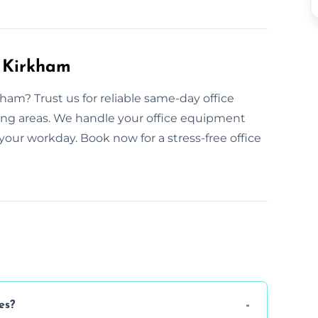
n Kirkham
ham? Trust us for reliable same-day office
ing areas. We handle your office equipment
your workday. Book now for a stress-free office
es?