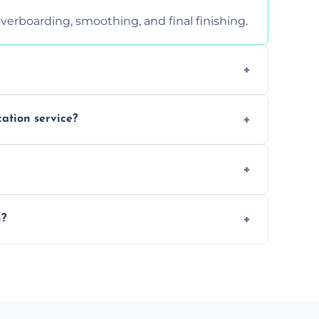
verboarding, smoothing, and final finishing.
ght, and texture condition. Contact us for a
cation service?
is a safe alternative—especially for
 safely skimmed over or overboarded without
n?
–2 days. Larger projects may take longer.