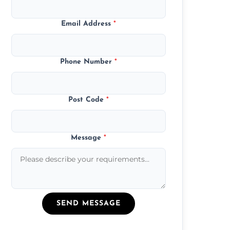
Email Address
*
Phone Number
*
Post Code
*
Message
*
SEND MESSAGE