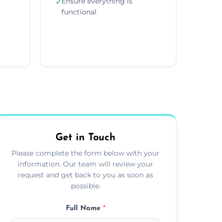
Ensure everything is
✓
functional
Get in Touch
Please complete the form below with your
information. Our team will review your
request and get back to you as soon as
possible.
Full Name
*