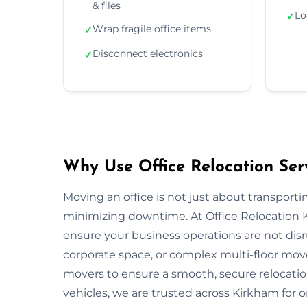
& files
Lo
✓
Wrap fragile office items
✓
Disconnect electronics
✓
Why Use Office Relocation Ser
Moving an office is not just about transportin
minimizing downtime. At Office Relocation 
ensure your business operations are not disru
corporate space, or complex multi-floor mo
movers to ensure a smooth, secure relocatio
vehicles, we are trusted across Kirkham for o