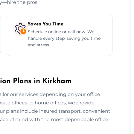
ry—hire the pros!
Saves You Time
Schedule online or call now. We
handle every step, saving you time
and stress.
ion Plans in Kirkham
ailor our services depending on your office
rate offices to home offices, we provide
ur plans include insured transport, convenient
eace of mind with the most dependable office