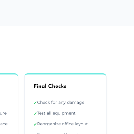
Final Checks
Check for any damage
✓
ture
Test all equipment
✓
lace
Reorganize office layout
✓