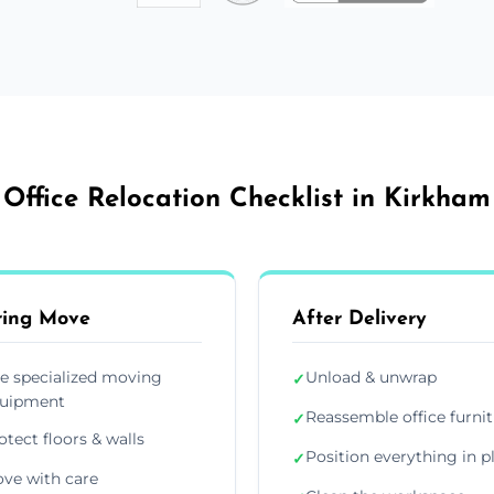
Office Relocation Checklist in Kirkham
ring Move
After Delivery
e specialized moving
Unload & unwrap
✓
uipment
Reassemble office furni
✓
otect floors & walls
Position everything in p
✓
ve with care