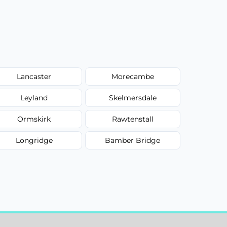
Lancaster
Morecambe
Leyland
Skelmersdale
Ormskirk
Rawtenstall
Longridge
Bamber Bridge