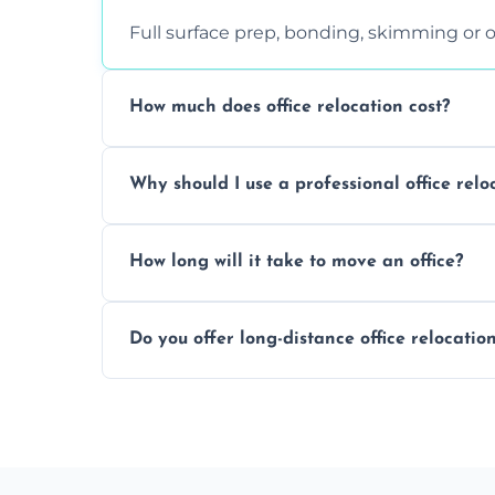
Full surface prep, bonding, skimming or o
How much does office relocation cost?
Costs depend on surface area, ceiling hei
Why should I use a professional office relo
free, accurate quote.
Yes. When done by professionals, covering 
How long will it take to move an office?
asbestos-containing surfaces.
Not always. In many cases, Artex can be
Do you offer long-distance office relocatio
removal.
A single room can often be completed in 1