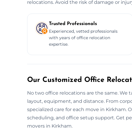
relocations. Avoid the risk of damage or inju
Trusted Professionals
Experienced, vetted professionals
with years of office relocation
expertise.
Our Customized Office Relocat
No two office relocations are the same. We t
layout, equipment, and distance. From corpo
specialized care for each move in Kirkham. O
scheduling, and office setup support. Get p
movers in Kirkham.