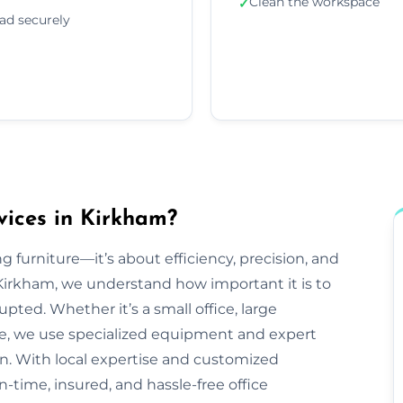
Clean the workspace
✓
ad securely
vices in Kirkham?
g furniture—it’s about efficiency, precision, and
Kirkham, we understand how important it is to
pted. Whether it’s a small office, large
ve, we use specialized equipment and expert
n. With local expertise and customized
n-time, insured, and hassle-free office