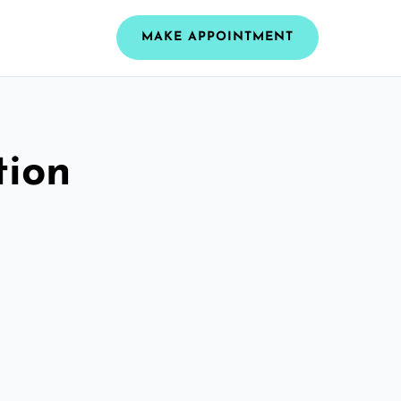
MAKE APPOINTMENT
tion