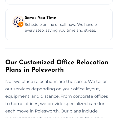
Saves You Time
Schedule online or call now. We handle
every step, saving you time and stress.
Our Customized Office Relocation
Plans in Polesworth
No two office relocations are the same. We tailor
our services depending on your office layout,
equipment, and distance. From corporate offices
to home offices, we provide specialized care for
each move in Polesworth. Our plans include