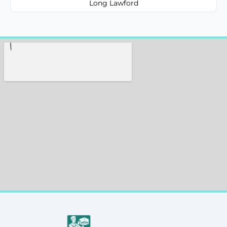
Long Lawford