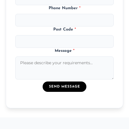
Phone Number
*
Post Code
*
Message
*
SEND MESSAGE