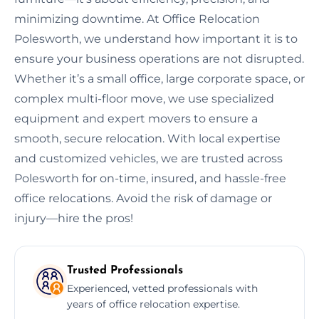
minimizing downtime. At Office Relocation
Polesworth, we understand how important it is to
ensure your business operations are not disrupted.
Whether it’s a small office, large corporate space, or
complex multi-floor move, we use specialized
equipment and expert movers to ensure a
smooth, secure relocation. With local expertise
and customized vehicles, we are trusted across
Polesworth for on-time, insured, and hassle-free
office relocations. Avoid the risk of damage or
injury—hire the pros!
Trusted Professionals
Experienced, vetted professionals with
years of office relocation expertise.