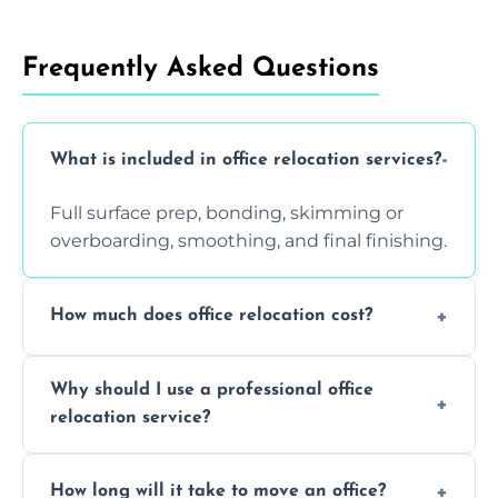
Frequently Asked Questions
What is included in office relocation services?
Full surface prep, bonding, skimming or
overboarding, smoothing, and final finishing.
How much does office relocation cost?
Costs depend on surface area, ceiling height,
Why should I use a professional office
and texture condition. Contact us for a free,
relocation service?
accurate quote.
Yes. When done by professionals, covering is
How long will it take to move an office?
a safe alternative—especially for asbestos-