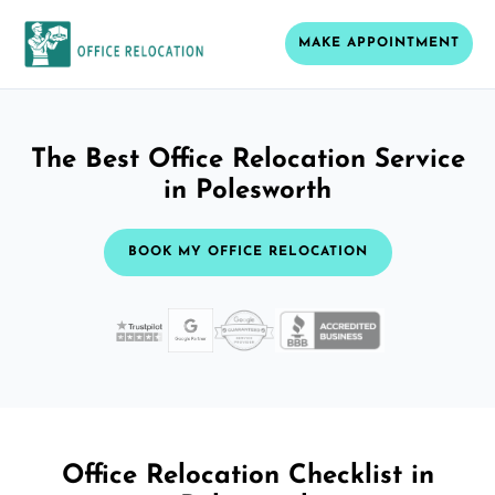
MAKE APPOINTMENT
The Best Office Relocation Service
in Polesworth
BOOK MY OFFICE RELOCATION
Office Relocation Checklist in