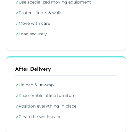
Use specialized moving equipment
✓
Protect floors & walls
✓
Move with care
✓
Load securely
✓
After Delivery
Unload & unwrap
✓
Reassemble office furniture
✓
Position everything in place
✓
Clean the workspace
✓