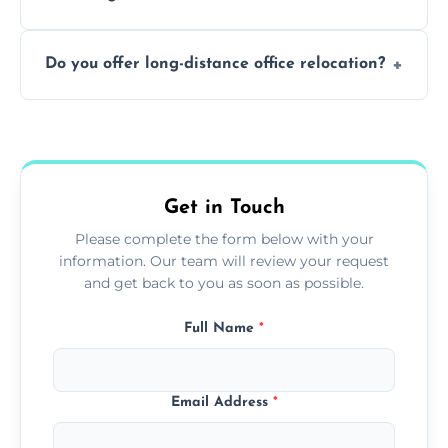
containing surfaces.
Not always. In many cases, Artex can be
Do you offer long-distance office relocation?
safely skimmed over or overboarded
without removal.
A single room can often be completed in 1–2
days. Larger projects may take longer.
Get in Touch
Please complete the form below with your
information. Our team will review your request
and get back to you as soon as possible.
Full Name
*
Email Address
*