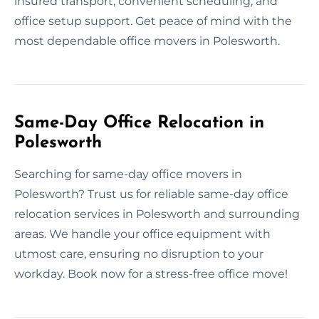
insured transport, convenient scheduling, and
office setup support. Get peace of mind with the
most dependable office movers in Polesworth.
Same-Day Office Relocation in
Polesworth
Searching for same-day office movers in
Polesworth? Trust us for reliable same-day office
relocation services in Polesworth and surrounding
areas. We handle your office equipment with
utmost care, ensuring no disruption to your
workday. Book now for a stress-free office move!