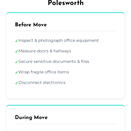
Polesworth
Before Move
Inspect & photograph office equipment
✓
Measure doors & hallways
✓
Secure sensitive documents & files
✓
Wrap fragile office items
✓
Disconnect electronics
✓
During Move