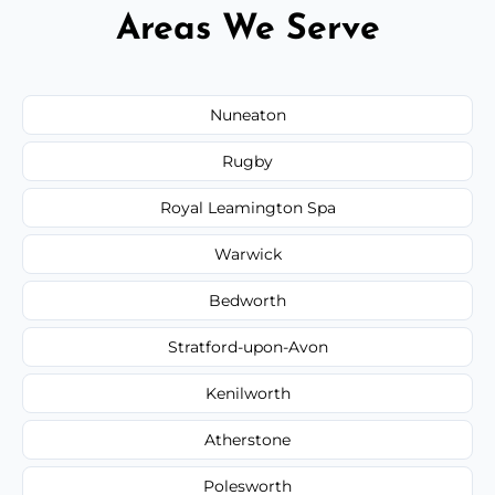
Areas We Serve
Nuneaton
Rugby
Royal Leamington Spa
Warwick
Bedworth
Stratford-upon-Avon
Kenilworth
Atherstone
Polesworth