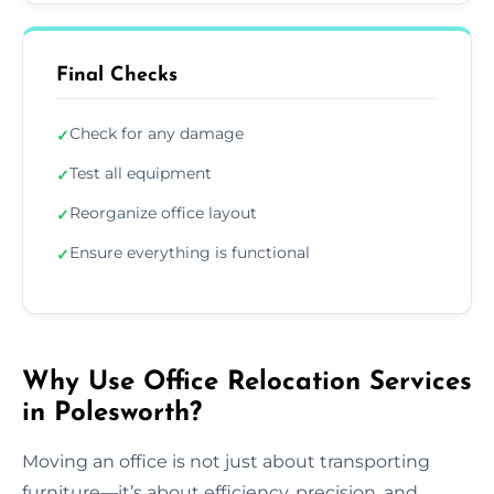
Final Checks
Check for any damage
✓
Test all equipment
✓
Reorganize office layout
✓
Ensure everything is functional
✓
Why Use Office Relocation Services
in Polesworth?
Moving an office is not just about transporting
furniture—it’s about efficiency, precision, and