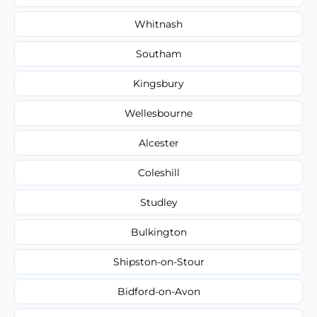
Whitnash
Southam
Kingsbury
Wellesbourne
Alcester
Coleshill
Studley
Bulkington
Shipston-on-Stour
Bidford-on-Avon