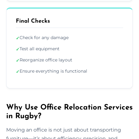
Final Checks
Check for any damage
✓
Test all equipment
✓
Reorganize office layout
✓
Ensure everything is functional
✓
Why Use Office Relocation Services
in Rugby?
Moving an office is not just about transporting
furniture—it’s about efficiency, precision, and