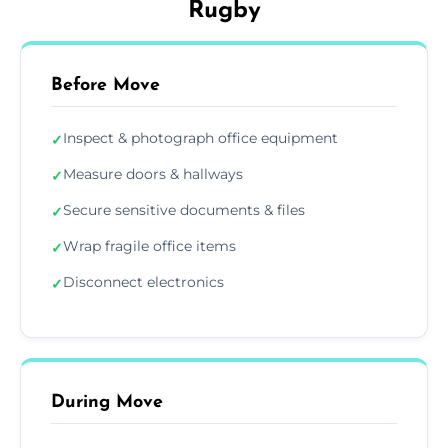
Rugby
Before Move
Inspect & photograph office equipment
✓
Measure doors & hallways
✓
Secure sensitive documents & files
✓
Wrap fragile office items
✓
Disconnect electronics
✓
During Move