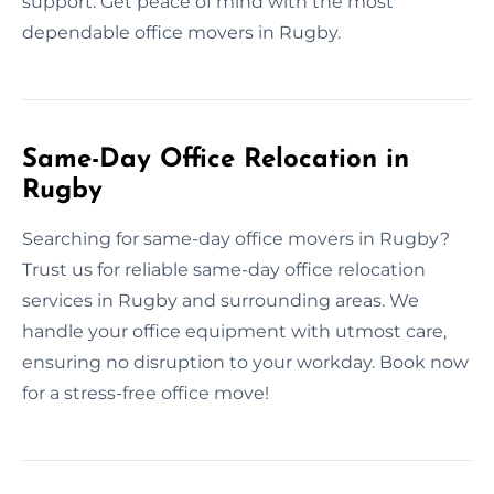
support. Get peace of mind with the most
dependable office movers in Rugby.
Same-Day Office Relocation in
Rugby
Searching for same-day office movers in Rugby?
Trust us for reliable same-day office relocation
services in Rugby and surrounding areas. We
handle your office equipment with utmost care,
ensuring no disruption to your workday. Book now
for a stress-free office move!