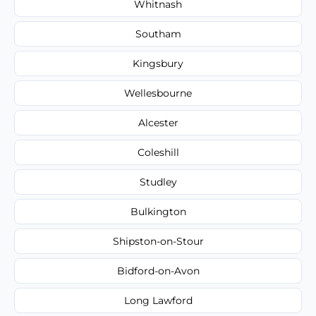
Whitnash
Southam
Kingsbury
Wellesbourne
Alcester
Coleshill
Studley
Bulkington
Shipston-on-Stour
Bidford-on-Avon
Long Lawford