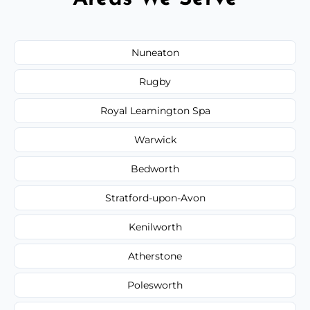
Nuneaton
Rugby
Royal Leamington Spa
Warwick
Bedworth
Stratford-upon-Avon
Kenilworth
Atherstone
Polesworth