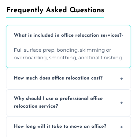
Frequently Asked Questions
What is included in office relocation services?
Full surface prep, bonding, skimming or
overboarding, smoothing, and final finishing.
How much does office relocation cost?
Costs depend on surface area, ceiling height,
Why should I use a professional office
and texture condition. Contact us for a free,
relocation service?
accurate quote.
Yes. When done by professionals, covering is
How long will it take to move an office?
a safe alternative—especially for asbestos-
containing surfaces.