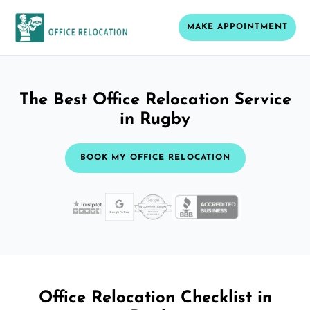
MAKE APPOINTMENT
The Best Office Relocation Service
in Rugby
BOOK MY OFFICE RELOCATION
Office Relocation Checklist in