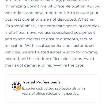
minimizing downtime. At Office Relocation Rugby,
we understand how important it is to ensure your
business operations are not disrupted. Whether
it’s a small office, large corporate space, or complex
multi-floor move, we use specialized equipment
and expert movers to ensure a smooth, secure
relocation. With local expertise and customized
vehicles, we are trusted across Rugby for on-time,
insured, and hassle-free office relocations. Avoid
the risk of damage or injury—hire the pros!
Trusted Professionals
Experienced, vetted professionals with
years of office relocation expertise.