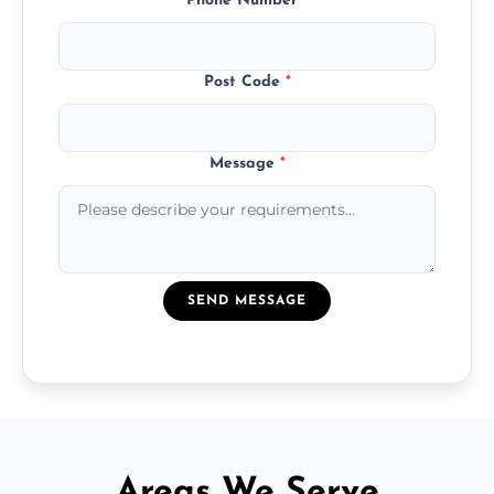
Phone Number
*
Post Code
*
Message
*
SEND MESSAGE
Areas We Serve