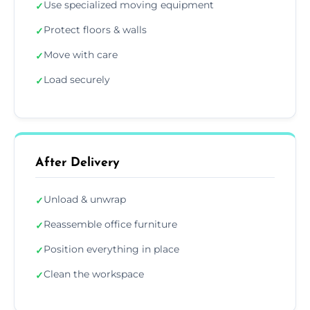
Use specialized moving equipment
✓
Protect floors & walls
✓
Move with care
✓
Load securely
✓
After Delivery
Unload & unwrap
✓
Reassemble office furniture
✓
Position everything in place
✓
Clean the workspace
✓