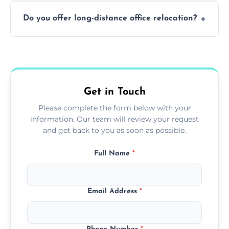
Not always. In many cases, Artex can be
Do you offer long-distance office relocation?
safely skimmed over or overboarded
without removal.
A single room can often be completed in 1–2
days. Larger projects may take longer.
Get in Touch
Please complete the form below with your
information. Our team will review your request
and get back to you as soon as possible.
Full Name
*
Email Address
*