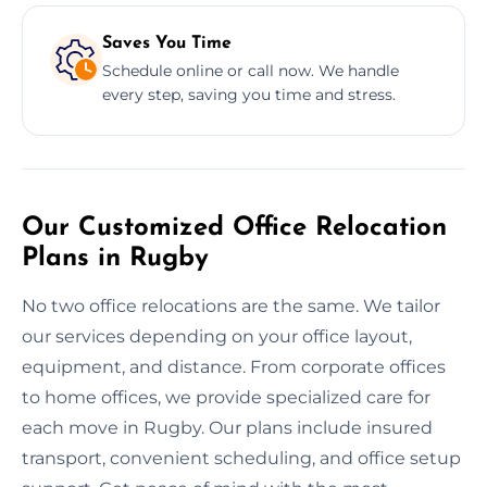
Saves You Time
Schedule online or call now. We handle
every step, saving you time and stress.
Our Customized Office Relocation
Plans in Rugby
No two office relocations are the same. We tailor
our services depending on your office layout,
equipment, and distance. From corporate offices
to home offices, we provide specialized care for
each move in Rugby. Our plans include insured
transport, convenient scheduling, and office setup