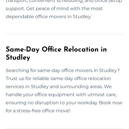
transport, convenient scheduling, and office setup
support. Get peace of mind with the most
dependable office movers in Studley.
Same-Day Office Relocation in
Studley
Searching for same-day office movers in Studley?
Trust us for reliable same-day office relocation
services in Studley and surrounding areas. We
handle your office equipment with utmost care,
ensuring no disruption to your workday. Book now
for a stress-free office move!