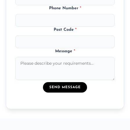
Phone Number
*
Post Code
*
Message
*
SEND MESSAGE