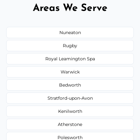
Areas We Serve
Nuneaton
Rugby
Royal Leamington Spa
Warwick
Bedworth
Stratford-upon-Avon
Kenilworth
Atherstone
Polesworth