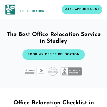
MAKE APPOINTMENT
The Best Office Relocation Service
in Studley
BOOK MY OFFICE RELOCATION
Office Relocation Checklist in