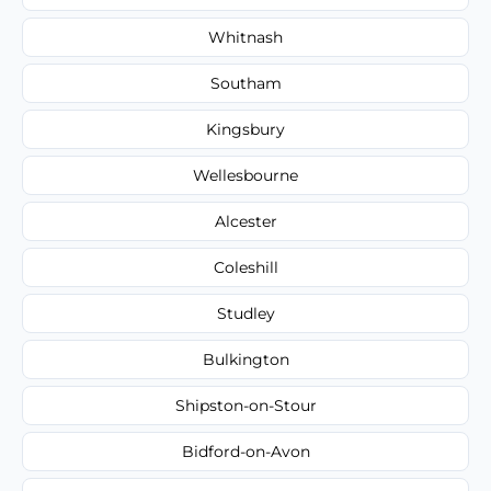
Whitnash
Southam
Kingsbury
Wellesbourne
Alcester
Coleshill
Studley
Bulkington
Shipston-on-Stour
Bidford-on-Avon