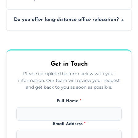
containing surfaces.
Not always. In many cases, Artex can be
Do you offer long-distance office relocation?
safely skimmed over or overboarded
without removal.
A single room can often be completed in 1–2
days. Larger projects may take longer.
Get in Touch
Please complete the form below with your
information. Our team will review your request
and get back to you as soon as possible.
Full Name
*
Email Address
*