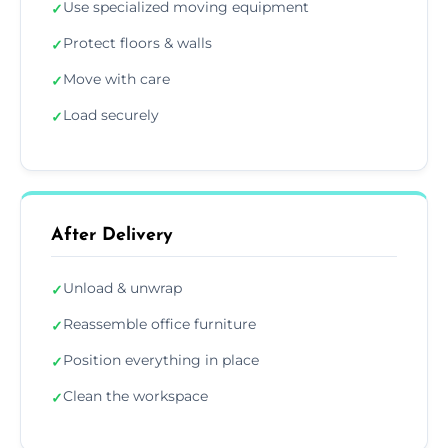
Use specialized moving equipment
✓
Protect floors & walls
✓
Move with care
✓
Load securely
✓
After Delivery
Unload & unwrap
✓
Reassemble office furniture
✓
Position everything in place
✓
Clean the workspace
✓