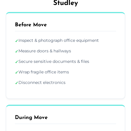
Studley
Before Move
Inspect & photograph office equipment
✓
Measure doors & hallways
✓
Secure sensitive documents & files
✓
Wrap fragile office items
✓
Disconnect electronics
✓
During Move