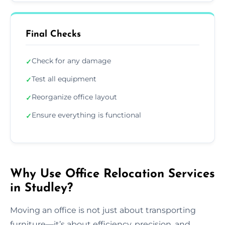
Final Checks
Check for any damage
✓
Test all equipment
✓
Reorganize office layout
✓
Ensure everything is functional
✓
Why Use Office Relocation Services
in Studley?
Moving an office is not just about transporting
furniture—it’s about efficiency, precision, and