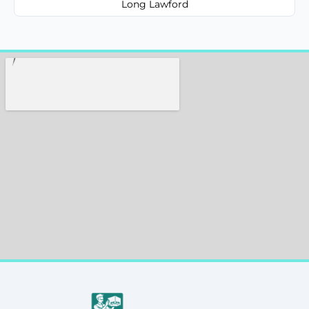
Long Lawford