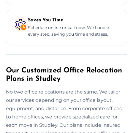
Saves You Time
Schedule online or call now. We handle
every step, saving you time and stress.
Our Customized Office Relocation
Plans in Studley
No two office relocations are the same. We tailor
our services depending on your office layout,
equipment, and distance. From corporate offices
to home offices, we provide specialized care for
each move in Studley. Our plans include insured