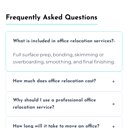
Frequently Asked Questions
What is included in office relocation services?
Full surface prep, bonding, skimming or
overboarding, smoothing, and final finishing.
How much does office relocation cost?
Costs depend on surface area, ceiling height,
Why should I use a professional office
and texture condition. Contact us for a free,
relocation service?
accurate quote.
Yes. When done by professionals, covering is
How long will it take to move an office?
a safe alternative—especially for asbestos-