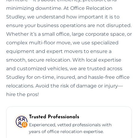
minimizing downtime. At Office Relocation
Studley, we understand how important it is to
ensure your business operations are not disrupted.
Whether it’s a small office, large corporate space, or
complex multi-floor move, we use specialized
equipment and expert movers to ensure a
smooth, secure relocation. With local expertise
and customized vehicles, we are trusted across
Studley for on-time, insured, and hassle-free office
relocations. Avoid the risk of damage or injury—
hire the pros!
Trusted Professionals
Experienced, vetted professionals with
years of office relocation expertise.